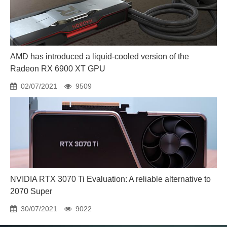
AMD has introduced a liquid-cooled version of the
Radeon RX 6900 XT GPU
02/07/2021
9509
NVIDIA RTX 3070 Ti Evaluation: A reliable alternative to
2070 Super
30/07/2021
9022