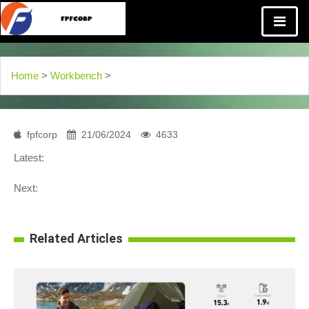
Home
>
Workbench
>
fpfcorp
21/06/2024
4633
Latest:
Next:
Related Articles