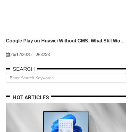
Google Play on Huawei Without GMS: What Still Works
26/12/2025
3293
SEARCH
HOT ARTICLES