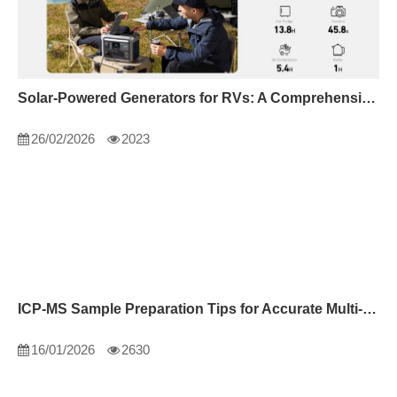
Solar-Powered Generators for RVs: A Comprehensive Guide
26/02/2026
2023
ICP-MS Sample Preparation Tips for Accurate Multi-Element Analysis
16/01/2026
2630