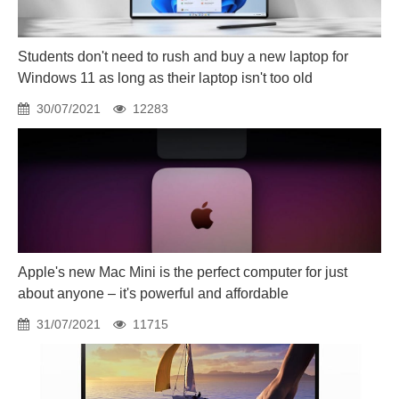
Students don't need to rush and buy a new laptop for
Windows 11 as long as their laptop isn't too old
30/07/2021
12283
Apple's new Mac Mini is the perfect computer for just
about anyone – it's powerful and affordable
31/07/2021
11715