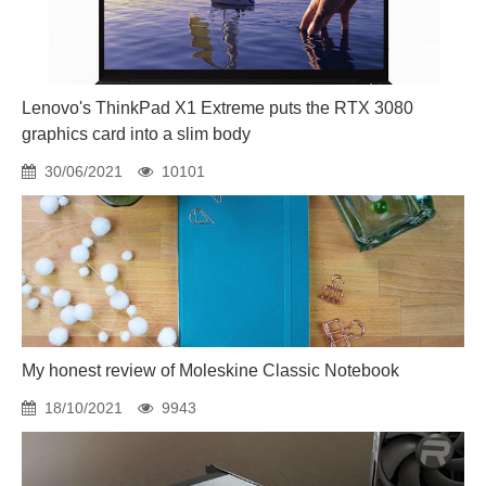
Lenovo's ThinkPad X1 Extreme puts the RTX 3080
graphics card into a slim body
30/06/2021
10101
My honest review of Moleskine Classic Notebook
18/10/2021
9943