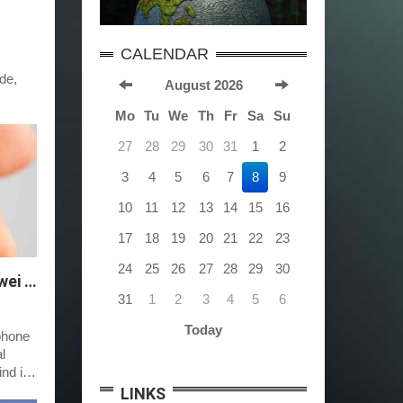
CALENDAR
de,
August 2026
Mo
Tu
We
Th
Fr
Sa
Su
27
28
29
30
31
1
2
3
4
5
6
7
8
9
10
11
12
13
14
15
16
17
18
19
20
21
22
23
24
25
26
27
28
29
30
Troubleshooting Gmail Sync Issues on Huawei Phones
31
1
2
3
4
5
6
Today
phone
l
nd it
LINKS