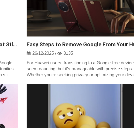
Google Play on Huawei Without GMS: What Still Works
26/12/2025 /
3135
Google
For Huawei users, transitioning to a Google-free devic
unities
seem daunting, but it’s manageable with precise steps.
still
Whether you’re seeking privacy or optimizing your devi
performance, removing Goog...