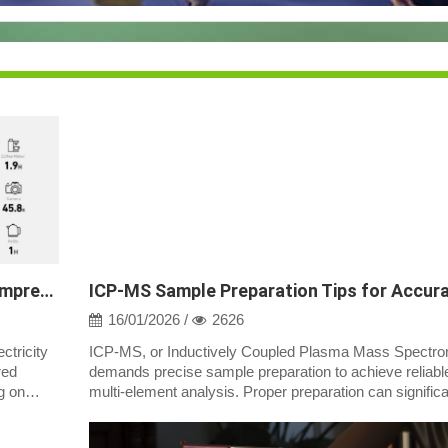
Solar-Powered Generators for RVs: A Comprehensive Guide
16/01/2026 /
2626
ctricity
ICP-MS, or Inductively Coupled Plasma Mass Spectro
red
demands precise sample preparation to achieve reliabl
g on
multi-element analysis. Proper preparation can significa
impact the accuracy and pre...