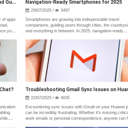
Step-by-Step Huawei AppGallery Download Guide 2026
Navigation-Ready Smartphones for 2025
29/07/2025 /
3497
y of apps
Smartphones are growing into indispensable travel
load,
companions, guiding users through cities, the countrysi
ance your
and everything in between. In 2025, navigation-ready
smartphones are more than simply GPS;...
 Chat?
22/07/2025 /
4035
nication
Encountering sync issues with Gmail on your Huawei 
abling
can be incredibly frustrating. Whether it’s missing critica
hile,
work emails or personal correspondence, anyone can fi
inconvenient when their...