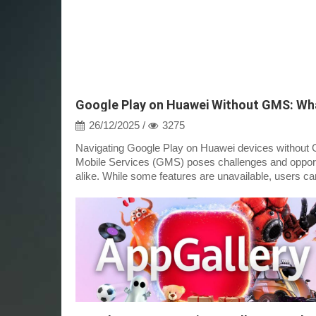
26/12/2025 /
3275
Navigating Google Play on Huawei devices without 
Mobile Services (GMS) poses challenges and opport
alike. While some features are unavailable, users can 
access a variety of apps th...