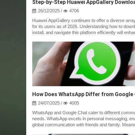
26/12/2025 /
4706
Huawei AppGallery continues to offer a diverse arra
for its users as of 2026. Understanding how to down
install, and navigate this platform efficiently will enh
app experience....
How Does WhatsApp Differ from Google
24/07/2025 /
4005
WhatsApp and Google Chat cater to different commu
needs. WhatsApp excels in personal messaging, en
global communication with friends and family. Meanw
Google Chat is integrated into...