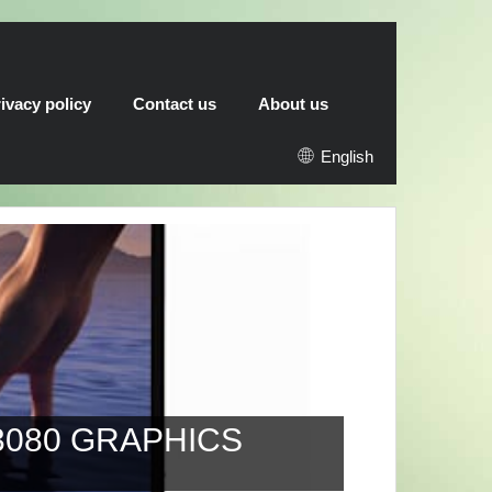
ivacy policy
Contact us
About us
English
 GRAPHICS
AMD HA
RX 6900