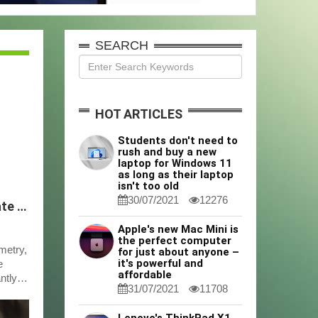
SEARCH
HOT ARTICLES
Students don't need to
rush and buy a new
laptop for Windows 11
as long as their laptop
isn't too old
30/07/2021
12276
ICP-MS Sample Preparation Tips for Accurate Multi-Element Analysis
Apple's new Mac Mini is
the perfect computer
metry,
for just about anyone –
it's powerful and
e
affordable
ntly
31/07/2021
11708