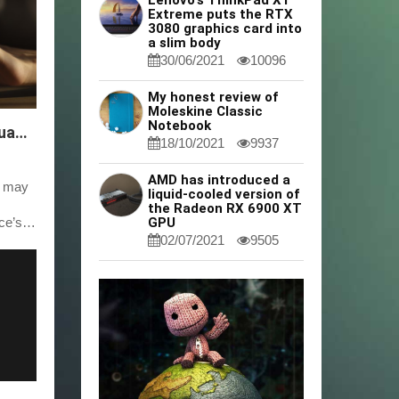
Lenovo's ThinkPad X1
Extreme puts the RTX
3080 graphics card into
a slim body
30/06/2021
10096
My honest review of
Moleskine Classic
Notebook
Easy Steps to Remove Google From Your Huawei Device
18/10/2021
9937
AMD has introduced a
e may
liquid-cooled version of
the Radeon RX 6900 XT
ce’s
GPU
02/07/2021
9505