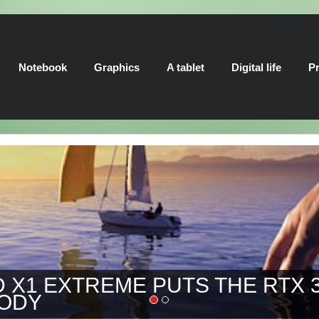
Notebook
Graphics
A tablet
Digital life
Pr
 EXTREME PUTS THE RTX 3080