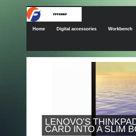
Home
Digital accessories
Workbench
LENOVO'S THINKPAD X1
CARD INTO A SLIM BODY