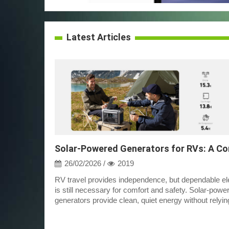
Latest Articles
26/02/2026 /
2019
RV travel provides independence, but dependable ele
is still necessary for comfort and safety. Solar-powe
generators provide clean, quiet energy without relyin
campground hookups or fue...