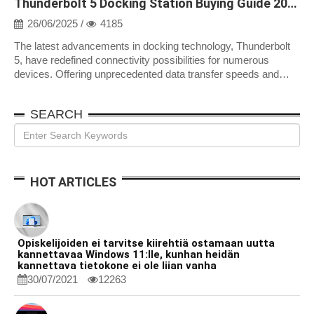
Thunderbolt 5 Docking Station Buying Guide 2025
26/06/2025 /
4185
The latest advancements in docking technology, Thunderbolt
5, have redefined connectivity possibilities for numerous
devices. Offering unprecedented data transfer speeds and
improved compatibility, th...
SEARCH
HOT ARTICLES
Opiskelijoiden ei tarvitse kiirehtiä ostamaan uutta
kannettavaa Windows 11:lle, kunhan heidän
kannettava tietokone ei ole liian vanha
30/07/2021
12263