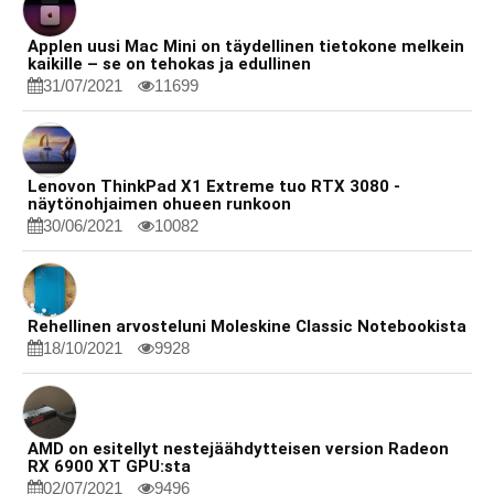
Applen uusi Mac Mini on täydellinen tietokone melkein
kaikille – se on tehokas ja edullinen
31/07/2021
11699
Lenovon ThinkPad X1 Extreme tuo RTX 3080 -
näytönohjaimen ohueen runkoon
30/06/2021
10082
Rehellinen arvosteluni Moleskine Classic Notebookista
18/10/2021
9928
AMD on esitellyt nestejäähdytteisen version Radeon
RX 6900 XT GPU:sta
02/07/2021
9496