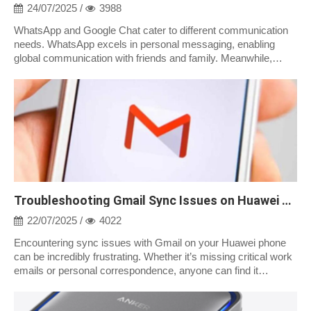
24/07/2025 /
3988
WhatsApp and Google Chat cater to different communication
needs. WhatsApp excels in personal messaging, enabling
global communication with friends and family. Meanwhile,
Google Chat is integrated into...
Troubleshooting Gmail Sync Issues on Huawei Phones
22/07/2025 /
4022
Encountering sync issues with Gmail on your Huawei phone
can be incredibly frustrating. Whether it’s missing critical work
emails or personal correspondence, anyone can find it
inconvenient when their...