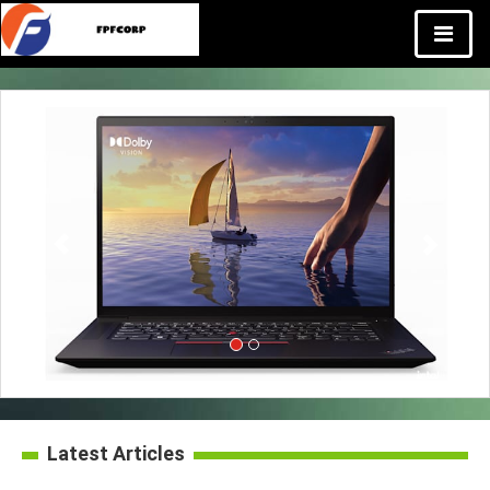
Latest Articles