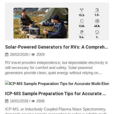
Solar-Powered Generators for RVs: A Comprehensive Guide
26/02/2026 /
2009
RV travel provides independence, but dependable electricity is
still necessary for comfort and safety. Solar-powered
generators provide clean, quiet energy without relying on
campground hookups or fue...
ICP-MS Sample Preparation Tips for Accurate Multi-Element Analysis
16/01/2026 /
2606
ICP-MS, or Inductively Coupled Plasma Mass Spectrometry,