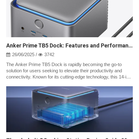
Anker Prime TB5 Dock: Features and Performance
26/06/2025 /
3742
The Anker Prime TB5 Dock is rapidly becoming the go-to
solution for users seeking to elevate their productivity and
connectivity. Known for its cutting-edge technology, this 14-in-1
Thunderbolt 5 dock...