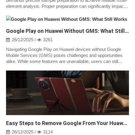
demands precise sample preparation to achieve reliable multi-
element analysis. Proper preparation can significantly impact
the accuracy and pre...
Google Play on Huawei Without GMS: What Still Works
26/12/2025 /
3261
Navigating Google Play on Huawei devices without Google
Mobile Services (GMS) poses challenges and opportunities
alike. While some features are unavailable, users can still
access a variety of apps th...
Easy Steps to Remove Google From Your Huawei Device
26/12/2025 /
3114