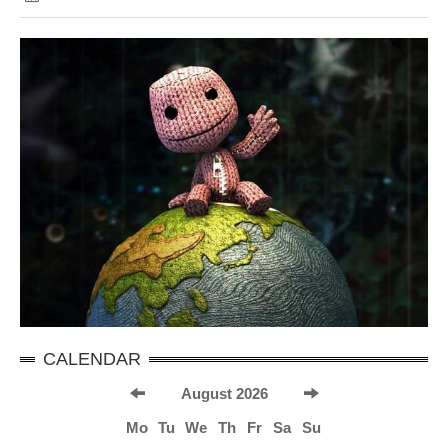
CALENDAR
August 2026
Mo
Tu
We
Th
Fr
Sa
Su