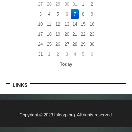
27
28
29
30
31
1
2
3
4
5
6
7
8
9
10
11
12
13
14
15
16
17
18
19
20
21
22
23
24
25
26
27
28
29
30
31
1
2
3
4
5
6
Today
LINKS
Copyright © 2023 fpfcorp.org. All rights reserved.