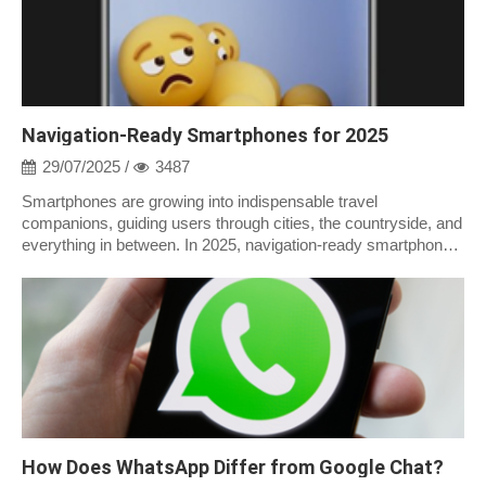
Navigation-Ready Smartphones for 2025
29/07/2025 /
3487
Smartphones are growing into indispensable travel
companions, guiding users through cities, the countryside, and
everything in between. In 2025, navigation-ready smartphones
are more than simply GPS;...
How Does WhatsApp Differ from Google Chat?