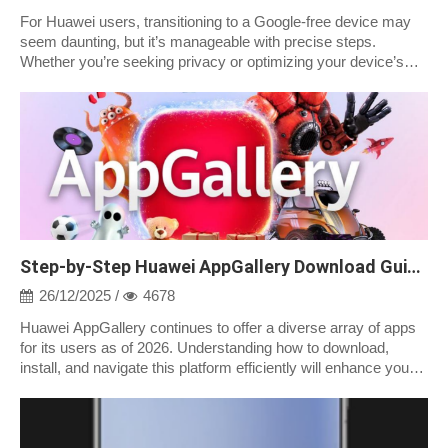
For Huawei users, transitioning to a Google-free device may
seem daunting, but it’s manageable with precise steps.
Whether you’re seeking privacy or optimizing your device’s
performance, removing Goog...
Step-by-Step Huawei AppGallery Download Guide 2026
26/12/2025 /
4678
Huawei AppGallery continues to offer a diverse array of apps
for its users as of 2026. Understanding how to download,
install, and navigate this platform efficiently will enhance your
app experience....