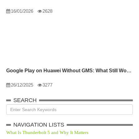
16/01/2026
2628
Google Play on Huawei Without GMS: What Still Works
26/12/2025
3277
SEARCH
NAVIGATION LISTS
What Is Thunderbolt 5 and Why It Matters