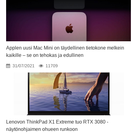
Applen uusi Mac Mini on täydellinen tietokone melkein
kaikille – se on tehokas ja edullinen
31/07/2021
11709
Lenovon ThinkPad X1 Extreme tuo RTX 3080 -
näytönohjaimen ohueen runkoon