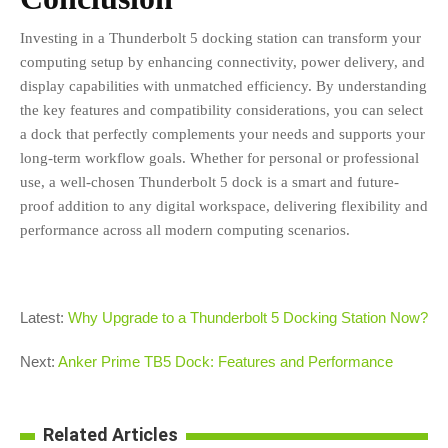
Investing in a Thunderbolt 5 docking station can transform your
computing setup by enhancing connectivity, power delivery, and
display capabilities with unmatched efficiency. By understanding
the key features and compatibility considerations, you can select
a dock that perfectly complements your needs and supports your
long-term workflow goals. Whether for personal or professional
use, a well-chosen Thunderbolt 5 dock is a smart and future-
proof addition to any digital workspace, delivering flexibility and
performance across all modern computing scenarios.
Latest:
Why Upgrade to a Thunderbolt 5 Docking Station Now?
Next:
Anker Prime TB5 Dock: Features and Performance
Related Articles