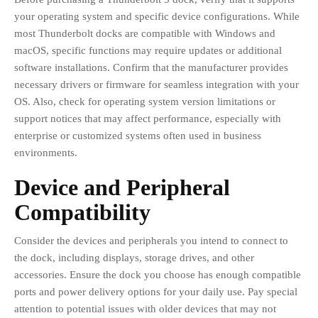
your operating system and specific device configurations. While
most Thunderbolt docks are compatible with Windows and
macOS, specific functions may require updates or additional
software installations. Confirm that the manufacturer provides
necessary drivers or firmware for seamless integration with your
OS. Also, check for operating system version limitations or
support notices that may affect performance, especially with
enterprise or customized systems often used in business
environments.
Device and Peripheral
Compatibility
Consider the devices and peripherals you intend to connect to
the dock, including displays, storage drives, and other
accessories. Ensure the dock you choose has enough compatible
ports and power delivery options for your daily use. Pay special
attention to potential issues with older devices that may not