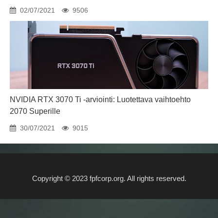
02/07/2021
9506
NVIDIA RTX 3070 Ti -arviointi: Luotettava vaihtoehto
2070 Superille
30/07/2021
9015
Copyright © 2023 fpfcorp.org. All rights reserved.