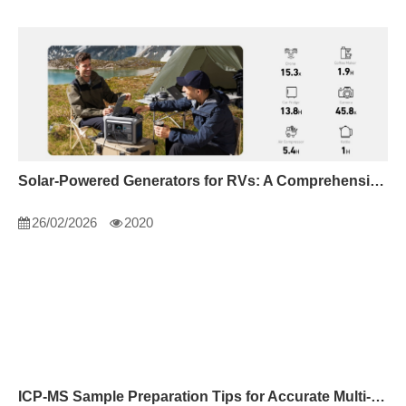
Solar-Powered Generators for RVs: A Comprehensive Guide
26/02/2026
2020
ICP-MS Sample Preparation Tips for Accurate Multi-Element Analysis