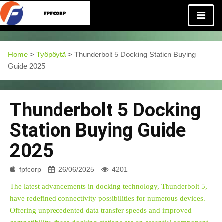
Home
>
Työpöytä
> Thunderbolt 5 Docking Station Buying
Guide 2025
Thunderbolt 5 Docking
Station Buying Guide
2025
fpfcorp
26/06/2025
4201
The latest advancements in docking technology, Thunderbolt 5,
have redefined connectivity possibilities for numerous devices.
Offering unprecedented data transfer speeds and improved