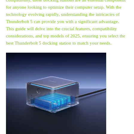
compatibility, these docking stations are an essential component
for anyone looking to optimize their computer setup. With the
technology evolving rapidly, understanding the intricacies of
Thunderbolt 5 can provide you with a significant advantage.
This guide will delve into the crucial features, compatibility
considerations, and top models of 2025, ensuring you select the
best Thunderbolt 5 docking station to match your needs.