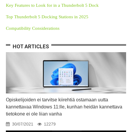
Key Features to Look for in a Thunderbolt 5 Dock
Top Thunderbolt 5 Docking Stations in 2025
Compatibility Considerations
HOT ARTICLES
Opiskelijoiden ei tarvitse kiirehtiä ostamaan uutta
kannettavaa Windows 11:lle, kunhan heidän kannettava
tietokone ei ole liian vanha
30/07/2021
12279