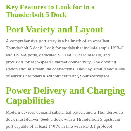
Key Features to Look for in a
Thunderbolt 5 Dock
Port Variety and Layout
A comprehensive port array is a hallmark of an excellent
Thunderbolt 5 dock. Look for models that include ample USB-C
and USB-A ports, dedicated SD and TF card readers, and
provision for high-speed Ethernet connectivity. The docking
station should streamline connections, allowing simultaneous use
of various peripherals without cluttering your workspace.
Power Delivery and Charging
Capabilities
Modern devices demand substantial power, and a Thunderbolt 5
dock must deliver. Seek a dock with a Thunderbolt 5 upstream
port capable of at least 140W, in line with PD 3.1 protocol