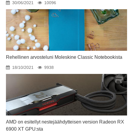
30/06/2021
10096
Rehellinen arvosteluni Moleskine Classic Notebookista
18/10/2021
9938
AMD on esitellyt nestejäähdytteisen version Radeon RX
6900 XT GPU:sta