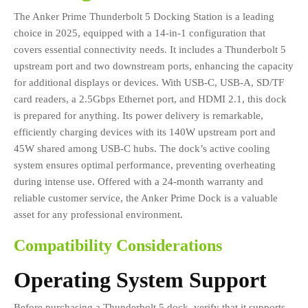
The Anker Prime Thunderbolt 5 Docking Station is a leading
choice in 2025, equipped with a 14-in-1 configuration that
covers essential connectivity needs. It includes a Thunderbolt 5
upstream port and two downstream ports, enhancing the capacity
for additional displays or devices. With USB-C, USB-A, SD/TF
card readers, a 2.5Gbps Ethernet port, and HDMI 2.1, this dock
is prepared for anything. Its power delivery is remarkable,
efficiently charging devices with its 140W upstream port and
45W shared among USB-C hubs. The dock’s active cooling
system ensures optimal performance, preventing overheating
during intense use. Offered with a 24-month warranty and
reliable customer service, the Anker Prime Dock is a valuable
asset for any professional environment.
Compatibility Considerations
Operating System Support
Before purchasing a Thunderbolt 5 dock, verify that it supports