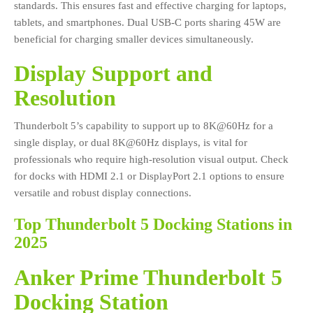
standards. This ensures fast and effective charging for laptops,
tablets, and smartphones. Dual USB-C ports sharing 45W are
beneficial for charging smaller devices simultaneously.
Display Support and
Resolution
Thunderbolt 5’s capability to support up to 8K@60Hz for a
single display, or dual 8K@60Hz displays, is vital for
professionals who require high-resolution visual output. Check
for docks with HDMI 2.1 or DisplayPort 2.1 options to ensure
versatile and robust display connections.
Top Thunderbolt 5 Docking Stations in
2025
Anker Prime Thunderbolt 5
Docking Station