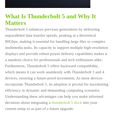
What Is Thunderbolt 5 and Why It
Matters
Thunderbolt 5 enhances previous generations by delivering
unparalleled data transfer speeds, peaking at a theoretical
80Gbps, making it essential for handling large files or complex
multimedia tasks. Its capacity to support multiple high-resolution
displays and provide robust power delivery capabilities makes it
a standout choice for professionals and tech enthusiasts alike.
Furthermore, Thunderbolt 5 offers backward compatibility,
which means it can work seamlessly with Thunderbolt 3 and 4
devices, ensuring a future-proof investment. As more devices
incorporate Thunderbolt 5, its adoption is pivotal for maximizing
efficiency in dynamic and demanding computing scenarios.
Understanding these advantages can help you make informed
decisions about integrating a
thunderbolt 5 dock
into your
current setup or as part of a future upgrade.