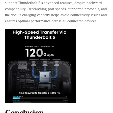
support Thunderbolt 5’s advanced features, despite backward
compatibility. Researching port speeds, supported protocols, and
the dock’s charging capacity helps avoid connectivity issues and
ensures optimal performance across all connected devices.
Conclusion