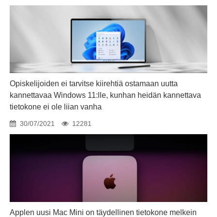
Opiskelijoiden ei tarvitse kiirehtiä ostamaan uutta
kannettavaa Windows 11:lle, kunhan heidän kannettava
tietokone ei ole liian vanha
30/07/2021
12281
Applen uusi Mac Mini on täydellinen tietokone melkein