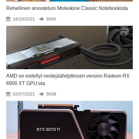
Rehellinen arvosteluni Moleskine Classic Notebookista
18/10/2021
9940
AMD on esitellyt nestejäähdytteisen version Radeon RX
6900 XT GPU:sta
02/07/2021
9508