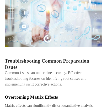
Troubleshooting Common Preparation
Issues
Common issues can undermine accuracy. Effective
troubleshooting focuses on identifying root causes and
implementing swift corrective actions.
Overcoming Matrix Effects
Matrix effects can significantly distort quantitative analysis,