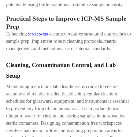
potentially using buffer solutions to stabilize sample integrity.
Practical Steps to Improve ICP-MS Sample
Prep
Enhancing
accuracy requires structured approaches to
icp icp-ms
sample prep. Implement robust cleaning protocols, matrix
management, and meticulous use of internal standards.
Cleaning, Contamination Control
,
and Lab
Setup
Maintaining meticulous lab cleanliness is crucial to ensure
accurate and reliable results. Establishing regular cleaning
schedules for glassware, equipment, and instruments is essential
to prevent any form of contamination. It is important to use
ultrapure water for rinsing and storing samples in non-reactive,
sterile containers. Designing contamination-free workspaces
involves balancing airflow and isolating preparation areas to