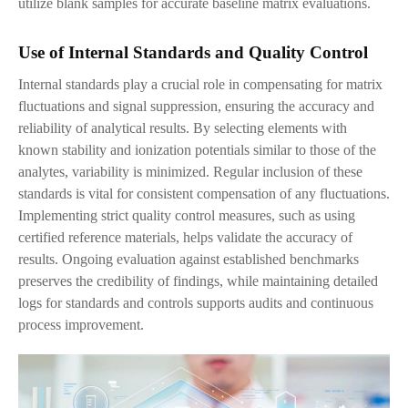
utilize blank samples for accurate baseline matrix evaluations.
Use of Internal Standards and Quality Control
Internal standards play a crucial role in compensating for matrix
fluctuations and signal suppression, ensuring the accuracy and
reliability of analytical results. By selecting elements with
known stability and ionization potentials similar to those of the
analytes, variability is minimized. Regular inclusion of these
standards is vital for consistent compensation of any fluctuations.
Implementing strict quality control measures, such as using
certified reference materials, helps validate the accuracy of
results. Ongoing evaluation against established benchmarks
preserves the credibility of findings, while maintaining detailed
logs for standards and controls supports audits and continuous
process improvement.