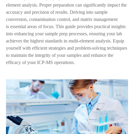
element analysis. Proper preparation can significantly impact the
accuracy and precision of results. Delving into sample
conversion, contamination control, and matrix management
is
essential areas of focus. This guide provides practical insights
into enhancing your sample prep processes, ensuring your lab
achieves the highest standards in multi-element analysis. Equip
yourself with efficient strategies and problem-solving techniques
to maintain the integrity of your samples and enhance the
efficacy of your ICP-MS operations.