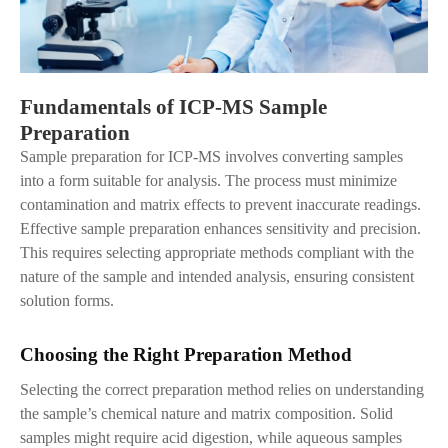
Fundamentals of ICP-MS Sample
Preparation
Sample preparation for ICP-MS involves converting samples
into a form suitable for analysis. The process must minimize
contamination and matrix effects to prevent inaccurate readings.
Effective sample preparation enhances sensitivity and precision.
This requires selecting appropriate methods compliant with the
nature of the sample and intended analysis, ensuring consistent
solution forms.
Choosing the Right Preparation Method
Selecting the correct preparation method relies on understanding
the sample’s chemical nature and matrix composition. Solid
samples might require acid digestion, while aqueous samples