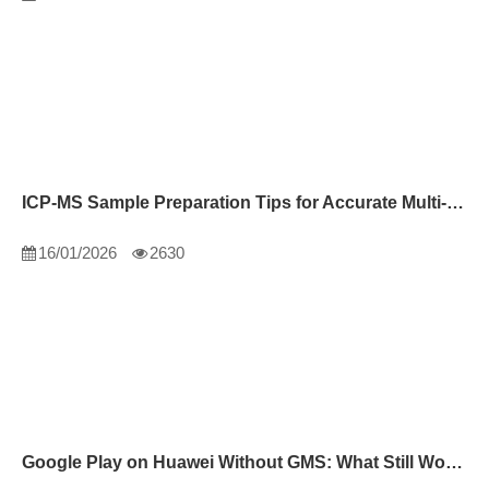
ICP-MS Sample Preparation Tips for Accurate Multi-Element Analysis
16/01/2026
2630
Google Play on Huawei Without GMS: What Still Works