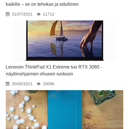
kaikille – se on tehokas ja edullinen
31/07/2021
11712
Lenovon ThinkPad X1 Extreme tuo RTX 3080 -
näytönohjaimen ohueen runkoon
30/06/2021
10096