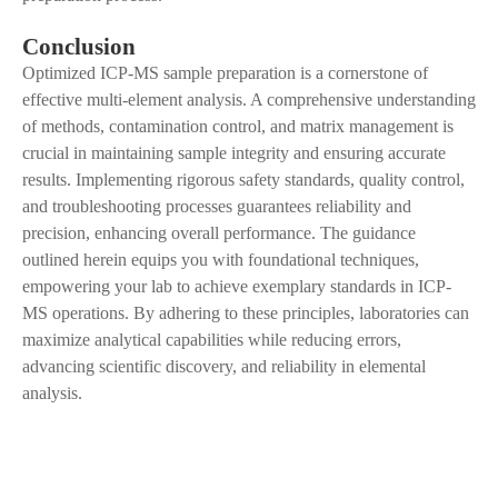
Conclusion
Optimized ICP-MS sample preparation is a cornerstone of
effective multi-element analysis.
A
comprehensive understanding
of methods, contamination control, and matrix management is
crucial in maintaining sample integrity and ensuring accurate
results. Implementing rigorous safety standards, quality control,
and troubleshooting processes guarantees reliability and
precision, enhancing overall performance. The guidance
outlined herein equips you with foundational techniques,
empowering your lab to achieve exemplary standards in ICP-
MS operations. By adhering to these principles, laboratories can
maximize analytical capabilities while reducing errors,
advancing scientific discovery
,
and reliability in elemental
analysis.