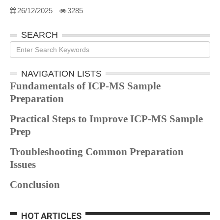
26/12/2025
3285
SEARCH
NAVIGATION LISTS
Fundamentals of ICP-MS Sample
Preparation
Practical Steps to Improve ICP-MS Sample
Prep
Troubleshooting Common Preparation
Issues
Conclusion
HOT ARTICLES