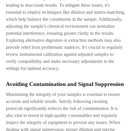
leading to inaccurate results. To mitigate these issues, it's
essential to employ techniques like dilution and matrix-matching,
which help balance the constituents in the sample. Additionally,
adjusting the sample’s chemical environment can neutralize
potential interference, ensuring greater clarity in the results.
Exploring alternative digestion or extraction methods may also
provide relief from problematic matrices. It's crucial to regularly
review instrumental calibration against adjusted samples to
verify compatibility and make necessary adjustments to the
settings for optimal accuracy.
Avoiding Contamination and Signal Suppression
Maintaining the integrity of your samples is essential to ensure
accurate and reliable results. Strictly following cleaning
protocols significantly reduces the risk of contamination. It is
also vital to invest in high-quality consumables and regularly
inspect the integrity of equipment to prevent any issues. When
dealing with signal suppression, proper dilution and precise