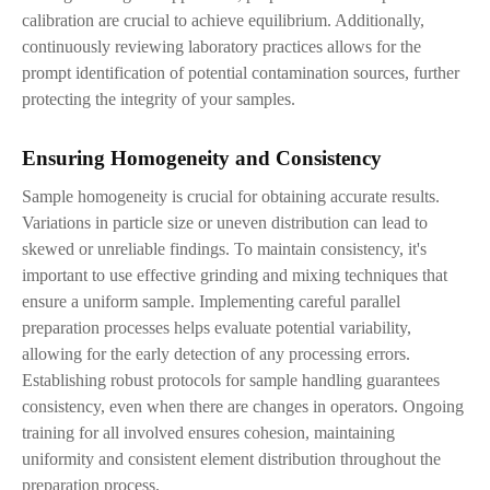
calibration are crucial to achieve equilibrium. Additionally,
continuously reviewing laboratory practices allows for the
prompt identification of potential contamination sources, further
protecting the integrity of your samples.
Ensuring Homogeneity and Consistency
Sample homogeneity is crucial for obtaining accurate results.
Variations in particle size or uneven distribution can lead to
skewed or unreliable findings. To maintain consistency, it's
important to use effective grinding and mixing techniques that
ensure a uniform sample. Implementing careful parallel
preparation processes helps evaluate potential variability,
allowing for the early detection of any processing errors.
Establishing robust protocols for sample handling guarantees
consistency, even when there are changes in operators. Ongoing
training for all involved ensures cohesion, maintaining
uniformity and consistent element distribution throughout the
preparation process.