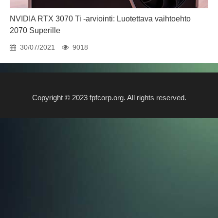
NVIDIA RTX 3070 Ti -arviointi: Luotettava vaihtoehto
2070 Superille
30/07/2021
9018
Copyright © 2023 fpfcorp.org. All rights reserved.