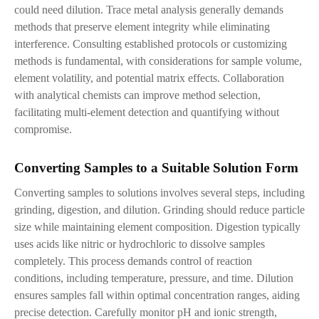
could need dilution. Trace metal analysis generally demands
methods that preserve element integrity while eliminating
interference. Consulting established protocols or customizing
methods is fundamental, with considerations for sample volume,
element volatility, and potential matrix effects. Collaboration
with analytical chemists can improve method selection,
facilitating multi-element detection and quantifying without
compromise.
Converting Samples to
a
Suitable Solution Form
Converting samples to solutions involves several steps, including
grinding, digestion, and dilution. Grinding should reduce particle
size while maintaining element composition. Digestion typically
uses acids like nitric or hydrochloric to dissolve samples
completely. This process demands control of reaction
conditions
,
including temperature, pressure, and time. Dilution
ensures samples fall within optimal concentration ranges, aiding
precise detection. Carefully monitor pH and ionic strength,