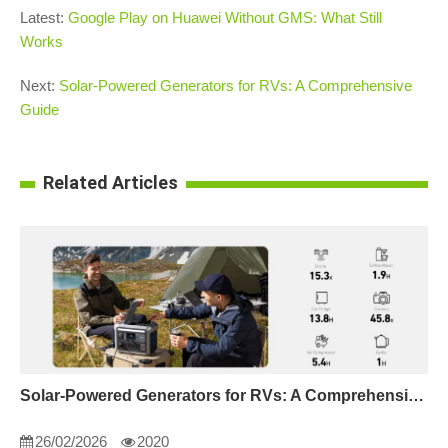
Latest:
Google Play on Huawei Without GMS: What Still
Works
Next:
Solar-Powered Generators for RVs: A Comprehensive
Guide
Related Articles
Solar-Powered Generators for RVs: A Comprehensive Guide
26/02/2026
2020