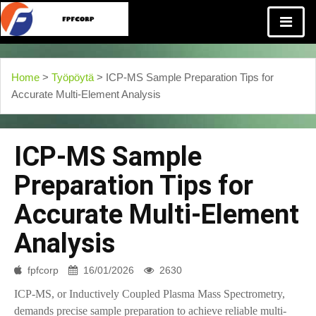
Home
>
Työpöytä
> ICP-MS Sample Preparation Tips for
Accurate Multi-Element Analysis
ICP-MS Sample
Preparation Tips for
Accurate Multi-Element
Analysis
fpfcorp
16/01/2026
2630
ICP-MS, or Inductively Coupled Plasma Mass Spectrometry,
demands precise sample preparation to achieve reliable multi-