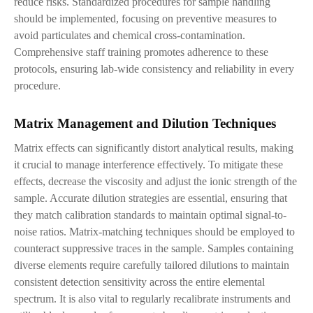
reduce risks. Standardized procedures for sample handling
should be implemented, focusing on preventive measures to
avoid particulates and chemical cross-contamination.
Comprehensive staff training promotes adherence to these
protocols, ensuring lab-wide consistency and reliability in every
procedure.
Matrix Management and Dilution Techniques
Matrix effects can significantly distort analytical results, making
it crucial to manage interference effectively. To mitigate these
effects, decrease the viscosity and adjust the ionic strength of the
sample. Accurate dilution strategies are essential, ensuring that
they match calibration standards to maintain optimal signal-to-
noise ratios. Matrix-matching techniques should be employed to
counteract suppressive traces in the sample. Samples containing
diverse elements require carefully tailored dilutions to maintain
consistent detection sensitivity across the entire elemental
spectrum. It is also vital to regularly recalibrate instruments and