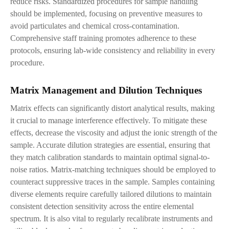
reduce risks. Standardized procedures for sample handling
should be implemented, focusing on preventive measures to
avoid particulates and chemical cross-contamination.
Comprehensive staff training promotes adherence to these
protocols, ensuring lab-wide consistency and reliability in every
procedure.
Matrix Management and Dilution Techniques
Matrix effects can significantly distort analytical results, making
it crucial to manage interference effectively. To mitigate these
effects, decrease the viscosity and adjust the ionic strength of the
sample. Accurate dilution strategies are essential, ensuring that
they match calibration standards to maintain optimal signal-to-
noise ratios. Matrix-matching techniques should be employed to
counteract suppressive traces in the sample. Samples containing
diverse elements require carefully tailored dilutions to maintain
consistent detection sensitivity across the entire elemental
spectrum. It is also vital to regularly recalibrate instruments and