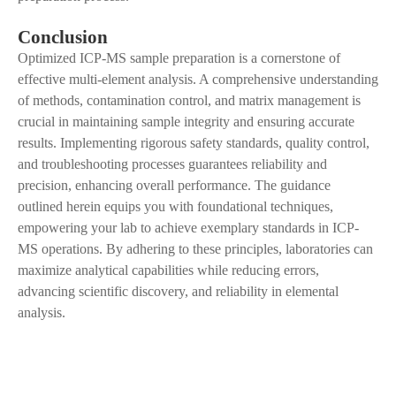
Conclusion
Optimized ICP-MS sample preparation is a cornerstone of
effective multi-element analysis.
A
comprehensive understanding
of methods, contamination control, and matrix management is
crucial in maintaining sample integrity and ensuring accurate
results. Implementing rigorous safety standards, quality control,
and troubleshooting processes guarantees reliability and
precision, enhancing overall performance. The guidance
outlined herein equips you with foundational techniques,
empowering your lab to achieve exemplary standards in ICP-
MS operations. By adhering to these principles, laboratories can
maximize analytical capabilities while reducing errors,
advancing scientific discovery
,
and reliability in elemental
analysis.