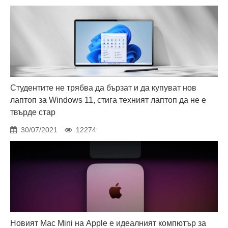
Студентите не трябва да бързат и да купуват нов
лаптоп за Windows 11, стига техният лаптоп да не е
твърде стар
30/07/2021
12274
Новият Mac Mini на Apple е идеалният компютър за