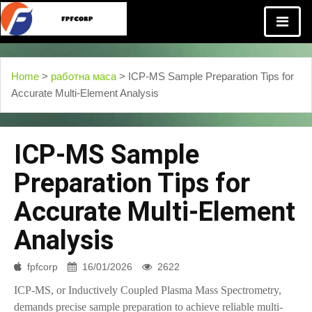
Home
>
работна маса
> ICP-MS Sample Preparation Tips for
Accurate Multi-Element Analysis
ICP-MS Sample
Preparation Tips for
Accurate Multi-Element
Analysis
fpfcorp
16/01/2026
2622
ICP-MS, or Inductively Coupled Plasma Mass Spectrometry,
demands precise sample preparation to achieve reliable multi-