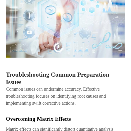
Troubleshooting Common Preparation
Issues
Common issues can undermine accuracy. Effective
troubleshooting focuses on identifying root causes and
implementing swift corrective actions.
Overcoming Matrix Effects
Matrix effects can significantly distort quantitative analysis,