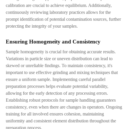
calibration are crucial to achieve equilibrium. Additionally,
continuously reviewing laboratory practices allows for the
prompt identification of potential contamination sources, further
protecting the integrity of your samples.
Ensuring Homogeneity and Consistency
Sample homogeneity is crucial for obtaining accurate results.
Variations in particle size or uneven distribution can lead to
skewed or unreliable findings. To maintain consistency, it's
important to use effective grinding and mixing techniques that
ensure a uniform sample. Implementing careful parallel
preparation processes helps evaluate potential variability,
allowing for the early detection of any processing errors.
Establishing robust protocols for sample handling guarantees
consistency, even when there are changes in operators. Ongoing
training for all involved ensures cohesion, maintaining
uniformity and consistent element distribution throughout the
preparation process.