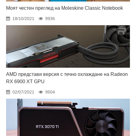
Моят честен преглед на Moleskine Classic Notebook
18/10/2021
9936
AMD представи версия с течно охлаждане на Radeon
RX 6900 XT GPU
02/07/2021
9504