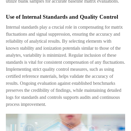
utilize blank samples for accurate baseline matrix evaluations.
Use of Internal Standards and Quality Control
Internal standards play a crucial role in compensating for matrix
fluctuations and signal suppression, ensuring the accuracy and
reliability of analytical results. By selecting elements with
known stability and ionization potentials similar to those of the
analytes, variability is minimized. Regular inclusion of these
standards is vital for consistent compensation of any fluctuations.
Implementing strict quality control measures, such as using
certified reference materials, helps validate the accuracy of
results. Ongoing evaluation against established benchmarks
preserves the credibility of findings, while maintaining detailed
logs for standards and controls supports audits and continuous
process improvement.