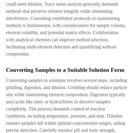
could need dilution. Trace metal analysis generally demands
methods that preserve element integrity while eliminating
interference. Consulting established protocols or customizing
methods is fundamental, with considerations for sample volume,
element volatility, and potential matrix effects. Collaboration
with analytical chemists can improve method selection,
facilitating multi-element detection and quantifying without
compromise.
Converting Samples to
a
Suitable Solution Form
Converting samples to solutions involves several steps, including
grinding, digestion, and dilution. Grinding should reduce particle
size while maintaining element composition. Digestion typically
uses acids like nitric or hydrochloric to dissolve samples
completely. This process demands control of reaction
conditions
,
including temperature, pressure, and time. Dilution
ensures samples fall within optimal concentration ranges, aiding
precise detection. Carefully monitor pH and ionic strength,