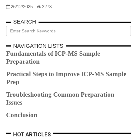
26/12/2025
3273
SEARCH
NAVIGATION LISTS
Fundamentals of ICP-MS Sample
Preparation
Practical Steps to Improve ICP-MS Sample
Prep
Troubleshooting Common Preparation
Issues
Conclusion
HOT ARTICLES