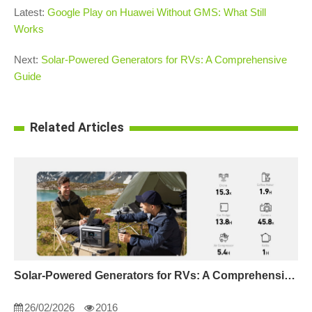
Latest:
Google Play on Huawei Without GMS: What Still
Works
Next:
Solar-Powered Generators for RVs: A Comprehensive
Guide
Related Articles
Solar-Powered Generators for RVs: A Comprehensive Guide
26/02/2026
2016