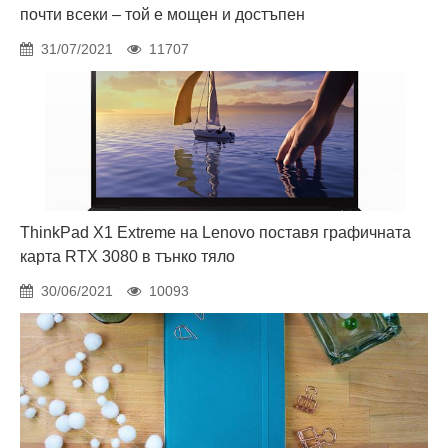
почти всеки – той е мощен и достъпен
31/07/2021
11707
ThinkPad X1 Extreme на Lenovo поставя графичната
карта RTX 3080 в тънко тяло
30/06/2021
10093