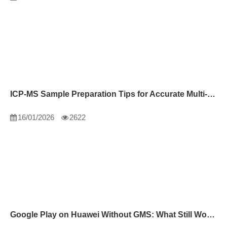
ICP-MS Sample Preparation Tips for Accurate Multi-Element Analysis
16/01/2026
2622
Google Play on Huawei Without GMS: What Still Works