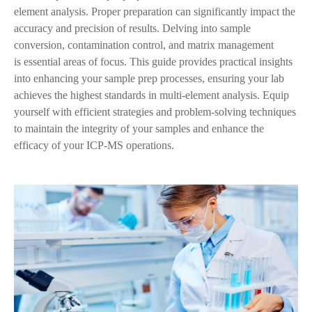
element analysis. Proper preparation can significantly impact the
accuracy and precision of results. Delving into sample
conversion, contamination control, and matrix management
is
essential areas of focus. This guide provides practical insights
into enhancing your sample prep processes, ensuring your lab
achieves the highest standards in multi-element analysis. Equip
yourself with efficient strategies and problem-solving techniques
to maintain the integrity of your samples and enhance the
efficacy of your ICP-MS operations.