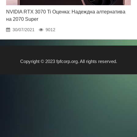
NVIDIA RTX 3070 Ti Оценка: Надеждна алтернатива
на 2070 Super
30/07/2021
9012
Copyright © 2023 fpfcorp.org. All rights reserved.