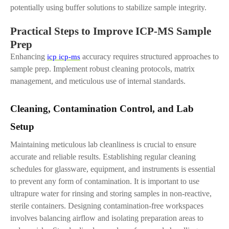
potentially using buffer solutions to stabilize sample integrity.
Practical Steps to Improve ICP-MS Sample
Prep
Enhancing
accuracy requires structured approaches to
icp icp-ms
sample prep. Implement robust cleaning protocols, matrix
management, and meticulous use of internal standards.
Cleaning, Contamination Control
,
and Lab
Setup
Maintaining meticulous lab cleanliness is crucial to ensure
accurate and reliable results. Establishing regular cleaning
schedules for glassware, equipment, and instruments is essential
to prevent any form of contamination. It is important to use
ultrapure water for rinsing and storing samples in non-reactive,
sterile containers. Designing contamination-free workspaces
involves balancing airflow and isolating preparation areas to