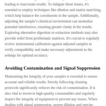
leading to inaccurate results. To mitigate these issues, it's
essential to employ techniques like dilution and matrix-matching,
which help balance the constituents in the sample. Additionally,
adjusting the sample’s chemical environment can neutralize
potential interference, ensuring greater clarity in the results.
Exploring alternative digestion or extraction methods may also
provide relief from problematic matrices. It's crucial to regularly
review instrumental calibration against adjusted samples to
verify compatibility and make necessary adjustments to the
settings for optimal accuracy.
Avoiding Contamination and Signal Suppression
Maintaining the integrity of your samples is essential to ensure
accurate and reliable results. Strictly following cleaning
protocols significantly reduces the risk of contamination. It is
also vital to invest in high-quality consumables and regularly
inspect the integrity of equipment to prevent any issues. When
dealing with signal suppression, proper dilution and precise