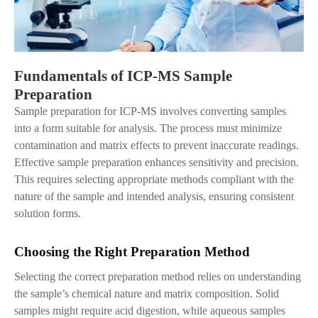
Fundamentals of ICP-MS Sample
Preparation
Sample preparation for ICP-MS involves converting samples
into a form suitable for analysis. The process must minimize
contamination and matrix effects to prevent inaccurate readings.
Effective sample preparation enhances sensitivity and precision.
This requires selecting appropriate methods compliant with the
nature of the sample and intended analysis, ensuring consistent
solution forms.
Choosing the Right Preparation Method
Selecting the correct preparation method relies on understanding
the sample’s chemical nature and matrix composition. Solid
samples might require acid digestion, while aqueous samples