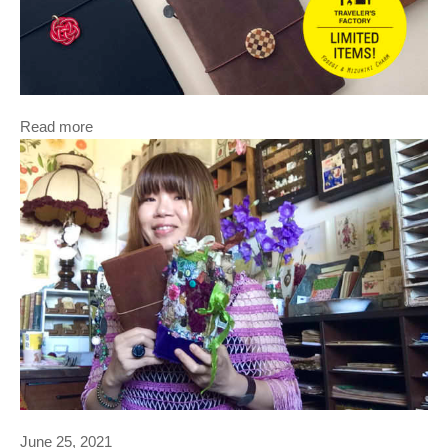
Read more
June 25, 2021