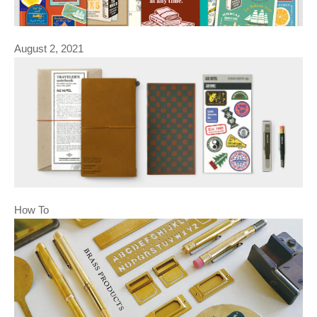
August 2, 2021
How To