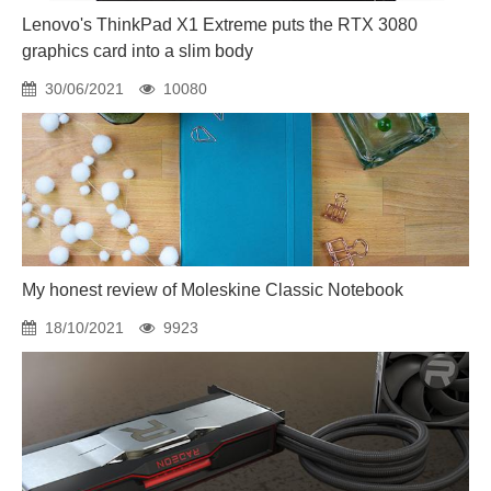
Lenovo's ThinkPad X1 Extreme puts the RTX 3080
graphics card into a slim body
30/06/2021
10080
My honest review of Moleskine Classic Notebook
18/10/2021
9923