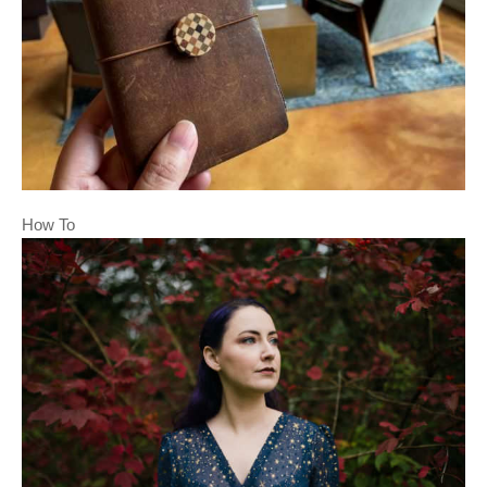
How To