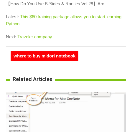
【How Do You Use B-Sides & Rarities Vol.28】Ard
Latest:
This $60 training package allows you to start learning
Python
Next:
Traveler company
where to buy midori notebook
Related Articles