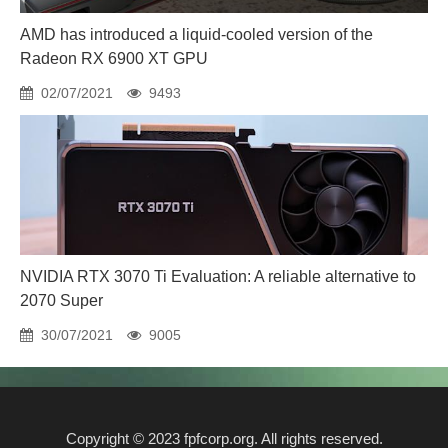
AMD has introduced a liquid-cooled version of the
Radeon RX 6900 XT GPU
02/07/2021
9493
NVIDIA RTX 3070 Ti Evaluation: A reliable alternative to
2070 Super
30/07/2021
9005
Copyright © 2023 fpfcorp.org. All rights reserved.