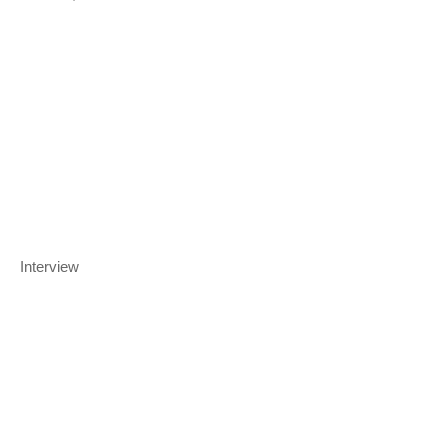
Interview