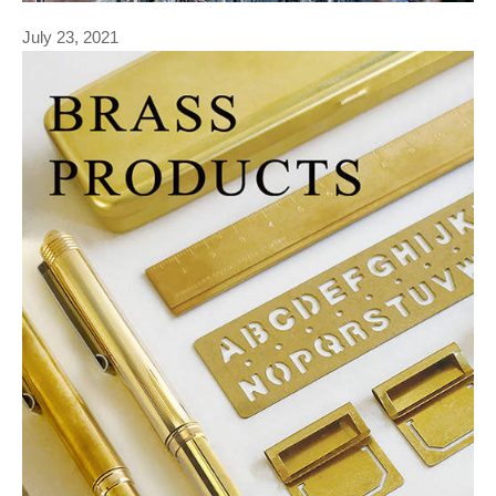
July 23, 2021