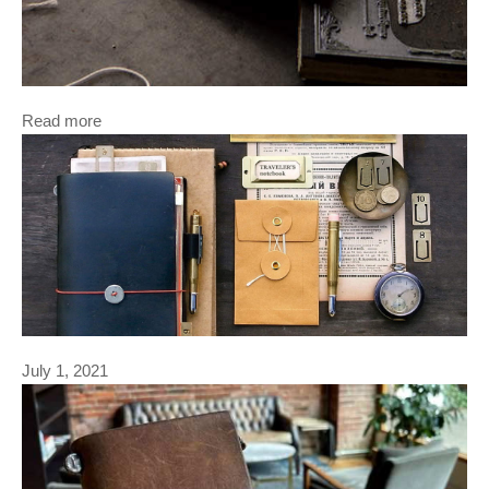
Read more
July 1, 2021