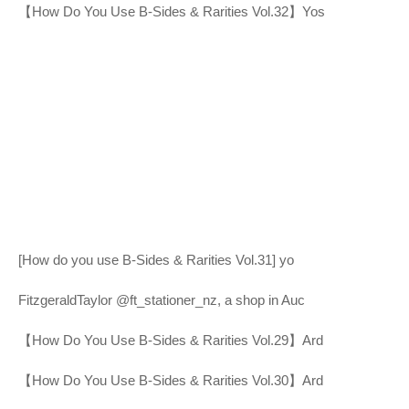
【How Do You Use B-Sides & Rarities Vol.32】Yos
[How do you use B-Sides & Rarities Vol.31] yo
FitzgeraldTaylor @ft_stationer_nz, a shop in Auc
【How Do You Use B-Sides & Rarities Vol.29】Ard
【How Do You Use B-Sides & Rarities Vol.30】Ard