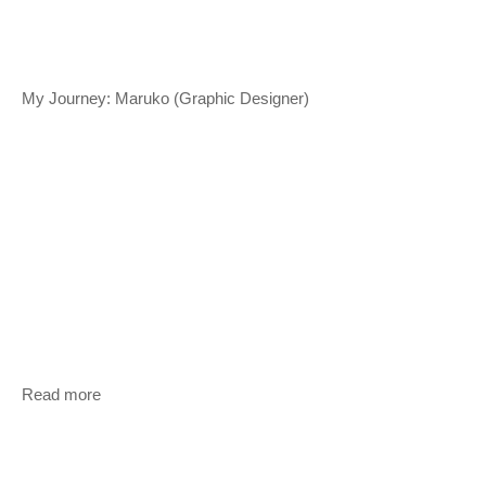
My Journey: Maruko (Graphic Designer)
Read more