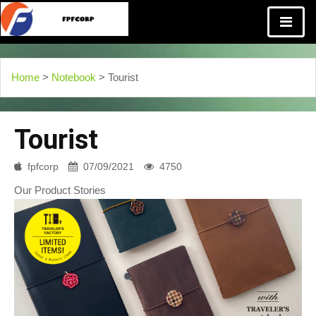
Home
>
Notebook
> Tourist
Tourist
fpfcorp
07/09/2021
4750
Our Product Stories