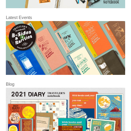
Latest Events
Blog