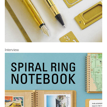
Interview