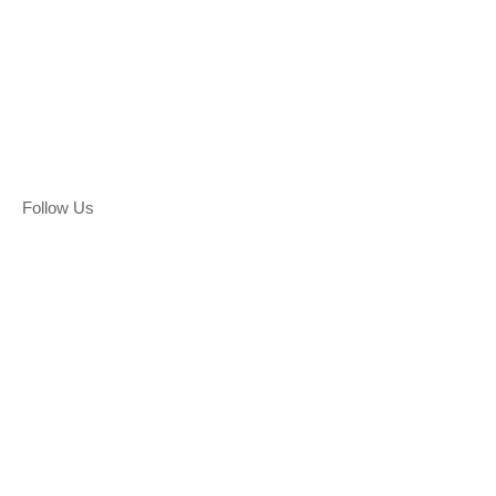
Follow Us