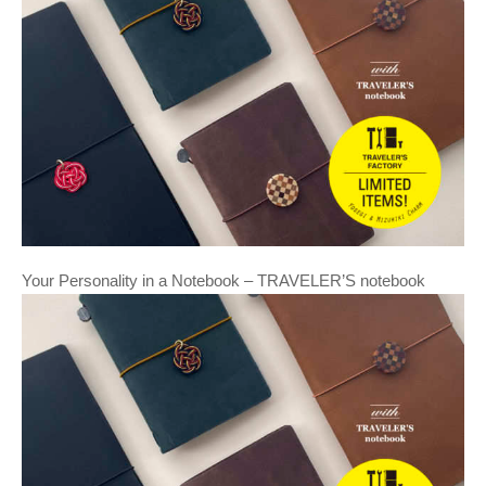
Your Personality in a Notebook – TRAVELER’S notebook