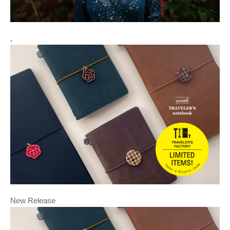
,
New Release