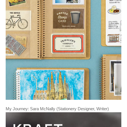
My Journey: Sara McNally (Stationery Designer, Writer)