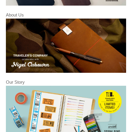
About Us
Our Story