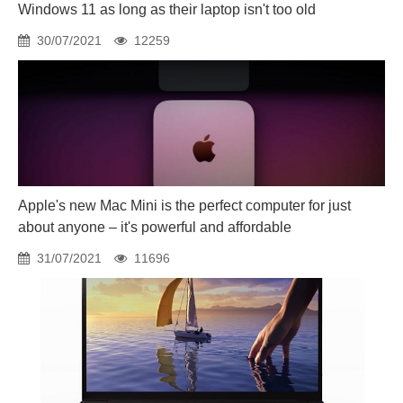
Windows 11 as long as their laptop isn't too old
30/07/2021
12259
Apple's new Mac Mini is the perfect computer for just
about anyone – it's powerful and affordable
31/07/2021
11696