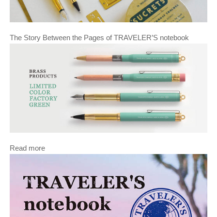
The Story Between the Pages of TRAVELER’S notebook
Read more