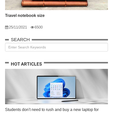
Travel notebook size
25/11/2021
6500
SEARCH
HOT ARTICLES
Students don't need to rush and buy a new laptop for