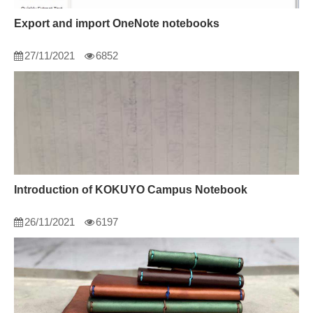
Export and import OneNote notebooks
27/11/2021
6852
Introduction of KOKUYO Campus Notebook
26/11/2021
6197