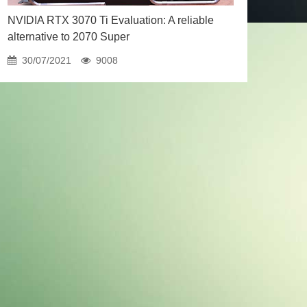
NVIDIA RTX 3070 Ti Evaluation: A reliable
alternative to 2070 Super
30/07/2021
9008