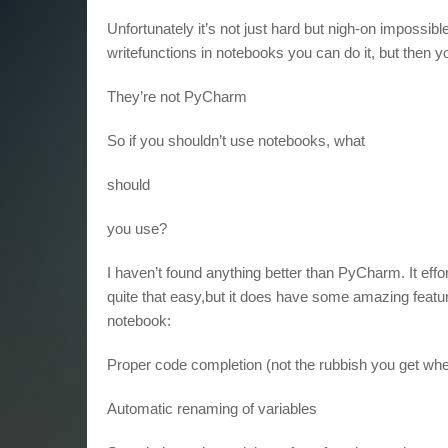
Unfortunately it’s not just hard but nigh-on impossible
writefunctions in notebooks you can do it, but then yo
They’re not PyCharm
So if you shouldn’t use notebooks, what
should
you use?
I haven’t found anything better than PyCharm. It effo
quite that easy,but it does have some amazing featu
notebook:
Proper code completion (not the rubbish you get whe
Automatic renaming of variables