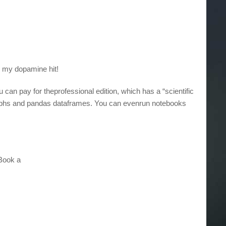
ed my dopamine hit!
 can pay for theprofessional edition, which has a “scientific
 graphs and pandas dataframes. You can evenrun notebooks
 Book a