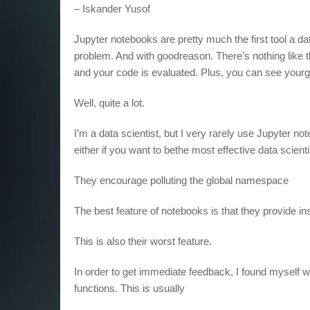
– Iskander Yusof
Jupyter notebooks are pretty much the first tool a da
problem. And with goodreason. There’s nothing like
and your code is evaluated. Plus, you can see yourgr
Well, quite a lot.
I’m a data scientist, but I very rarely use Jupyter 
either if you want to bethe most effective data scient
They encourage polluting the global namespace
The best feature of notebooks is that they provide ins
This is also their worst feature.
In order to get immediate feedback, I found myself w
functions. This is usually