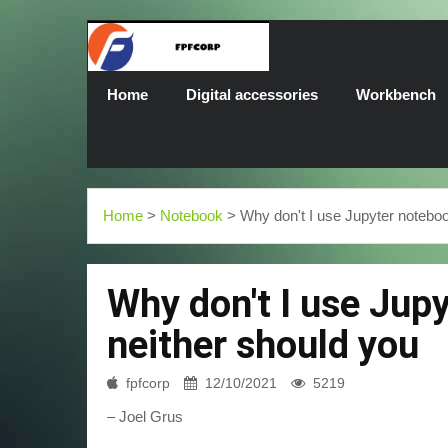
Home
Digital accessories
Workbench
Home
>
Notebook
> Why don't I use Jupyter noteboo
Why don't I use Jup
neither should you
fpfcorp
12/10/2021
5219
– Joel Grus