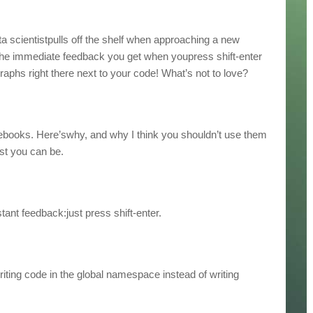
ta scientistpulls off the shelf when approaching a new
 the immediate feedback you get when youpress shift-enter
aphs right there next to your code! What’s not to love?
notebooks. Here’swhy, and why I think you shouldn’t use them
ist you can be.
tant feedback:just press shift-enter.
riting code in the global namespace instead of writing