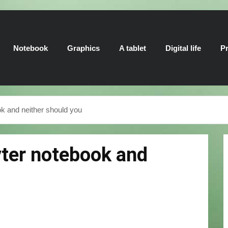
Notebook
Graphics
A tablet
Digital life
Pr
k and neither should you
yter notebook and