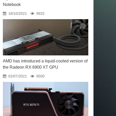
Notebook
18/10/2021
9932
AMD has introduced a liquid-cooled version of
the Radeon RX 6900 XT GPU
02/07/2021
9500