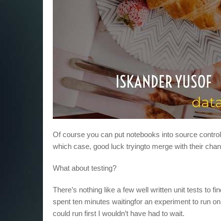
Of course you can put notebooks into source control. 
which case, good luck tryingto merge with their cha
What about testing?
There’s nothing like a few well written unit tests to
spent ten minutes waitingfor an experiment to run only 
could run first I wouldn’t have had to wait.