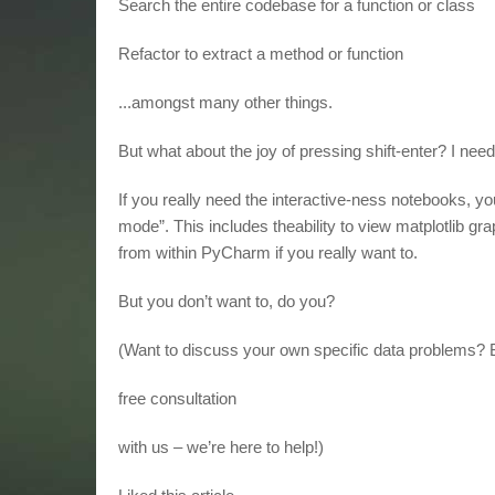
Search the entire codebase for a function or class
Refactor to extract a method or function
...amongst many other things.
But what about the joy of pressing shift-enter? I ne
If you really need the interactive-ness notebooks, you
mode”. This includes theability to view matplotlib
from within PyCharm if you really want to.
But you don’t want to, do you?
(Want to discuss your own specific data problems?
free consultation
with us – we’re here to help!)