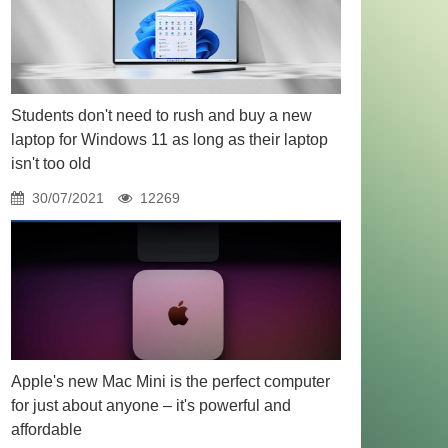
Students don't need to rush and buy a new
laptop for Windows 11 as long as their laptop
isn't too old
30/07/2021
12269
Apple's new Mac Mini is the perfect computer
for just about anyone – it's powerful and
affordable