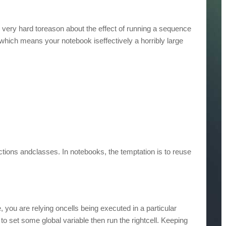
s very hard toreason about the effect of running a sequence
 which means your notebook iseffectively a horribly large
tions andclasses. In notebooks, the temptation is to reuse
you are relying oncells being executed in a particular
to set some global variable then run the rightcell. Keeping