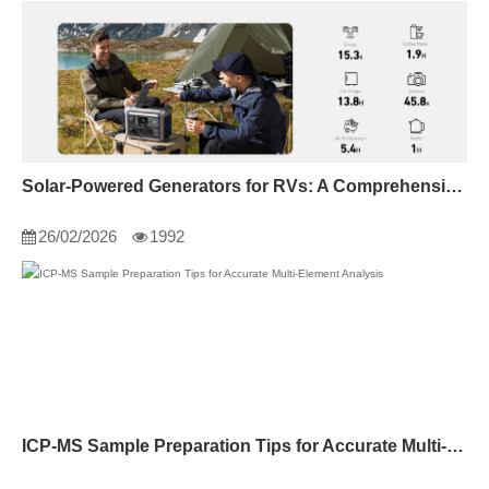
Solar-Powered Generators for RVs: A Comprehensive Guide
26/02/2026
1992
ICP-MS Sample Preparation Tips for Accurate Multi-Element Analysis