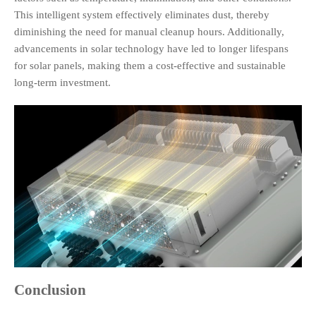
This intelligent system effectively eliminates dust, thereby
diminishing the need for manual cleanup hours. Additionally,
advancements in solar technology have led to longer lifespans
for solar panels, making them a cost-effective and sustainable
long-term investment.
Conclusion