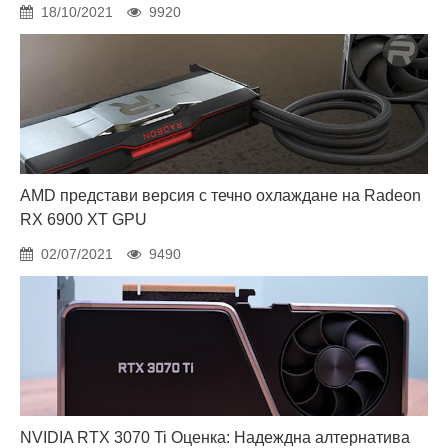
18/10/2021
9920
AMD представи версия с течно охлаждане на Radeon
RX 6900 XT GPU
02/07/2021
9490
NVIDIA RTX 3070 Ti Оценка: Надеждна алтернатива