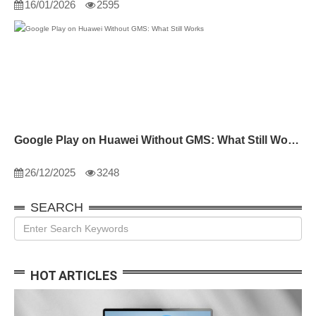
16/01/2026
2595
Google Play on Huawei Without GMS: What Still Works
26/12/2025
3248
SEARCH
HOT ARTICLES