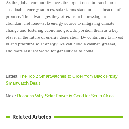
As the global community faces the urgent need to transition to
sustainable energy sources, solar farms stand out as a beacon of
promise. The advantages they offer, from harnessing an
abundant and renewable energy source to mitigating climate
change and fostering economic growth, position them as a key
player in the future of energy generation. By continuing to invest
in and prioritize solar energy, we can build a cleaner, greener,
and more resilient world for generations to come.
Latest:
The Top 2 Smartwatches to Order from Black Friday
Smartwatch Deals
Next:
Reasons Why Solar Power is Good for South Africa
Related Articles