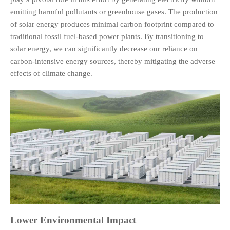
emitting harmful pollutants or greenhouse gases. The production
of solar energy produces minimal carbon footprint compared to
traditional fossil fuel-based power plants. By transitioning to
solar energy, we can significantly decrease our reliance on
carbon-intensive energy sources, thereby mitigating the adverse
effects of climate change.
Lower Environmental Impact