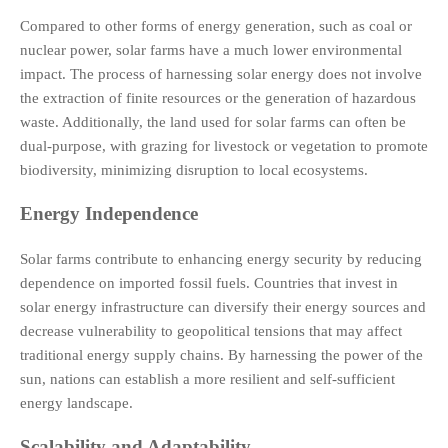
Compared to other forms of energy generation, such as coal or
nuclear power, solar farms have a much lower environmental
impact. The process of harnessing solar energy does not involve
the extraction of finite resources or the generation of hazardous
waste. Additionally, the land used for solar farms can often be
dual-purpose, with grazing for livestock or vegetation to promote
biodiversity, minimizing disruption to local ecosystems.
Energy Independence
Solar farms contribute to enhancing energy security by reducing
dependence on imported fossil fuels. Countries that invest in
solar energy infrastructure can diversify their energy sources and
decrease vulnerability to geopolitical tensions that may affect
traditional energy supply chains. By harnessing the power of the
sun, nations can establish a more resilient and self-sufficient
energy landscape.
Scalability and Adaptability