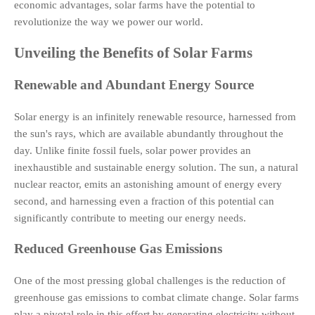
economic advantages, solar farms have the potential to
revolutionize the way we power our world.
Unveiling the Benefits of Solar Farms
Renewable and Abundant Energy Source
Solar energy is an infinitely renewable resource, harnessed from
the sun's rays, which are available abundantly throughout the
day. Unlike finite fossil fuels, solar power provides an
inexhaustible and sustainable energy solution. The sun, a natural
nuclear reactor, emits an astonishing amount of energy every
second, and harnessing even a fraction of this potential can
significantly contribute to meeting our energy needs.
Reduced Greenhouse Gas Emissions
One of the most pressing global challenges is the reduction of
greenhouse gas emissions to combat climate change. Solar farms
play a pivotal role in this effort by generating electricity without