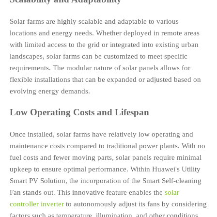
Solar farms are highly scalable and adaptable to various
locations and energy needs. Whether deployed in remote areas
with limited access to the grid or integrated into existing urban
landscapes, solar farms can be customized to meet specific
requirements. The modular nature of solar panels allows for
flexible installations that can be expanded or adjusted based on
evolving energy demands.
Low Operating Costs and Lifespan
Once installed, solar farms have relatively low operating and
maintenance costs compared to traditional power plants. With no
fuel costs and fewer moving parts, solar panels require minimal
upkeep to ensure optimal performance. Within Huawei's Utility
Smart PV Solution, the incorporation of the Smart Self-cleaning
Fan stands out. This innovative feature enables the
solar
controller inverter
to autonomously adjust its fans by considering
factors such as temperature, illumination, and other conditions.