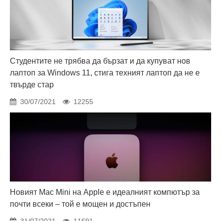
Студентите не трябва да бързат и да купуват нов
лаптоп за Windows 11, стига техният лаптоп да не е
твърде стар
30/07/2021
12255
Новият Mac Mini на Apple е идеалният компютър за
почти всеки – той е мощен и достъпен
31/07/2021
11691