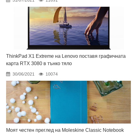
ThinkPad X1 Extreme на Lenovo поставя графичната
карта RTX 3080 в тънко тяло
30/06/2021
10074
Моят честен преглед на Moleskine Classic Notebook