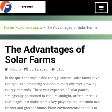
Home
>
работна маса
> The Advantages of Solar Farms
The Advantages of
Solar Farms
fpfcorp
06/12/2023
6180
In the quest for sustainable energy sources, solar farms have
emerged as a promising solution to meet our ever-growing
energy demands. These vast expanses of solar panels,
strategically positioned to capture sunlight, offer numerous
advantages that make them a key player in the transition to a
cleaner and greener future. From environmental benefits to