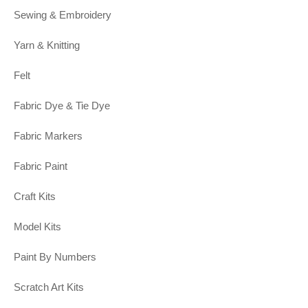
Sewing & Embroidery
Yarn & Knitting
Felt
Fabric Dye & Tie Dye
Fabric Markers
Fabric Paint
Craft Kits
Model Kits
Paint By Numbers
Scratch Art Kits