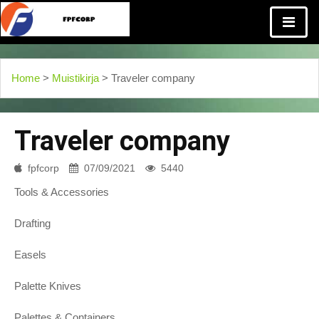
Home
>
Muistikirja
> Traveler company
Traveler company
fpfcorp
07/09/2021
5440
Tools & Accessories
Drafting
Easels
Palette Knives
Palettes & Containers