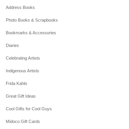
Address Books
Photo Books & Scrapbooks
Bookmarks & Accessories
Diaries
Celebrating Artists
Indigenous Artists
Frida Kahlo
Great Gift Ideas
Cool Gifts for Cool Guys
Midoco Gift Cards