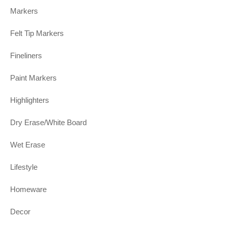
Markers
Felt Tip Markers
Fineliners
Paint Markers
Highlighters
Dry Erase/White Board
Wet Erase
Lifestyle
Homeware
Decor