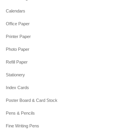
Calendars
Office Paper
Printer Paper
Photo Paper
Refill Paper
Stationery
Index Cards
Poster Board & Card Stock
Pens & Pencils
Fine Writing Pens