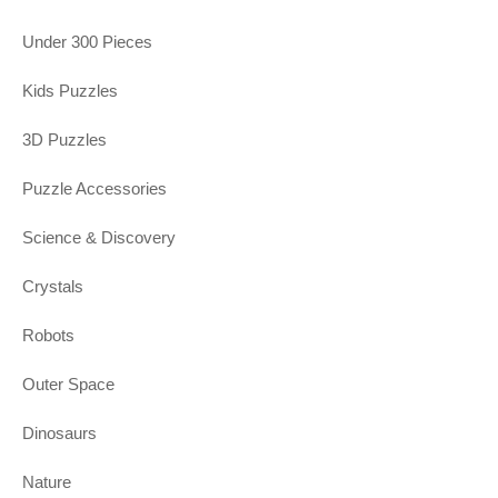
Under 300 Pieces
Kids Puzzles
3D Puzzles
Puzzle Accessories
Science & Discovery
Crystals
Robots
Outer Space
Dinosaurs
Nature