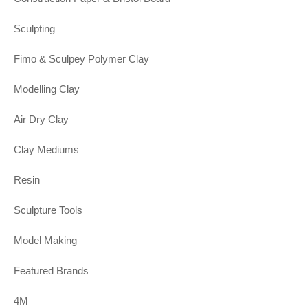
Sculpting
Fimo & Sculpey Polymer Clay
Modelling Clay
Air Dry Clay
Clay Mediums
Resin
Sculpture Tools
Model Making
Featured Brands
4M