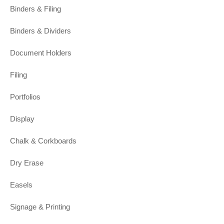
Binders & Filing
Binders & Dividers
Document Holders
Filing
Portfolios
Display
Chalk & Corkboards
Dry Erase
Easels
Signage & Printing