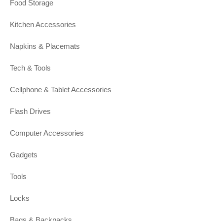
Food Storage
Kitchen Accessories
Napkins & Placemats
Tech & Tools
Cellphone & Tablet Accessories
Flash Drives
Computer Accessories
Gadgets
Tools
Locks
Bags & Backpacks