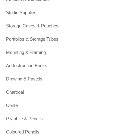
Studio Supplies
Storage Cases & Pouches
Portfolios & Storage Tubes
Mounting & Framing
Art Instruction Books
Drawing & Pastels
Charcoal
Conte
Graphite & Pencils
Coloured Pencils