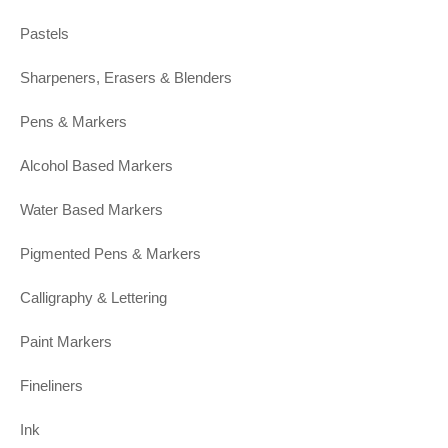
Pastels
Sharpeners, Erasers & Blenders
Pens & Markers
Alcohol Based Markers
Water Based Markers
Pigmented Pens & Markers
Calligraphy & Lettering
Paint Markers
Fineliners
Ink