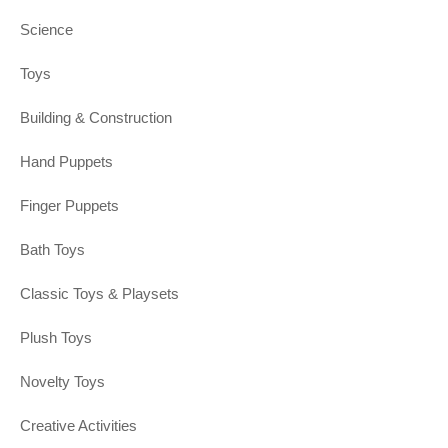
Science
Toys
Building & Construction
Hand Puppets
Finger Puppets
Bath Toys
Classic Toys & Playsets
Plush Toys
Novelty Toys
Creative Activities