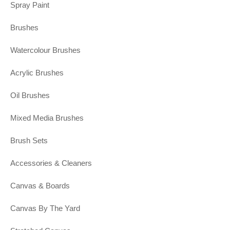
Spray Paint
Brushes
Watercolour Brushes
Acrylic Brushes
Oil Brushes
Mixed Media Brushes
Brush Sets
Accessories & Cleaners
Canvas & Boards
Canvas By The Yard