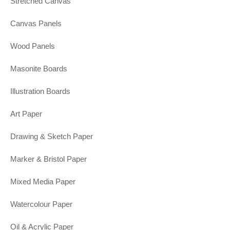
Stretched Canvas
Canvas Panels
Wood Panels
Masonite Boards
Illustration Boards
Art Paper
Drawing & Sketch Paper
Marker & Bristol Paper
Mixed Media Paper
Watercolour Paper
Oil & Acrylic Paper