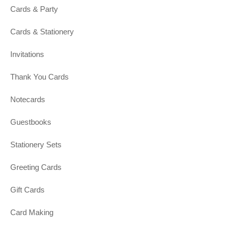
Cards & Party
Cards & Stationery
Invitations
Thank You Cards
Notecards
Guestbooks
Stationery Sets
Greeting Cards
Gift Cards
Card Making