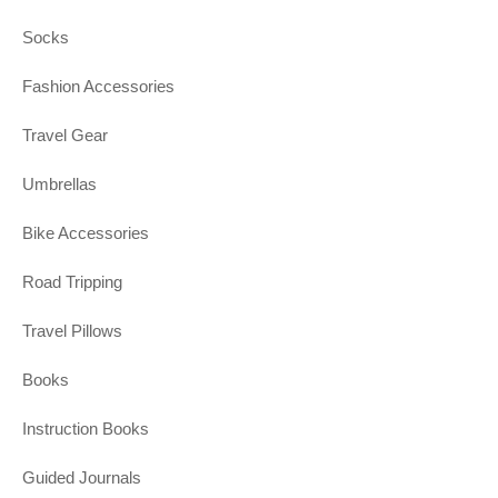
Socks
Fashion Accessories
Travel Gear
Umbrellas
Bike Accessories
Road Tripping
Travel Pillows
Books
Instruction Books
Guided Journals