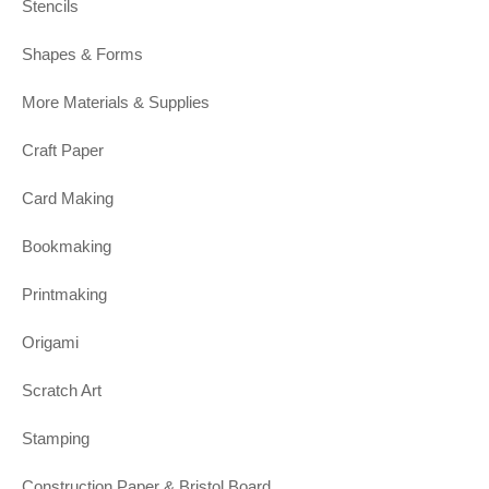
Stencils
Shapes & Forms
More Materials & Supplies
Craft Paper
Card Making
Bookmaking
Printmaking
Origami
Scratch Art
Stamping
Construction Paper & Bristol Board