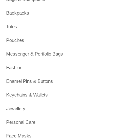
Backpacks
Totes
Pouches
Messenger & Portfolio Bags
Fashion
Enamel Pins & Buttons
Keychains & Wallets
Jewellery
Personal Care
Face Masks