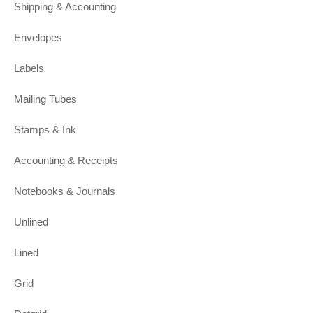
Shipping & Accounting
Envelopes
Labels
Mailing Tubes
Stamps & Ink
Accounting & Receipts
Notebooks & Journals
Unlined
Lined
Grid