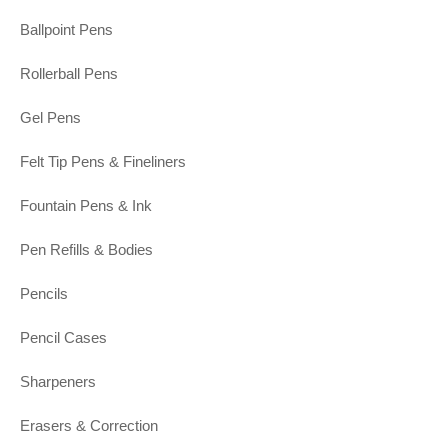
Ballpoint Pens
Rollerball Pens
Gel Pens
Felt Tip Pens & Fineliners
Fountain Pens & Ink
Pen Refills & Bodies
Pencils
Pencil Cases
Sharpeners
Erasers & Correction