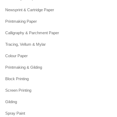
Newsprint & Cartridge Paper
Printmaking Paper
Calligraphy & Parchment Paper
Tracing, Vellum & Mylar
Colour Paper
Printmaking & Gilding
Block Printing
Screen Printing
Gilding
Spray Paint