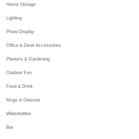
Home Storage
Lighting
Photo Display
Office & Desk Accessories
Planters & Gardening
Outdoor Fun
Food & Drink
Mugs & Glasses
Waterbottles
Bar