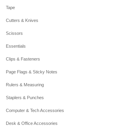
Tape
Cutters & Knives
Scissors
Essentials
Clips & Fasteners
Page Flags & Sticky Notes
Rulers & Measuring
Staplers & Punches
Computer & Tech Accessories
Desk & Office Accessories