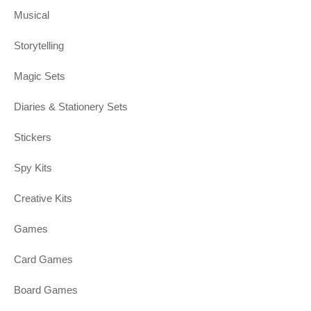
Musical
Storytelling
Magic Sets
Diaries & Stationery Sets
Stickers
Spy Kits
Creative Kits
Games
Card Games
Board Games