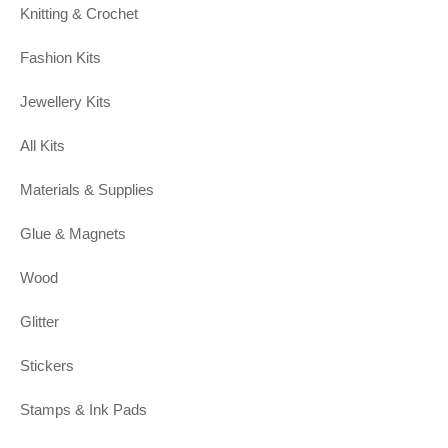
Knitting & Crochet
Fashion Kits
Jewellery Kits
All Kits
Materials & Supplies
Glue & Magnets
Wood
Glitter
Stickers
Stamps & Ink Pads