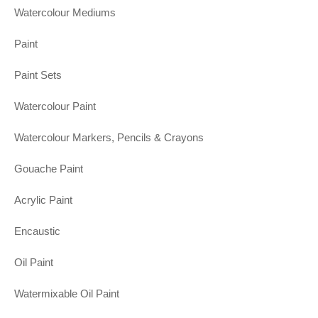
Watercolour Mediums
Paint
Paint Sets
Watercolour Paint
Watercolour Markers, Pencils & Crayons
Gouache Paint
Acrylic Paint
Encaustic
Oil Paint
Watermixable Oil Paint