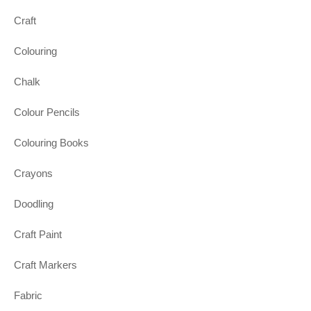
Craft
Colouring
Chalk
Colour Pencils
Colouring Books
Crayons
Doodling
Craft Paint
Craft Markers
Fabric