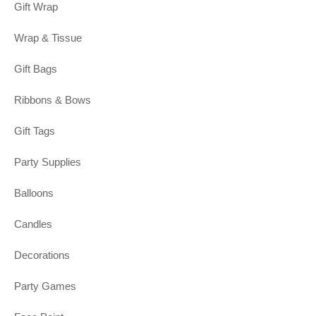
Gift Wrap
Wrap & Tissue
Gift Bags
Ribbons & Bows
Gift Tags
Party Supplies
Balloons
Candles
Decorations
Party Games