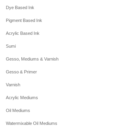
Dye Based Ink
Pigment Based Ink
Acrylic Based Ink
Sumi
Gesso, Mediums & Varnish
Gesso & Primer
Varnish
Acrylic Mediums
Oil Mediums
Watermixable Oil Mediums