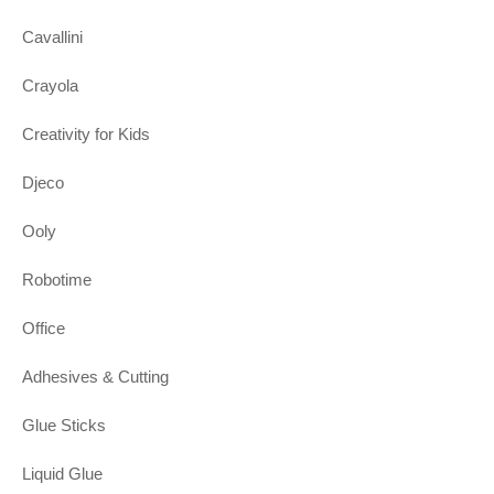
Cavallini
Crayola
Creativity for Kids
Djeco
Ooly
Robotime
Office
Adhesives & Cutting
Glue Sticks
Liquid Glue