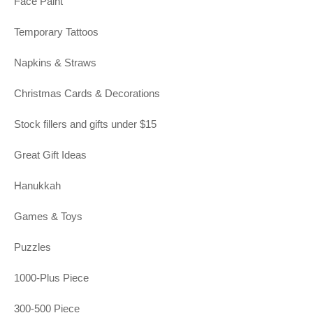
Face Paint
Temporary Tattoos
Napkins & Straws
Christmas Cards & Decorations
Stock fillers and gifts under $15
Great Gift Ideas
Hanukkah
Games & Toys
Puzzles
1000-Plus Piece
300-500 Piece