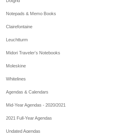
Dotgrid
Notepads & Memo Books
Clairefontaine
Leuchtturm
Midori Traveler's Notebooks
Moleskine
Whitelines
Agendas & Calendars
Mid-Year Agendas - 2020/2021
2021 Full-Year Agendas
Undated Agendas