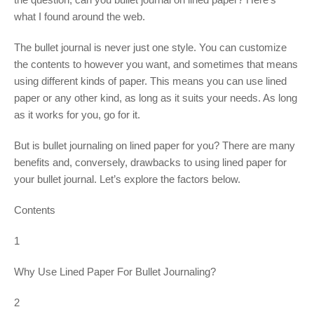
what I found around the web.
The bullet journal is never just one style. You can customize
the contents to however you want, and sometimes that means
using different kinds of paper. This means you can use lined
paper or any other kind, as long as it suits your needs. As long
as it works for you, go for it.
But is bullet journaling on lined paper for you? There are many
benefits and, conversely, drawbacks to using lined paper for
your bullet journal. Let’s explore the factors below.
Contents
1
Why Use Lined Paper For Bullet Journaling?
2