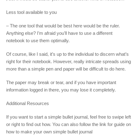
Less tool available to you
– The one tool that would be best here would be the ruler.
Anything else? I’m afraid you’ll have to use a different
notebook to use them optimally.
Of course, like I said, it’s up to the individual to discern what’s
right for their notebook. However, really intricate spreads using
more than a simple pen and paper will be difficult to do here.
The paper may break or tear, and if you have important
information logged in there, you may lose it completely.
Additional Resources
If you want to start a simple bullet journal, feel free to swipe left
or right to find out how. You can also follow the link for guide on
how to make your own simple bullet journal