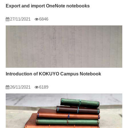
Export and import OneNote notebooks
27/11/2021
6846
Introduction of KOKUYO Campus Notebook
26/11/2021
6189