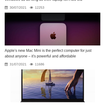
30/07/2021
12253
Apple's new Mac Mini is the perfect computer for just
about anyone – it's powerful and affordable
31/07/2021
11686