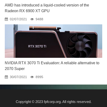
AMD has introduced a liquid-cooled version of the
Radeon RX 6900 XT GPU
02/07/2021
9488
NVIDIA RTX 3070 Ti Evaluation: A reliable alternative to
2070 Super
30/07/2021
8995
Copyright © 2023 fpfcorp.org. All rights reserved.