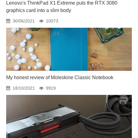
Lenovo's ThinkPad X1 Extreme puts the RTX 3080
graphics card into a slim body
30/06/2021
10073
My honest review of Moleskine Classic Notebook
18/10/2021
9919