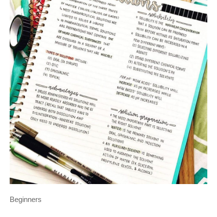
Beginners