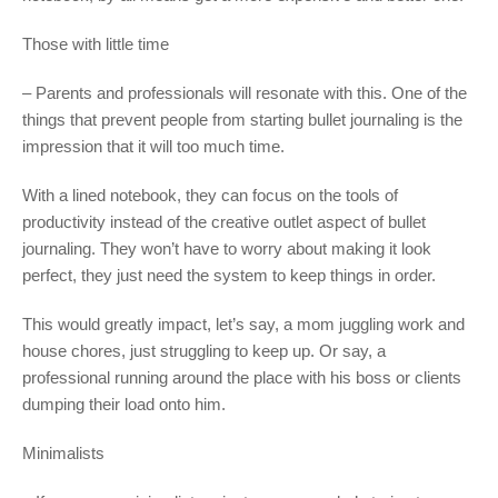
Those with little time
– Parents and professionals will resonate with this. One of the
things that prevent people from starting bullet journaling is the
impression that it will too much time.
With a lined notebook, they can focus on the tools of
productivity instead of the creative outlet aspect of bullet
journaling. They won’t have to worry about making it look
perfect, they just need the system to keep things in order.
This would greatly impact, let’s say, a mom juggling work and
house chores, just struggling to keep up. Or say, a
professional running around the place with his boss or clients
dumping their load onto him.
Minimalists