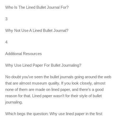
Who Is The Lined Bullet Journal For?
3
Why Not Use A Lined Bullet Journal?
4
Additional Resources
Why Use Lined Paper For Bullet Journaling?
No doubt you’ve seen the bullet journals going around the web
that are almost museum quality. If you look closely, almost
none of them are made on lined paper, and there’s a good
reason for that. Lined paper wasn’t for their style of bullet
journaling.
Which begs the question: Why use lined paper in the first