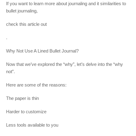
If you want to learn more about journaling and it similarities to
bullet journaling,
check this article out
.
Why Not Use A Lined Bullet Journal?
Now that we’ve explored the “why”, let’s delve into the “why
not”.
Here are some of the reasons:
The paper is thin
Harder to customize
Less tools available to you