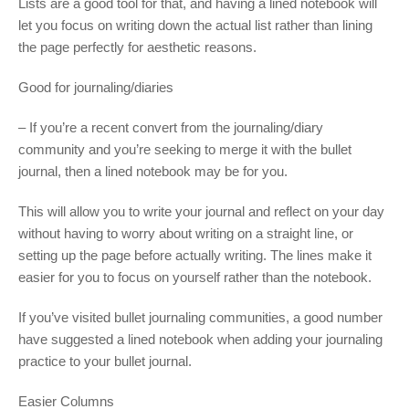
Lists are a good tool for that, and having a lined notebook will
let you focus on writing down the actual list rather than lining
the page perfectly for aesthetic reasons.
Good for journaling/diaries
– If you’re a recent convert from the journaling/diary
community and you’re seeking to merge it with the bullet
journal, then a lined notebook may be for you.
This will allow you to write your journal and reflect on your day
without having to worry about writing on a straight line, or
setting up the page before actually writing. The lines make it
easier for you to focus on yourself rather than the notebook.
If you’ve visited bullet journaling communities, a good number
have suggested a lined notebook when adding your journaling
practice to your bullet journal.
Easier Columns