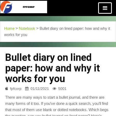
Home
>
Notebook
> Bullet diary on lined paper: how and why it
works for you
Bullet diary on lined
paper: how and why it
works for you
fpfcorp
01/11/2021
5001
There are many ways to start a bullet journal, and there are
many forms of it too. If you’ve done a quick search, you’ll find
that most of them use blank or dotted notebooks. Which begs
the question, can you bullet journal on lined paper? Here’s