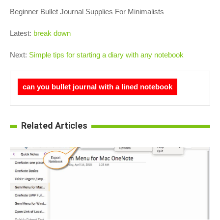
Beginner Bullet Journal Supplies For Minimalists
Latest:
break down
Next:
Simple tips for starting a diary with any notebook
can you bullet journal with a lined notebook
Related Articles