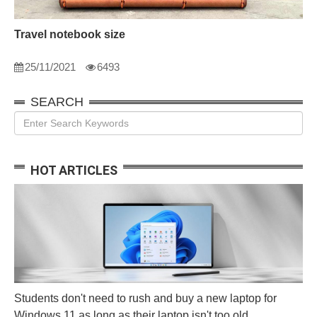
Travel notebook size
25/11/2021
6493
SEARCH
HOT ARTICLES
Students don't need to rush and buy a new laptop for
Windows 11 as long as their laptop isn't too old