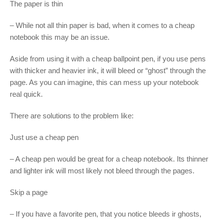
The paper is thin
– While not all thin paper is bad, when it comes to a cheap
notebook this may be an issue.
Aside from using it with a cheap ballpoint pen, if you use pens
with thicker and heavier ink, it will bleed or “ghost” through the
page. As you can imagine, this can mess up your notebook
real quick.
There are solutions to the problem like:
Just use a cheap pen
– A cheap pen would be great for a cheap notebook. Its thinner
and lighter ink will most likely not bleed through the pages.
Skip a page
– If you have a favorite pen, that you notice bleeds ir ghosts,