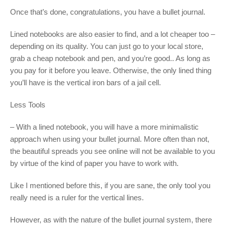
Once that’s done, congratulations, you have a bullet journal.
Lined notebooks are also easier to find, and a lot cheaper too –
depending on its quality. You can just go to your local store,
grab a cheap notebook and pen, and you’re good.. As long as
you pay for it before you leave. Otherwise, the only lined thing
you’ll have is the vertical iron bars of a jail cell.
Less Tools
– With a lined notebook, you will have a more minimalistic
approach when using your bullet journal. More often than not,
the beautiful spreads you see online will not be available to you
by virtue of the kind of paper you have to work with.
Like I mentioned before this, if you are sane, the only tool you
really need is a ruler for the vertical lines.
However, as with the nature of the bullet journal system, there