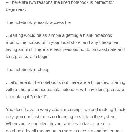
– There are two reasons the lined notebook is perfect for
beginners:
The notebook is easily accessible
. Starting would be as simple a getting a blank notebook
around the house, or in your local store, and any cheap pen
laying around. There are less reasons not to procrastinate and
less pressure to begin.
The notebook is cheap
. Let’s face it. The notebooks out there are a bit pricey. Starting
with a cheap and accessible notebook will have less pressure
on making it “perfect”.
You don’t have to worry about messing it up and making it look
ugly, you can just focus on learning to stick to the system.
When you’re confident in your abilities to take care of a
notebook, by all means get a more expensive and better one.