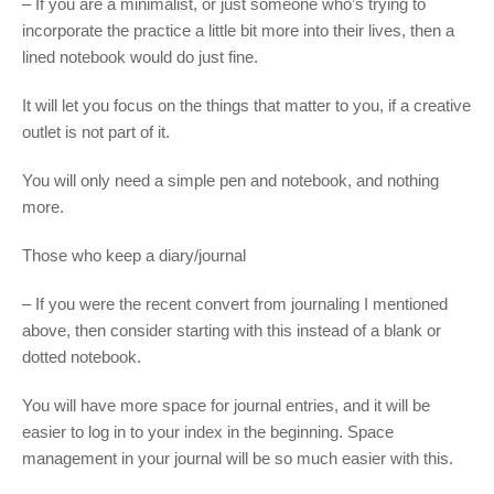
– If you are a minimalist, or just someone who’s trying to
incorporate the practice a little bit more into their lives, then a
lined notebook would do just fine.
It will let you focus on the things that matter to you, if a creative
outlet is not part of it.
You will only need a simple pen and notebook, and nothing
more.
Those who keep a diary/journal
– If you were the recent convert from journaling I mentioned
above, then consider starting with this instead of a blank or
dotted notebook.
You will have more space for journal entries, and it will be
easier to log in to your index in the beginning. Space
management in your journal will be so much easier with this.