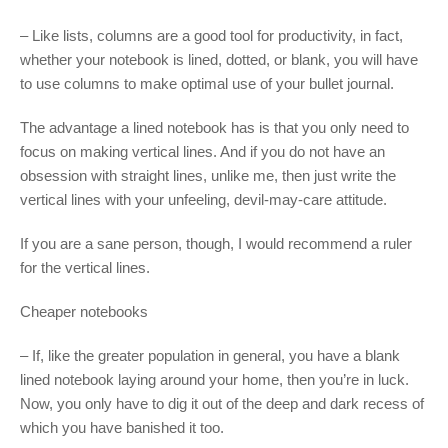
– Like lists, columns are a good tool for productivity, in fact,
whether your notebook is lined, dotted, or blank, you will have
to use columns to make optimal use of your bullet journal.
The advantage a lined notebook has is that you only need to
focus on making vertical lines. And if you do not have an
obsession with straight lines, unlike me, then just write the
vertical lines with your unfeeling, devil-may-care attitude.
If you are a sane person, though, I would recommend a ruler
for the vertical lines.
Cheaper notebooks
– If, like the greater population in general, you have a blank
lined notebook laying around your home, then you’re in luck.
Now, you only have to dig it out of the deep and dark recess of
which you have banished it too.