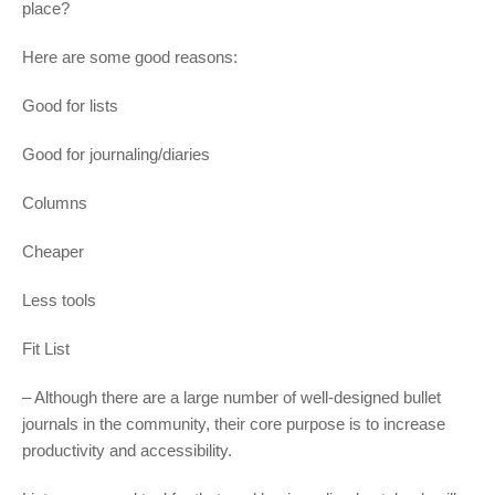
place?
Here are some good reasons:
Good for lists
Good for journaling/diaries
Columns
Cheaper
Less tools
Fit List
– Although there are a large number of well-designed bullet
journals in the community, their core purpose is to increase
productivity and accessibility.