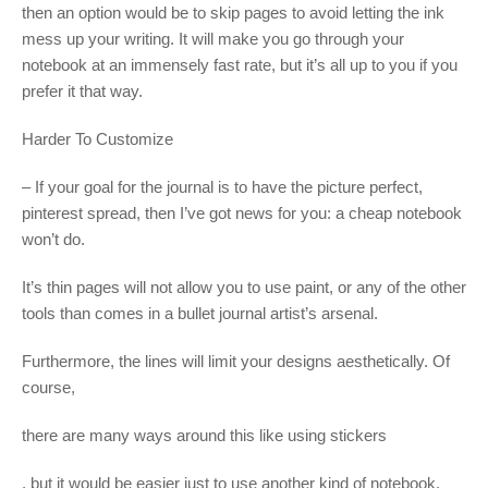
then an option would be to skip pages to avoid letting the ink
mess up your writing. It will make you go through your
notebook at an immensely fast rate, but it’s all up to you if you
prefer it that way.
Harder To Customize
– If your goal for the journal is to have the picture perfect,
pinterest spread, then I’ve got news for you: a cheap notebook
won’t do.
It’s thin pages will not allow you to use paint, or any of the other
tools than comes in a bullet journal artist’s arsenal.
Furthermore, the lines will limit your designs aesthetically. Of
course,
there are many ways around this like using stickers
, but it would be easier just to use another kind of notebook.