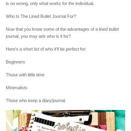
is no wrong, only what works for the individual.
Who Is The Lined Bullet Journal For?
Now that you know some of the advantages of a lined bullet
journal, you may ask who is it for?
Here’s a short list of who it’ll be perfect for:
Beginners
Those with little time
Minimalists
Those who keep a diary/journal