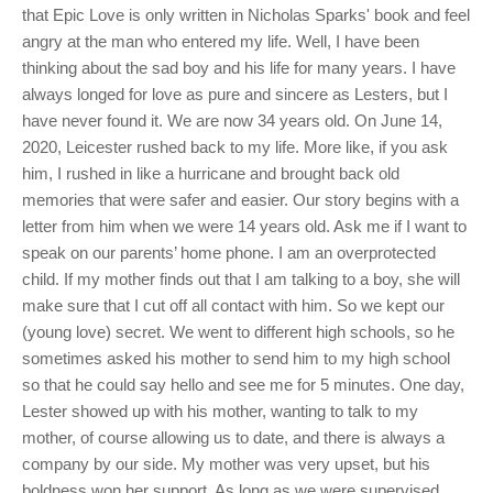
that Epic Love is only written in Nicholas Sparks' book and feel
angry at the man who entered my life. Well, I have been
thinking about the sad boy and his life for many years. I have
always longed for love as pure and sincere as Lesters, but I
have never found it. We are now 34 years old. On June 14,
2020, Leicester rushed back to my life. More like, if you ask
him, I rushed in like a hurricane and brought back old
memories that were safer and easier. Our story begins with a
letter from him when we were 14 years old. Ask me if I want to
speak on our parents’ home phone. I am an overprotected
child. If my mother finds out that I am talking to a boy, she will
make sure that I cut off all contact with him. So we kept our
(young love) secret. We went to different high schools, so he
sometimes asked his mother to send him to my high school
so that he could say hello and see me for 5 minutes. One day,
Lester showed up with his mother, wanting to talk to my
mother, of course allowing us to date, and there is always a
company by our side. My mother was very upset, but his
boldness won her support. As long as we were supervised,