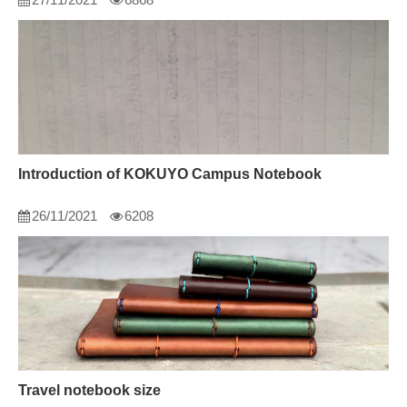
Introduction of KOKUYO Campus Notebook
26/11/2021
6208
Travel notebook size