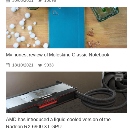
30/06/2021
10096
My honest review of Moleskine Classic Notebook
18/10/2021
9938
AMD has introduced a liquid-cooled version of the
Radeon RX 6900 XT GPU