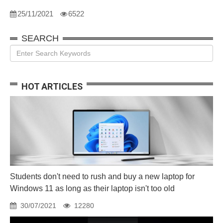
25/11/2021
6522
SEARCH
HOT ARTICLES
Students don't need to rush and buy a new laptop for
Windows 11 as long as their laptop isn't too old
30/07/2021
12280