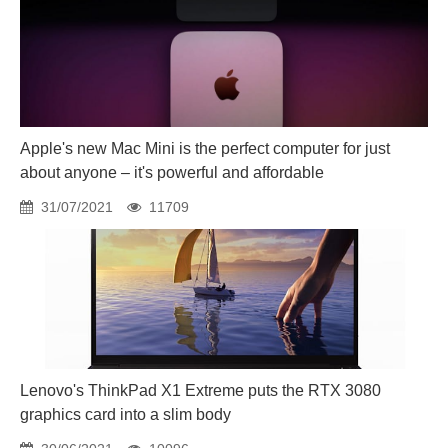
Apple's new Mac Mini is the perfect computer for just
about anyone – it's powerful and affordable
31/07/2021
11709
Lenovo's ThinkPad X1 Extreme puts the RTX 3080
graphics card into a slim body