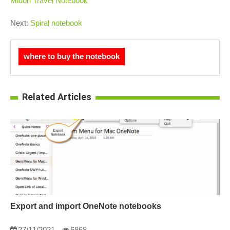
Midori Travel Notebook
Next:
Spiral notebook
where to buy the notebook
Related Articles
Export and import OneNote notebooks
27/11/2021
6868