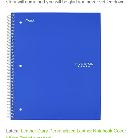
story will come and you will be glad you never settled down.
Latest:
Leather Diary Personalized Leather Notebook Cover