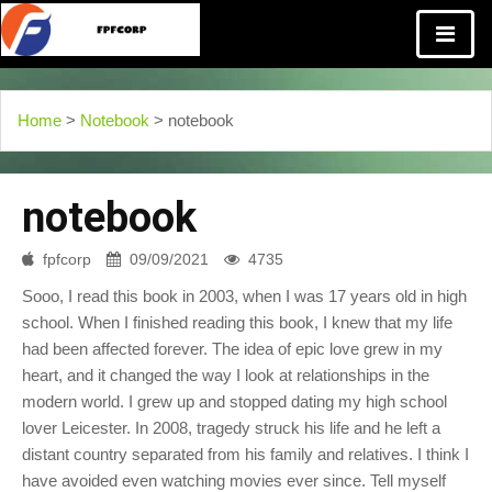
Home
>
Notebook
> notebook
notebook
fpfcorp
09/09/2021
4735
Sooo, I read this book in 2003, when I was 17 years old in high
school. When I finished reading this book, I knew that my life
had been affected forever. The idea of epic love grew in my
heart, and it changed the way I look at relationships in the
modern world. I grew up and stopped dating my high school
lover Leicester. In 2008, tragedy struck his life and he left a
distant country separated from his family and relatives. I think I
have avoided even watching movies ever since. Tell myself