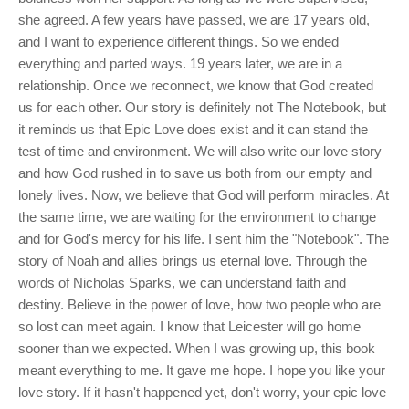
she agreed. A few years have passed, we are 17 years old,
and I want to experience different things. So we ended
everything and parted ways. 19 years later, we are in a
relationship. Once we reconnect, we know that God created
us for each other. Our story is definitely not The Notebook, but
it reminds us that Epic Love does exist and it can stand the
test of time and environment. We will also write our love story
and how God rushed in to save us both from our empty and
lonely lives. Now, we believe that God will perform miracles. At
the same time, we are waiting for the environment to change
and for God's mercy for his life. I sent him the "Notebook". The
story of Noah and allies brings us eternal love. Through the
words of Nicholas Sparks, we can understand faith and
destiny. Believe in the power of love, how two people who are
so lost can meet again. I know that Leicester will go home
sooner than we expected. When I was growing up, this book
meant everything to me. It gave me hope. I hope you like your
love story. If it hasn't happened yet, don't worry, your epic love