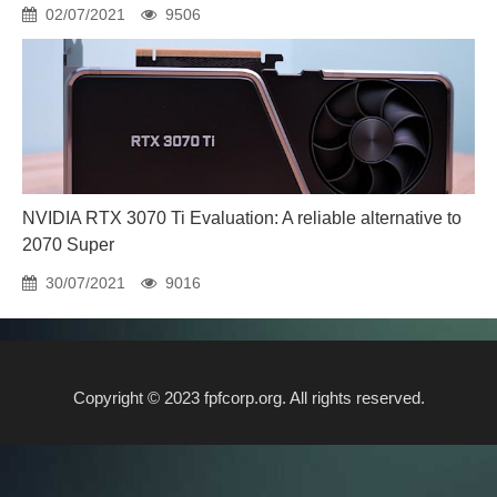
02/07/2021
9506
NVIDIA RTX 3070 Ti Evaluation: A reliable alternative to
2070 Super
30/07/2021
9016
Copyright © 2023 fpfcorp.org. All rights reserved.