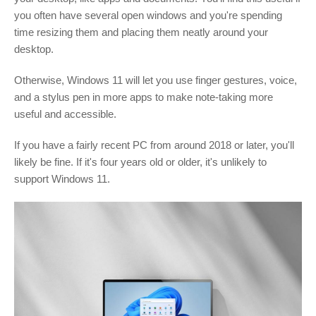
you often have several open windows and you're spending
time resizing them and placing them neatly around your
desktop.
Otherwise, Windows 11 will let you use finger gestures, voice,
and a stylus pen in more apps to make note-taking more
useful and accessible.
If you have a fairly recent PC from around 2018 or later, you'll
likely be fine. If it's four years old or older, it's unlikely to
support Windows 11.