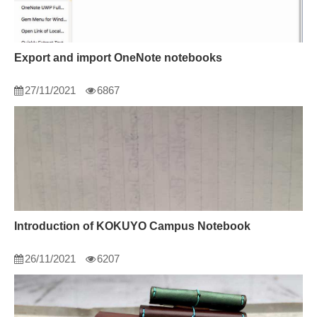
Export and import OneNote notebooks
27/11/2021
6867
Introduction of KOKUYO Campus Notebook
26/11/2021
6207