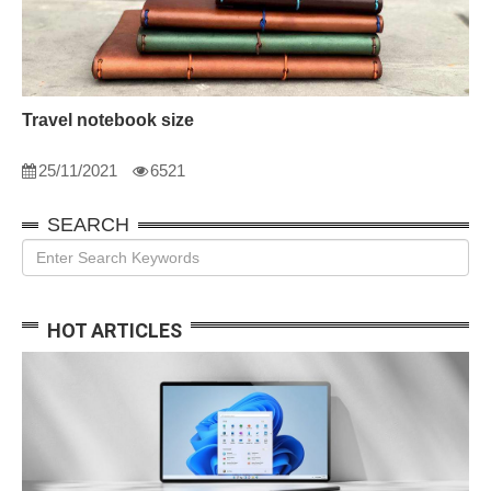
Travel notebook size
25/11/2021
6521
SEARCH
HOT ARTICLES