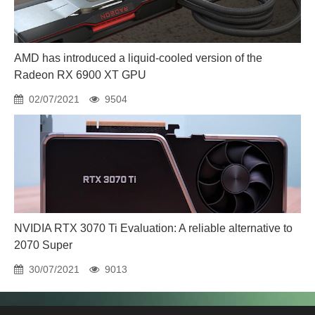
AMD has introduced a liquid-cooled version of the
Radeon RX 6900 XT GPU
02/07/2021
9504
NVIDIA RTX 3070 Ti Evaluation: A reliable alternative to
2070 Super
30/07/2021
9013