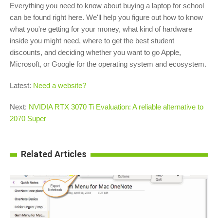
Everything you need to know about buying a laptop for school
can be found right here. We'll help you figure out how to know
what you're getting for your money, what kind of hardware
inside you might need, where to get the best student
discounts, and deciding whether you want to go Apple,
Microsoft, or Google for the operating system and ecosystem.
Latest:
Need a website?
Next:
NVIDIA RTX 3070 Ti Evaluation: A reliable alternative to
2070 Super
Related Articles