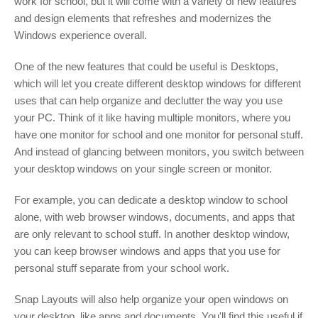
work for school, but it will come with a variety of new features
and design elements that refreshes and modernizes the
Windows experience overall.
One of the new features that could be useful is Desktops,
which will let you create different desktop windows for different
uses that can help organize and declutter the way you use
your PC. Think of it like having multiple monitors, where you
have one monitor for school and one monitor for personal stuff.
And instead of glancing between monitors, you switch between
your desktop windows on your single screen or monitor.
For example, you can dedicate a desktop window to school
alone, with web browser windows, documents, and apps that
are only relevant to school stuff. In another desktop window,
you can keep browser windows and apps that you use for
personal stuff separate from your school work.
Snap Layouts will also help organize your open windows on
your desktop, like apps and documents. You'll find this useful if