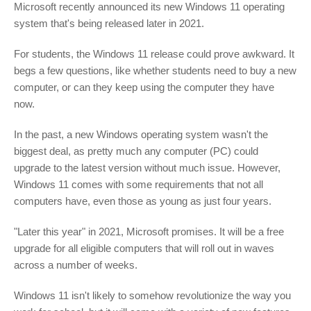
Microsoft recently announced its new Windows 11 operating
system that's being released later in 2021.
For students, the Windows 11 release could prove awkward. It
begs a few questions, like whether students need to buy a new
computer, or can they keep using the computer they have
now.
In the past, a new Windows operating system wasn't the
biggest deal, as pretty much any computer (PC) could
upgrade to the latest version without much issue. However,
Windows 11 comes with some requirements that not all
computers have, even those as young as just four years.
"Later this year" in 2021, Microsoft promises. It will be a free
upgrade for all eligible computers that will roll out in waves
across a number of weeks.
Windows 11 isn't likely to somehow revolutionize the way you