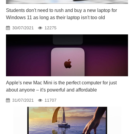
Students don't need to rush and buy a new laptop for
Windows 11 as long as their laptop isn't too old
30/07/2021
12275
Apple's new Mac Mini is the perfect computer for just
about anyone – it's powerful and affordable
31/07/2021
11707