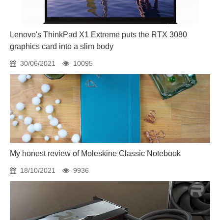
Lenovo's ThinkPad X1 Extreme puts the RTX 3080
graphics card into a slim body
30/06/2021
10095
My honest review of Moleskine Classic Notebook
18/10/2021
9936