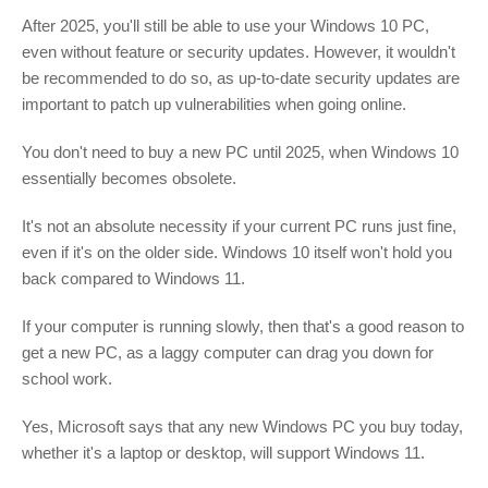
After 2025, you'll still be able to use your Windows 10 PC,
even without feature or security updates. However, it wouldn't
be recommended to do so, as up-to-date security updates are
important to patch up vulnerabilities when going online.
You don't need to buy a new PC until 2025, when Windows 10
essentially becomes obsolete.
It's not an absolute necessity if your current PC runs just fine,
even if it's on the older side. Windows 10 itself won't hold you
back compared to Windows 11.
If your computer is running slowly, then that's a good reason to
get a new PC, as a laggy computer can drag you down for
school work.
Yes, Microsoft says that any new Windows PC you buy today,
whether it's a laptop or desktop, will support Windows 11.