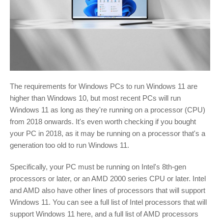
The requirements for Windows PCs to run Windows 11 are
higher than Windows 10, but most recent PCs will run
Windows 11 as long as they're running on a processor (CPU)
from 2018 onwards. It's even worth checking if you bought
your PC in 2018, as it may be running on a processor that's a
generation too old to run Windows 11.
Specifically, your PC must be running on Intel's 8th-gen
processors or later, or an AMD 2000 series CPU or later. Intel
and AMD also have other lines of processors that will support
Windows 11. You can see a full list of Intel processors that will
support Windows 11 here, and a full list of AMD processors