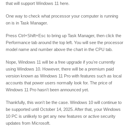
that will support Windows 11 here.
One way to check what processor your computer is running
on is in Task Manager.
Press Ctrl+Shift+Esc to bring up Task Manager, then click the
Performance tab around the top left. You will see the processor
model name and number above the chart in the CPU tab.
Nope, Windows 11 will be a free upgrade if you're currently
using Windows 10. However, there will be a premium paid
version known as Windows 11 Pro with features such as local
accounts that power users normally look for. The price of
Windows 11 Pro hasn't been announced yet.
Thankfully, this won't be the case. Windows 10 will continue to
be supported until October 14, 2025. After that, your Windows
10 PC is unlikely to get any new features or active security
updates from Microsoft.