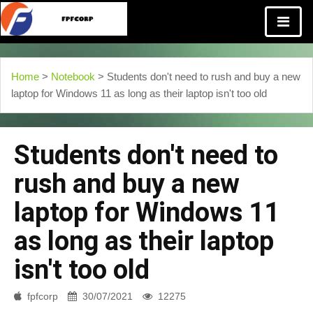
Home
>
Notebook
> Students don't need to rush and buy a new
laptop for Windows 11 as long as their laptop isn't too old
Students don't need to
rush and buy a new
laptop for Windows 11
as long as their laptop
isn't too old
fpfcorp
30/07/2021
12275