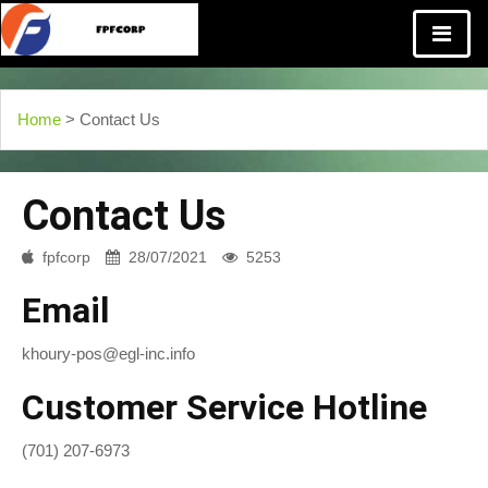
Home
> Contact Us
Contact Us
fpfcorp
28/07/2021
5253
Email
khoury-pos@egl-inc.info
Customer Service Hotline
(701) 207-6973