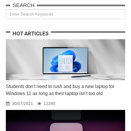
SEARCH
HOT ARTICLES
Students don't need to rush and buy a new laptop for
Windows 11 as long as their laptop isn't too old
30/07/2021
12280