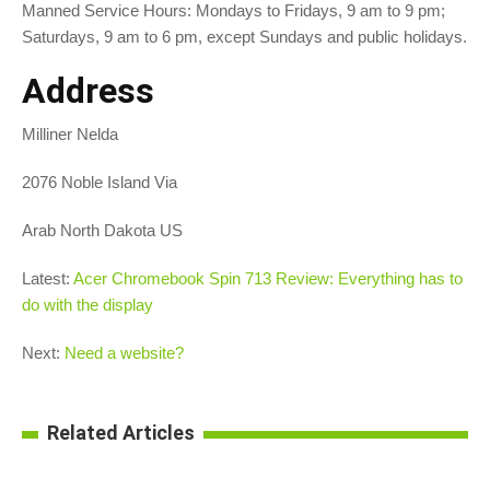
Manned Service Hours: Mondays to Fridays, 9 am to 9 pm;
Saturdays, 9 am to 6 pm, except Sundays and public holidays.
Address
Milliner Nelda
2076 Noble Island Via
Arab North Dakota US
Latest:
Acer Chromebook Spin 713 Review: Everything has to
do with the display
Next:
Need a website?
Related Articles