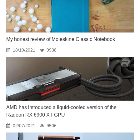
My honest review of Moleskine Classic Notebook
18/10/2021
9938
AMD has introduced a liquid-cooled version of the
Radeon RX 6900 XT GPU
02/07/2021
9506