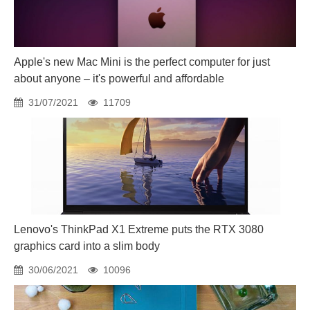
Apple's new Mac Mini is the perfect computer for just
about anyone – it's powerful and affordable
31/07/2021
11709
Lenovo's ThinkPad X1 Extreme puts the RTX 3080
graphics card into a slim body
30/06/2021
10096