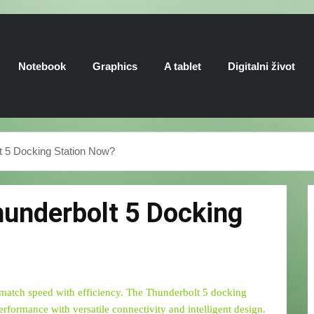
Notebook
Graphics
A tablet
Digitalni život
t 5 Docking Station Now?
hunderbolt 5 Docking
 match speed with efficiency. The Thunderbolt 5 docking
performance with versatile connectivity and intelligent design.