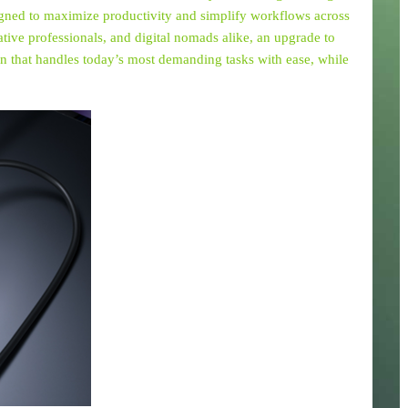
signed to maximize productivity and simplify workflows across
eative professionals, and digital nomads alike, an upgrade to
n that handles today’s most demanding tasks with ease, while