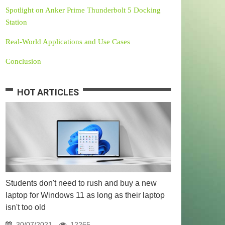
Spotlight on Anker Prime Thunderbolt 5 Docking
Station
Real-World Applications and Use Cases
Conclusion
HOT ARTICLES
Students don't need to rush and buy a new
laptop for Windows 11 as long as their laptop
isn't too old
30/07/2021
12265