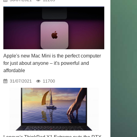
Apple's new Mac Mini is the perfect computer
for just about anyone – it's powerful and
affordable
31/07/2021
11700