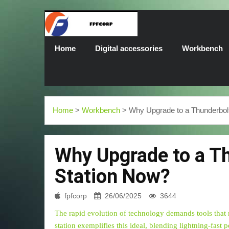
Home
Digital accessories
Workbench
Home
>
Workbench
> Why Upgrade to a Thunderbol
Why Upgrade to a T
Station Now?
fpfcorp
26/06/2025
3644
The rapid evolution of technology demands tools that
station exemplifies this ideal, blending lightning-fast 