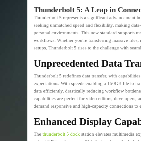
Thunderbolt 5: A Leap in Connec
Thunderbolt 5 represents a significant advancement in t
seeking unmatched speed and flexibility, making data-i
personal environments. This new standard supports mo
workflows. Whether you're transferring massive files,
setups, Thunderbolt 5 rises to the challenge with seamle
Unprecedented Data Tra
Thunderbolt 5 redefines data transfer, with capabiliti
expectations. With speeds enabling a 150GB file to tra
data efficiently, drastically reducing workflow bottlene
capabilities are perfect for video editors, developers,
demand responsive and high-capacity connections to e
Enhanced Display Capabi
The
thunderbolt 5 dock
station elevates multimedia ex