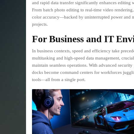
and rapid data transfer significantly enhances editing 
From batch photo editing to real-time video rendering, 
color accuracy—backed by uninterrupted power and mu
projects.
For Business and IT Env
In business contexts, speed and efficiency take prece
multitasking and high-speed data management, crucial 
maintain seamless operations. With advanced security p
docks become command centers for workforces juggling
tools—all from a single port.