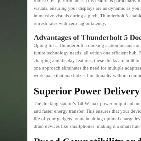
robust GPU performance. This feature is particularly b
visuals, ensuring your displays are as dynamic as you
immersive visuals during a pitch, Thunderbolt 5 enabl
refresh rates with zero lag or latency.
Advantages of Thunderbolt 5 Doc
Opting for a Thunderbolt 5 docking station means embr
future technology needs, all within one efficient hub. 
charging and display features, these docks are built t
one approach eliminates the need for multiple adapter
workspace that maximizes functionality without comp
Superior Power Delivery
The docking station’s 140W max power output enhances 
and faster energy transfer. This ensures that your devi
life of your gadgets by maintaining optimal charge level
drain devices like smartphones, making it a smart hub 