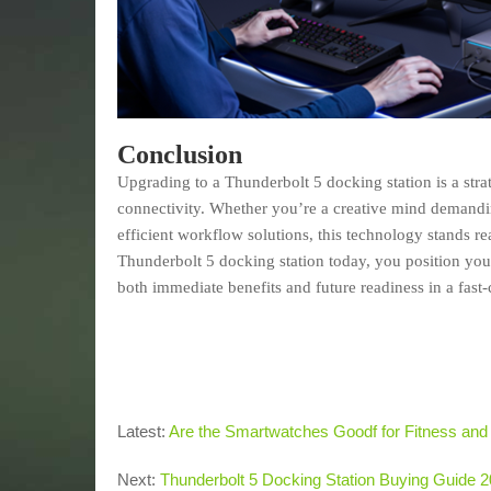
Conclusion
Upgrading to a Thunderbolt 5 docking station is a st
connectivity. Whether you’re a creative mind demandin
efficient workflow solutions, this technology stands 
Thunderbolt 5 docking station today, you position your
both immediate benefits and future readiness in a fast
Latest:
Are the Smartwatches Goodf for Fitness and
Next:
Thunderbolt 5 Docking Station Buying Guide 