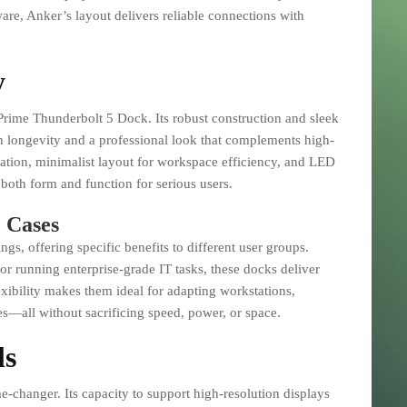
are, Anker’s layout delivers reliable connections with
y
s Prime Thunderbolt 5 Dock. Its robust construction and sleek
th longevity and a professional look that complements high-
pation, minimalist layout for workspace efficiency, and LED
 both form and function for serious users.
 Cases
gs, offering specific benefits to different user groups.
r running enterprise-grade IT tasks, these docks deliver
exibility makes them ideal for adapting workstations,
s—all without sacrificing speed, power, or space.
ls
me-changer. Its capacity to support high-resolution displays