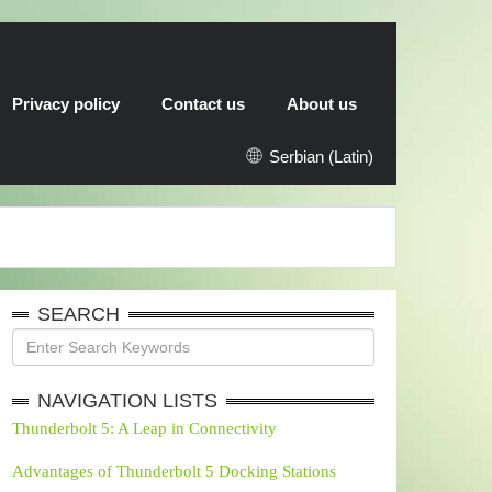
Privacy policy
Contact us
About us
Serbian (Latin)
SEARCH
NAVIGATION LISTS
Thunderbolt 5: A Leap in Connectivity
Advantages of Thunderbolt 5 Docking Stations