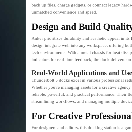
back up files, charge gadgets, or connect legacy hardw
unmatched convenience and speed.
Design and Build Qualit
Anker prioritizes durability and aesthetic appeal in it
design integrate well into any workspace, offering bo
tech environments. With a metal chassis for heat dissi
indicators for real-time feedback, the dock delivers on
Real-World Applications and Use
Thunderbolt 5 docks excel in various professional settin
Whether you're managing assets for a creative agency o
reliable, powerful, and practical performance. Their fl
streamlining workflows, and managing multiple device
For Creative Professiona
For designers and editors, this docking station is a ga