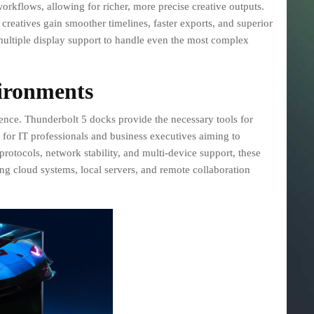
workflows, allowing for richer, more precise creative outputs.
creatives gain smoother timelines, faster exports, and superior
ltiple display support to handle even the most complex
ironments
dence. Thunderbolt 5 docks provide the necessary tools for
for IT professionals and business executives aiming to
rotocols, network stability, and multi-device support, these
 cloud systems, local servers, and remote collaboration