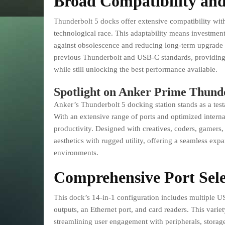
Broad Compatibility and
Thunderbolt 5 docks offer extensive compatibility with 
technological race. This adaptability means investmen
against obsolescence and reducing long-term upgrade 
previous Thunderbolt and USB-C standards, providing 
while still unlocking the best performance available.
Spotlight on Anker Prime Thunde
Anker’s Thunderbolt 5 docking station stands as a tes
With an extensive range of ports and optimized internal
productivity. Designed with creatives, coders, gamers,
aesthetics with rugged utility, offering a seamless ex
environments.
Comprehensive Port Sele
This dock’s 14-in-1 configuration includes multiple 
outputs, an Ethernet port, and card readers. This varie
streamlining user engagement with peripherals, storag