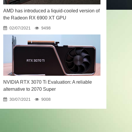
AMD has introduced a liquid-cooled version of
the Radeon RX 6900 XT GPU
02/07/2021
9498
NVIDIA RTX 3070 Ti Evaluation: A reliable
alternative to 2070 Super
30/07/2021
9008