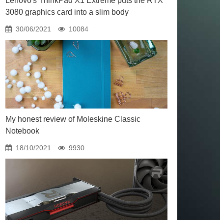
Lenovo's ThinkPad X1 Extreme puts the RTX
3080 graphics card into a slim body
30/06/2021
10084
My honest review of Moleskine Classic
Notebook
18/10/2021
9930