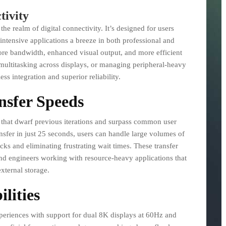
tivity
he realm of digital connectivity. It’s designed for users
ntensive applications a breeze in both professional and
re bandwidth, enhanced visual output, and more efficient
 multitasking across displays, or managing peripheral-heavy
ss integration and superior reliability.
nsfer Speeds
es that dwarf previous iterations and surpass common user
nsfer in just 25 seconds, users can handle large volumes of
cks and eliminating frustrating wait times. These transfer
 and engineers working with resource-heavy applications that
xternal storage.
lities
periences with support for dual 8K displays at 60Hz and