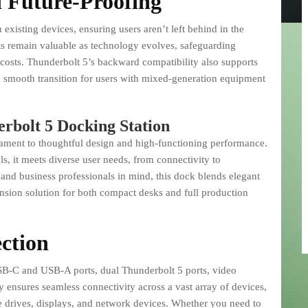
 Future-Proofing
existing devices, ensuring users aren’t left behind in the
ts remain valuable as technology evolves, safeguarding
costs. Thunderbolt 5’s backward compatibility also supports
smooth transition for users with mixed-generation equipment
rbolt 5 Docking Station
tament to thoughtful design and high-functioning performance.
s, it meets diverse user needs, from connectivity to
 and business professionals in mind, this dock blends elegant
pansion solution for both compact desks and full production
ction
USB-C and USB-A ports, dual Thunderbolt 5 ports, video
ty ensures seamless connectivity across a vast array of devices,
e drives, displays, and network devices. Whether you need to