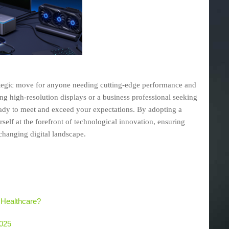
rategic move for anyone needing cutting-edge performance and
g high-resolution displays or a business professional seeking
ready to meet and exceed your expectations. By adopting a
self at the forefront of technological innovation, ensuring
-changing digital landscape.
 Healthcare?
2025