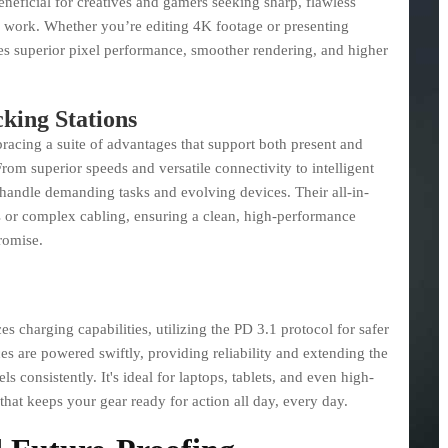
eneficial for creatives and gamers seeking sharp, flawless
r work. Whether you’re editing 4K footage or presenting
es superior pixel performance, smoother rendering, and higher
king Stations
acing a suite of advantages that support both present and
From superior speeds and versatile connectivity to intelligent
o handle demanding tasks and evolving devices. Their all-in-
s or complex cabling, ensuring a clean, high-performance
romise.
charging capabilities, utilizing the PD 3.1 protocol for safer
ces are powered swiftly, providing reliability and extending the
s consistently. It's ideal for laptops, tablets, and even high-
that keeps your gear ready for action all day, every day.