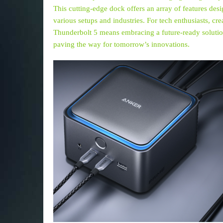
This cutting-edge dock offers an array of features de
various setups and industries. For tech enthusiasts, cr
Thunderbolt 5 means embracing a future-ready solutio
paving the way for tomorrow’s innovations.