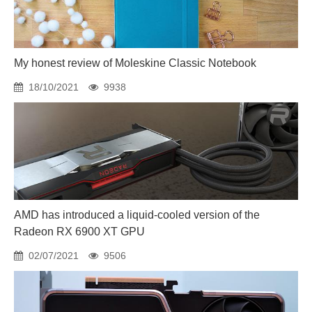
My honest review of Moleskine Classic Notebook
18/10/2021
9938
AMD has introduced a liquid-cooled version of the
Radeon RX 6900 XT GPU
02/07/2021
9506