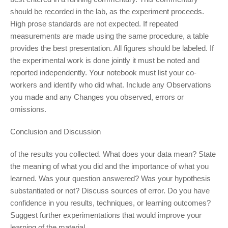
should be recorded in the lab, as the experiment proceeds.
High prose standards are not expected. If repeated
measurements are made using the same procedure, a table
provides the best presentation. All figures should be labeled. If
the experimental work is done jointly it must be noted and
reported independently. Your notebook must list your co-
workers and identify who did what. Include any Observations
you made and any Changes you observed, errors or
omissions.
Conclusion and Discussion
of the results you collected. What does your data mean? State
the meaning of what you did and the importance of what you
learned. Was your question answered? Was your hypothesis
substantiated or not? Discuss sources of error. Do you have
confidence in you results, techniques, or learning outcomes?
Suggest further experimentations that would improve your
learning of the material.