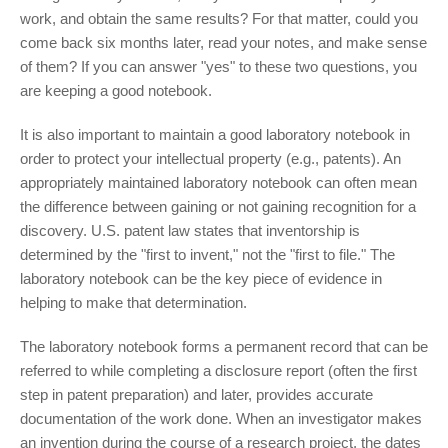
work, and obtain the same results? For that matter, could you
come back six months later, read your notes, and make sense
of them? If you can answer "yes" to these two questions, you
are keeping a good notebook.
It is also important to maintain a good laboratory notebook in
order to protect your intellectual property (e.g., patents). An
appropriately maintained laboratory notebook can often mean
the difference between gaining or not gaining recognition for a
discovery. U.S. patent law states that inventorship is
determined by the "first to invent," not the "first to file." The
laboratory notebook can be the key piece of evidence in
helping to make that determination.
The laboratory notebook forms a permanent record that can be
referred to while completing a disclosure report (often the first
step in patent preparation) and later, provides accurate
documentation of the work done. When an investigator makes
an invention during the course of a research project, the dates