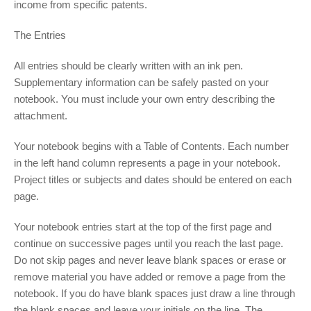
income from specific patents.
The Entries
All entries should be clearly written with an ink pen.
Supplementary information can be safely pasted on your
notebook. You must include your own entry describing the
attachment.
Your notebook begins with a Table of Contents. Each number
in the left hand column represents a page in your notebook.
Project titles or subjects and dates should be entered on each
page.
Your notebook entries start at the top of the first page and
continue on successive pages until you reach the last page.
Do not skip pages and never leave blank spaces or erase or
remove material you have added or remove a page from the
notebook. If you do have blank spaces just draw a line through
the blank spaces and leave your initials on the line. The