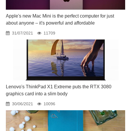
Apple's new Mac Mini is the perfect computer for just
about anyone – it's powerful and affordable
31/07/2021
11709
Lenovo's ThinkPad X1 Extreme puts the RTX 3080
graphics card into a slim body
30/06/2021
10096