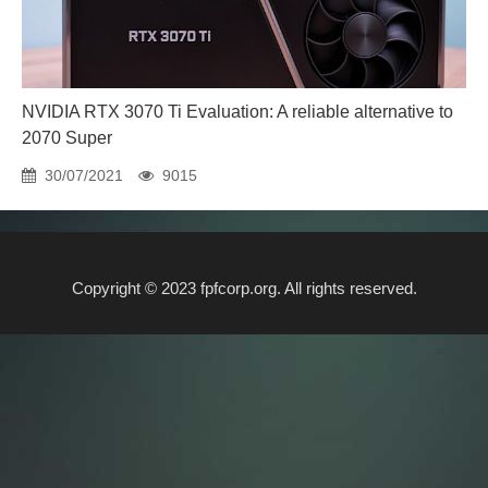
NVIDIA RTX 3070 Ti Evaluation: A reliable alternative to
2070 Super
30/07/2021
9015
Copyright © 2023 fpfcorp.org. All rights reserved.