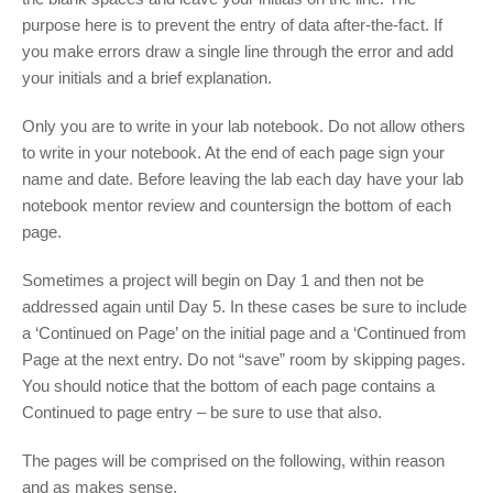
purpose here is to prevent the entry of data after-the-fact. If
you make errors draw a single line through the error and add
your initials and a brief explanation.
Only you are to write in your lab notebook. Do not allow others
to write in your notebook. At the end of each page sign your
name and date. Before leaving the lab each day have your lab
notebook mentor review and countersign the bottom of each
page.
Sometimes a project will begin on Day 1 and then not be
addressed again until Day 5. In these cases be sure to include
a ‘Continued on Page’ on the initial page and a ‘Continued from
Page at the next entry. Do not “save” room by skipping pages.
You should notice that the bottom of each page contains a
Continued to page entry – be sure to use that also.
The pages will be comprised on the following, within reason
and as makes sense.