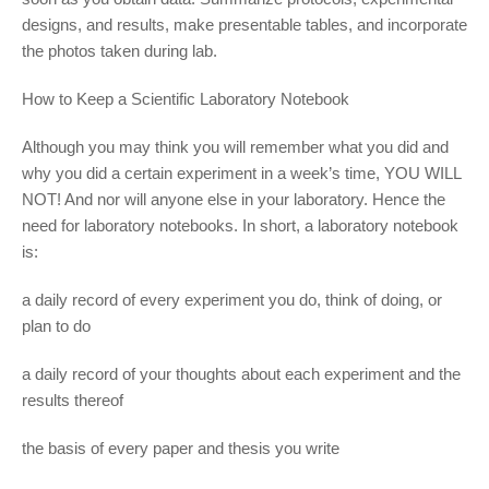
designs, and results, make presentable tables, and incorporate
the photos taken during lab.
How to Keep a Scientific Laboratory Notebook
Although you may think you will remember what you did and
why you did a certain experiment in a week’s time, YOU WILL
NOT! And nor will anyone else in your laboratory. Hence the
need for laboratory notebooks. In short, a laboratory notebook
is:
a daily record of every experiment you do, think of doing, or
plan to do
a daily record of your thoughts about each experiment and the
results thereof
the basis of every paper and thesis you write