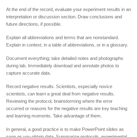
At the end of the record, evaluate your experiment results in an
interpretation or discussion section. Draw conclusions and
future directions, if possible.
Explain all abbreviations and terms that are nonstandard.
Explain in context, in a table of abbreviations, or in a glossary.
Document everything; take detailed notes and photographs
during lab. Immediately download and annotate photos to
capture accurate data.
Record negative results. Scientists, especially novice
scientists, can learn a great deal from negative results.
Reviewing the protocol, brainstorming where the error
occurred or reasons for the negative results are key teaching
and learning moments. Take advantage of them.
In general, a good practice is to make PowerPoint slides as
soon as you obtain data. Summarize protocols, experimental