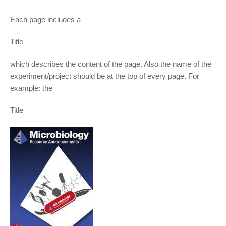
Each page includes a
Title
which describes the content of the page. Also the name of the
experiment/project should be at the top of every page. For
example: the
Title