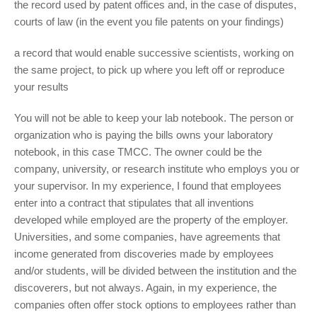
the record used by patent offices and, in the case of disputes,
courts of law (in the event you file patents on your findings)
a record that would enable successive scientists, working on
the same project, to pick up where you left off or reproduce
your results
You will not be able to keep your lab notebook. The person or
organization who is paying the bills owns your laboratory
notebook, in this case TMCC. The owner could be the
company, university, or research institute who employs you or
your supervisor. In my experience, I found that employees
enter into a contract that stipulates that all inventions
developed while employed are the property of the employer.
Universities, and some companies, have agreements that
income generated from discoveries made by employees
and/or students, will be divided between the institution and the
discoverers, but not always. Again, in my experience, the
companies often offer stock options to employees rather than