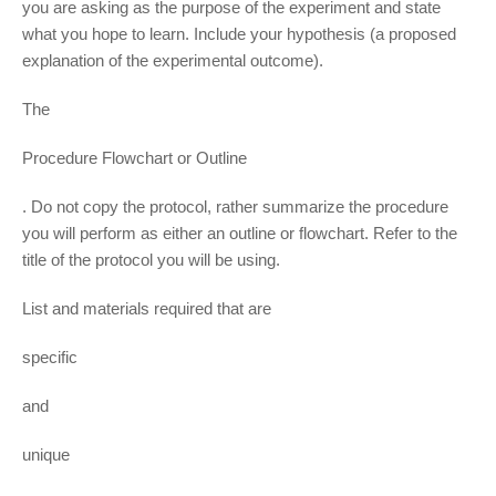
you are asking as the purpose of the experiment and state
what you hope to learn. Include your hypothesis (a proposed
explanation of the experimental outcome).
The
Procedure Flowchart or Outline
. Do not copy the protocol, rather summarize the procedure
you will perform as either an outline or flowchart. Refer to the
title of the protocol you will be using.
List and materials required that are
specific
and
unique