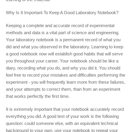
Why Is It Important To Keep A Good Laboratory Notebook?
Keeping a complete and accurate record of experimental
methods and data is a vital part of science and engineering.
Your laboratory notebook is a permanent record of what you
did and what you observed in the laboratory. Learning to keep
a good notebook now will establish good habits that will serve
you throughout your career. Your notebook should be like a
diary, recording what you do, and why you did it. You should
feel free to record your mistakes and difficulties performing the
experiment - you will frequently learn more from these failures,
and your attempts to correct them, than from an experiment
that works perfectly the first time.
It is extremely important that your notebook accurately record
everything you did. A good test of your work is the following
question: could someone else, with an equivalent technical
background to your own, use your notebook to repeat your