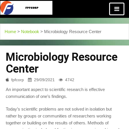
Home
>
Notebook
> Microbiology Resource Center
Microbiology Resource
Center
fpfcorp
29/09/2021
4742
An important aspect to scientific research is effective
communication of one’s findings.
Today’s scientific problems are not solved in isolation but
rather by groups or communities of researchers working
together or building on the results of others. Methods of