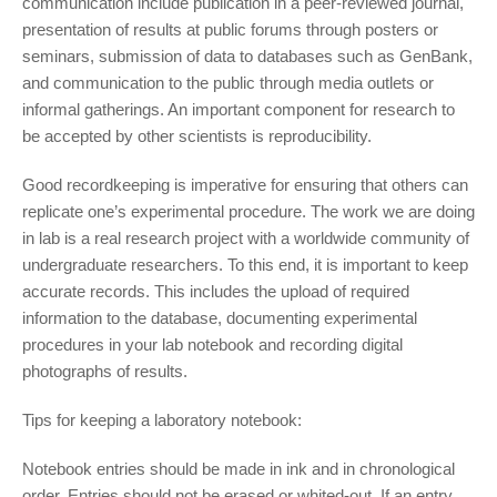
communication include publication in a peer-reviewed journal,
presentation of results at public forums through posters or
seminars, submission of data to databases such as GenBank,
and communication to the public through media outlets or
informal gatherings. An important component for research to
be accepted by other scientists is reproducibility.
Good recordkeeping is imperative for ensuring that others can
replicate one’s experimental procedure. The work we are doing
in lab is a real research project with a worldwide community of
undergraduate researchers. To this end, it is important to keep
accurate records. This includes the upload of required
information to the database, documenting experimental
procedures in your lab notebook and recording digital
photographs of results.
Tips for keeping a laboratory notebook:
Notebook entries should be made in ink and in chronological
order. Entries should not be erased or whited-out. If an entry