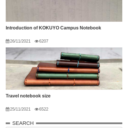
Introduction of KOKUYO Campus Notebook
26/11/2021
6207
Travel notebook size
25/11/2021
6522
SEARCH