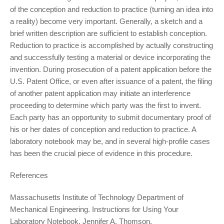
of the conception and reduction to practice (turning an idea into
a reality) become very important. Generally, a sketch and a
brief written description are sufficient to establish conception.
Reduction to practice is accomplished by actually constructing
and successfully testing a material or device incorporating the
invention. During prosecution of a patent application before the
U.S. Patent Office, or even after issuance of a patent, the filing
of another patent application may initiate an interference
proceeding to determine which party was the first to invent.
Each party has an opportunity to submit documentary proof of
his or her dates of conception and reduction to practice. A
laboratory notebook may be, and in several high-profile cases
has been the crucial piece of evidence in this procedure.
References
Massachusetts Institute of Technology Department of
Mechanical Engineering. Instructions for Using Your
Laboratory Notebook. Jennifer A. Thomson.