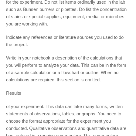
for the experiment. Do not list items ordinarily used in the lab
such as Bunsen burners or pipettes. Do list the concentration
of stains or special supplies, equipment, media, or microbes
you are working with.
Indicate any references or literature sources you used to do
the project.
Write in your notebook a description of the calculations that
you will perform to analyze your data. This can be in the form
of a sample calculation or a flowchart or outline. When no
calculations are required, this section is omitted.
Results
of your experiment. This data can take many forms, written
statements of observations, tables, or graphs. You need to
choose the format appropriate for the experiment you
conducted. Qualitative observations and quantitative data are
best entered in a running commentary. This commentary