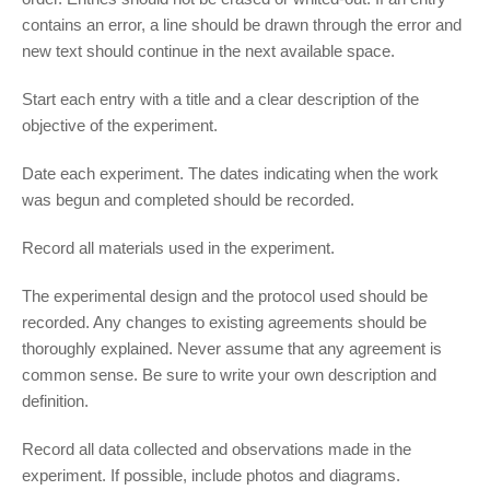
contains an error, a line should be drawn through the error and
new text should continue in the next available space.
Start each entry with a title and a clear description of the
objective of the experiment.
Date each experiment. The dates indicating when the work
was begun and completed should be recorded.
Record all materials used in the experiment.
The experimental design and the protocol used should be
recorded. Any changes to existing agreements should be
thoroughly explained. Never assume that any agreement is
common sense. Be sure to write your own description and
definition.
Record all data collected and observations made in the
experiment. If possible, include photos and diagrams.