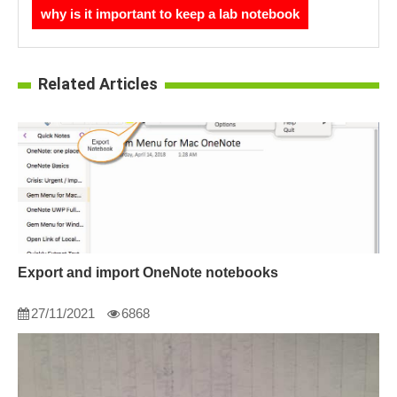
why is it important to keep a lab notebook
Related Articles
Export and import OneNote notebooks
27/11/2021
6868