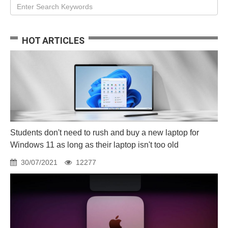
HOT ARTICLES
Students don't need to rush and buy a new laptop for
Windows 11 as long as their laptop isn't too old
30/07/2021
12277