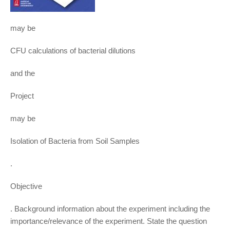
may be
CFU calculations of bacterial dilutions
and the
Project
may be
Isolation of Bacteria from Soil Samples
.
Objective
. Background information about the experiment including the
importance/relevance of the experiment. State the question