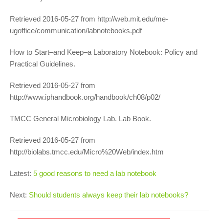
Retrieved 2016-05-27 from http://web.mit.edu/me-
ugoffice/communication/labnotebooks.pdf
How to Start–and Keep–a Laboratory Notebook: Policy and
Practical Guidelines.
Retrieved 2016-05-27 from
http://www.iphandbook.org/handbook/ch08/p02/
TMCC General Microbiology Lab. Lab Book.
Retrieved 2016-05-27 from
http://biolabs.tmcc.edu/Micro%20Web/index.htm
Latest:
5 good reasons to need a lab notebook
Next:
Should students always keep their lab notebooks?