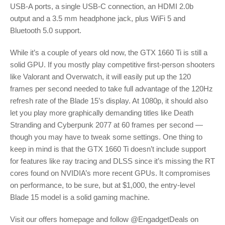
USB-A ports, a single USB-C connection, an HDMI 2.0b
output and a 3.5 mm headphone jack, plus WiFi 5 and
Bluetooth 5.0 support.
While it’s a couple of years old now, the GTX 1660 Ti is still a
solid GPU. If you mostly play competitive first-person shooters
like Valorant and Overwatch, it will easily put up the 120
frames per second needed to take full advantage of the 120Hz
refresh rate of the Blade 15’s display. At 1080p, it should also
let you play more graphically demanding titles like Death
Stranding and Cyberpunk 2077 at 60 frames per second —
though you may have to tweak some settings. One thing to
keep in mind is that the GTX 1660 Ti doesn’t include support
for features like ray tracing and DLSS since it’s missing the RT
cores found on NVIDIA’s more recent GPUs. It compromises
on performance, to be sure, but at $1,000, the entry-level
Blade 15 model is a solid gaming machine.
Visit our offers homepage and follow @EngadgetDeals on