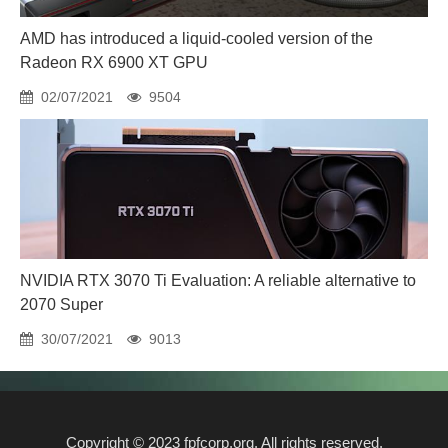
AMD has introduced a liquid-cooled version of the
Radeon RX 6900 XT GPU
02/07/2021
9504
NVIDIA RTX 3070 Ti Evaluation: A reliable alternative to
2070 Super
30/07/2021
9013
Copyright © 2023 fpfcorp.org. All rights reserved.