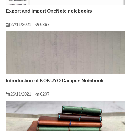
Export and import OneNote notebooks
27/11/2021
6867
Introduction of KOKUYO Campus Notebook
26/11/2021
6207