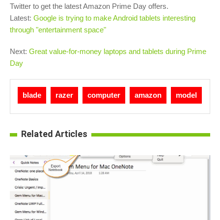
Twitter to get the latest Amazon Prime Day offers.
Latest:
Google is trying to make Android tablets interesting
through "entertainment space"
Next:
Great value-for-money laptops and tablets during Prime
Day
blade
razer
computer
amazon
model
Related Articles