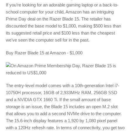
If you’re looking for an adorable gaming laptop or a back-to-
school computer for your child, Amazon has an intriguing
Prime Day deal on the Razer Blade 15. The retailer has
discounted the base model to $1,000, making $500 less than
its suggested retail price and $100 less than the cheapest
we’ve seen the computer sell for in the past.
Buy Razer Blade 15 at Amazon - $1,000
The entry-level model comes with a 10th-generation Intel i7-
10750H processor, 16GB of 2,933MHz RAM, 256GB SSD
and a NVIDIA GTX 1660 Ti. If the small amount of base
storage is an issue, the Blade 15 includes an open M.2 slot
that allows you to add a second NVMe drive to the computer.
The 15.6-inch display features a 1,920 by 1,080 pixel panel
with a 120Hz refresh rate. In terms of connectivity, you get two