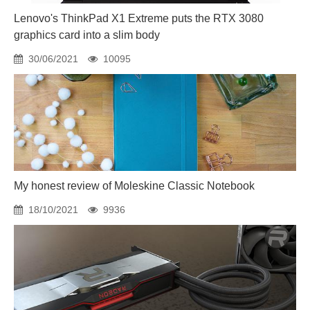
Lenovo's ThinkPad X1 Extreme puts the RTX 3080
graphics card into a slim body
30/06/2021
10095
My honest review of Moleskine Classic Notebook
18/10/2021
9936