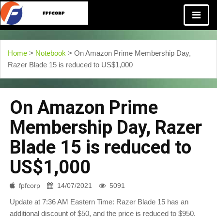
Home
>
Notebook
> On Amazon Prime Membership Day,
Razer Blade 15 is reduced to US$1,000
On Amazon Prime
Membership Day, Razer
Blade 15 is reduced to
US$1,000
fpfcorp
14/07/2021
5091
Update at 7:36 AM Eastern Time: Razer Blade 15 has an
additional discount of $50, and the price is reduced to $950.