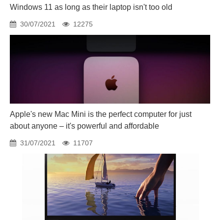
Windows 11 as long as their laptop isn't too old
30/07/2021
12275
Apple's new Mac Mini is the perfect computer for just
about anyone – it's powerful and affordable
31/07/2021
11707