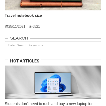
Travel notebook size
25/11/2021
6521
SEARCH
HOT ARTICLES
Students don't need to rush and buy a new laptop for