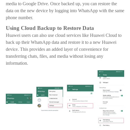
media to Google Drive. Once backed up, you can restore the
data on the new device by logging into WhatsApp with the same
phone number.
Using Cloud Backup to Restore Data
Huawei users can also use cloud services like Huawei Cloud to
back up their WhatsApp data and restore it to a new Huawei
device. This provides an added layer of convenience for
transferring chats, files, and media without losing any
information.