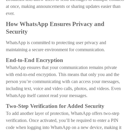
at once, making announcements or sharing updates easier than
ever.
How WhatsApp Ensures Privacy and
Security
WhatsApp is committed to protecting user privacy and
maintaining a secure environment for communication.
End-to-End Encryption
WhatsApp ensures that your communication remains private
with end-to-end encryption. This means that only you and the
person you’re communicating with can access your messages,
including text, voice and video calls, photos, and videos. Even
WhatsApp itself cannot read your messages.
Two-Step Verification for Added Security
To add another layer of protection, WhatsApp offers two-step
verification. Once activated, you’ll be required to enter a PIN
code when logging into WhatsApp on a new device, making it