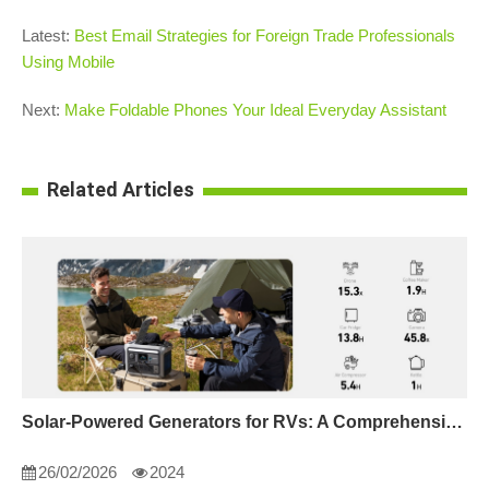
Latest:
Best Email Strategies for Foreign Trade Professionals
Using Mobile
Next:
Make Foldable Phones Your Ideal Everyday Assistant
Related Articles
Solar-Powered Generators for RVs: A Comprehensive Guide
26/02/2026
2024