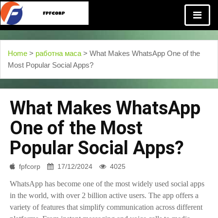
Home
>
работна маса
> What Makes WhatsApp One of the
Most Popular Social Apps?
What Makes WhatsApp
One of the Most
Popular Social Apps?
fpfcorp
17/12/2024
4025
WhatsApp has become one of the most widely used social apps
in the world, with over 2 billion active users. The app offers a
variety of features that simplify communication across different