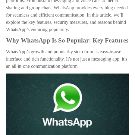
platforms. From instant messaging and voice calls to media
sharing and group chats, WhatsApp provides everything needed
for seamless and efficient communication. In this article, we’ll
explore the key features, security measures, and reasons behind
WhatsApp’s enduring popularity.
Why WhatsApp Is So Popular: Key Features
WhatsApp’s growth and popularity stem from its easy-to-use
interface and rich functionality. It’s not just a messaging app; it’s
an all-in-one communication platform.