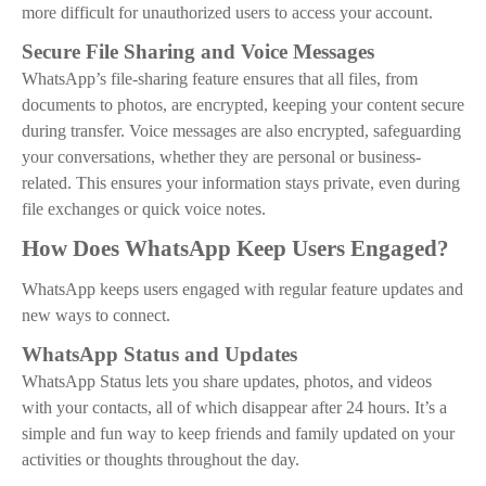
more difficult for unauthorized users to access your account.
Secure File Sharing and Voice Messages
WhatsApp’s file-sharing feature ensures that all files, from
documents to photos, are encrypted, keeping your content secure
during transfer. Voice messages are also encrypted, safeguarding
your conversations, whether they are personal or business-
related. This ensures your information stays private, even during
file exchanges or quick voice notes.
How Does WhatsApp Keep Users Engaged?
WhatsApp keeps users engaged with regular feature updates and
new ways to connect.
WhatsApp Status and Updates
WhatsApp Status lets you share updates, photos, and videos
with your contacts, all of which disappear after 24 hours. It’s a
simple and fun way to keep friends and family updated on your
activities or thoughts throughout the day.