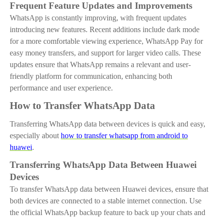
Frequent Feature Updates and Improvements
WhatsApp is constantly improving, with frequent updates
introducing new features. Recent additions include dark mode
for a more comfortable viewing experience, WhatsApp Pay for
easy money transfers, and support for larger video calls. These
updates ensure that WhatsApp remains a relevant and user-
friendly platform for communication, enhancing both
performance and user experience.
How to Transfer WhatsApp Data
Transferring WhatsApp data between devices is quick and easy,
especially
about
how to transfer whatsapp from android to
huawei
.
Transferring WhatsApp Data Between Huawei
Devices
To transfer WhatsApp data between Huawei devices, ensure that
both devices are connected to a stable internet connection. Use
the official WhatsApp backup feature to back up your chats and