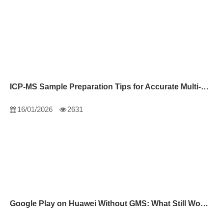
ICP-MS Sample Preparation Tips for Accurate Multi-Element Analysis
16/01/2026
2631
Google Play on Huawei Without GMS: What Still Works