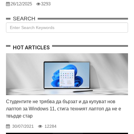
26/12/2025
3293
SEARCH
HOT ARTICLES
Студентите не трябва да бързат и да купуват нов
лаптоп за Windows 11, стига техният лаптоп да не е
твърде стар
30/07/2021
12284