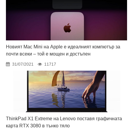
Новият Mac Mini на Apple е идеалният компютър за
почти всеки – той е мощен и достъпен
31/07/2021
11717
ThinkPad X1 Extreme на Lenovo поставя графичната
карта RTX 3080 в тънко тяло