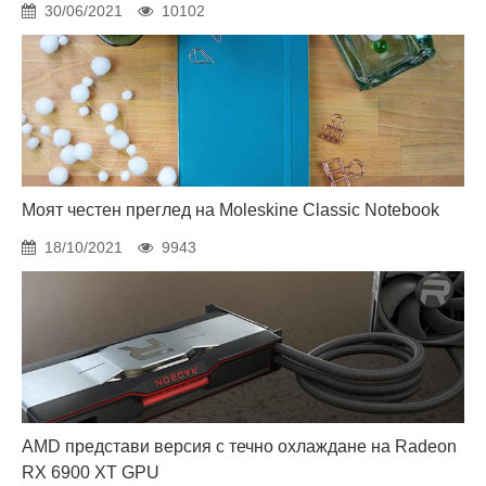
30/06/2021
10102
Моят честен преглед на Moleskine Classic Notebook
18/10/2021
9943
AMD представи версия с течно охлаждане на Radeon
RX 6900 XT GPU