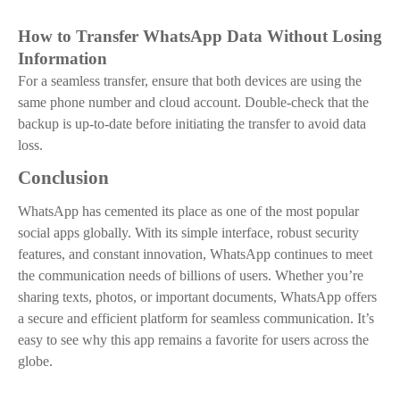
How to Transfer WhatsApp Data Without Losing
Information
For a seamless transfer, ensure that both devices are using the
same phone number and cloud account. Double-check that the
backup is up-to-date before initiating the transfer to avoid data
loss.
Conclusion
WhatsApp has cemented its place as one of the most popular
social apps globally. With its simple interface, robust security
features, and constant innovation, WhatsApp continues to meet
the communication needs of billions of users. Whether you’re
sharing texts, photos, or important documents, WhatsApp offers
a secure and efficient platform for seamless communication. It’s
easy to see why this app remains a favorite for users across the
globe.