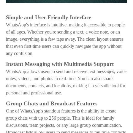
Simple and User-Friendly Interface
WhatsApp's interface is intuitive, making it accessible to people
of all ages. Whether you're sending a text, a voice note, or an
image, everything is a few taps away. The clean layout ensures
that even first-time users can quickly navigate the app without
any confusion.
Instant Messaging with Multimedia Support
WhatsApp allows users to send and receive text messages, voice
notes, videos, and photos in real-time. You can also share
documents, contacts, and locations, making it a versatile tool for
personal and professional use.
Group Chats and Broadcast Features
One of WhatsApp's standout features is the ability to create
group chats with up to 256 people. This is ideal for family
discussions, team projects, or any large group communication.
Broadcast lists allow users to send messages to multiple contacts