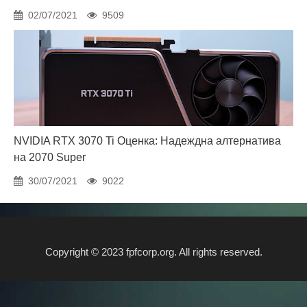
02/07/2021
9509
NVIDIA RTX 3070 Ti Оценка: Надеждна алтернатива
на 2070 Super
30/07/2021
9022
Copyright © 2023 fpfcorp.org. All rights reserved.