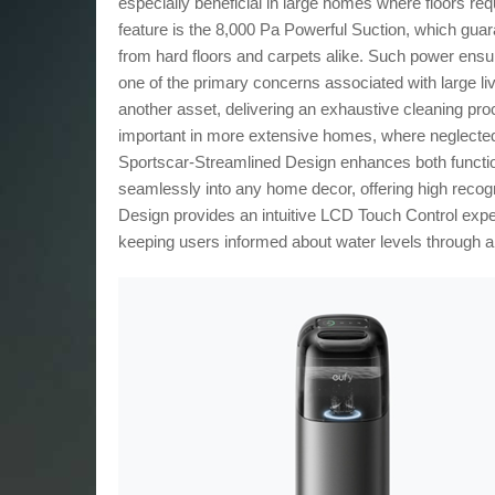
especially beneficial in large homes where floors req
feature is the 8,000 Pa Powerful Suction, which gu
from hard floors and carpets alike. Such power ens
one of the primary concerns associated with large l
another asset, delivering an exhaustive cleaning proc
important in more extensive homes, where neglected
Sportscar-Streamlined Design enhances both functional
seamlessly into any home decor, offering high recog
Design provides an intuitive LCD Touch Control expe
keeping users informed about water levels through a