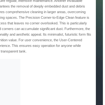
uire regular, intensive maintenance. Another invaluable
arantees the removal of deeply embedded dust and debris
ures comprehensive cleaning in larger areas, overcoming
iving spaces. The Precision Corner-to-Edge Clean feature is
ess that leaves no corner overlooked. This is particularly
 corners can accumulate significant dust. Furthermore, the
ity and aesthetic appeal. Its minimalist, futuristic form fits
nition value. For user convenience, the User-Centered
rience. This ensures easy operation for anyone while
 transparent tank.