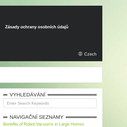
Zásady ochrany osobních údajů
Czech
VYHLEDÁVÁNÍ
NAVIGAČNÍ SEZNAMY
Benefits of Robot Vacuums in Large Homes