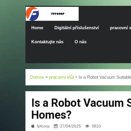
Home
Digitální příslušenství
pracovní s
Kontaktujte nás
O nás
Domov
>
pracovní stůl
> Is a Robot Vacuum Suitabl
Is a Robot Vacuum S
Homes?
fpfcorp
27/04/2025
3810