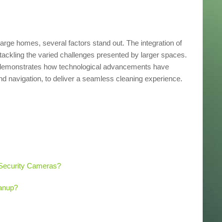
large homes, several factors stand out. The integration of
ackling the varied challenges presented by larger spaces.
demonstrates how technological advancements have
d navigation, to deliver a seamless cleaning experience.
Security Cameras?
anup?