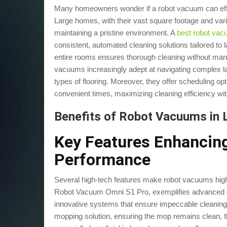
Many homeowners wonder if a robot vacuum can effec
Large homes, with their vast square footage and vari
maintaining a pristine environment. A
best robot va
consistent, automated cleaning solutions tailored to la
entire rooms ensures thorough cleaning without man
vacuums increasingly adept at navigating complex lay
types of flooring. Moreover, they offer scheduling o
convenient times, maximizing cleaning efficiency witho
Benefits of Robot Vacuums in
Key Features Enhanci
Performance
Several high-tech features make robot vacuums high
Robot Vacuum Omni S1 Pro, exemplifies advanced c
innovative systems that ensure impeccable cleaning
mopping solution, ensuring the mop remains clean, t