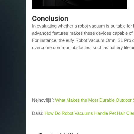
Conclusion
In evaluating whether a robot vacuum is suitable for 
advanced features makes these devices capable of t
For instance, the eufy Robot Vacuum Omni S1 Pro 
overcome common obstacles, such as battery life an
Nejnovější:
What Makes the Most Durable Outdoor 
Další:
How Do Robot Vacuums Handle Pet Hair Cle