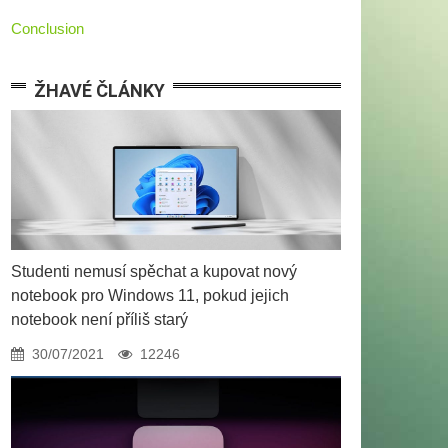
Conclusion
ŽHAVÉ ČLÁNKY
Studenti nemusí spěchat a kupovat nový
notebook pro Windows 11, pokud jejich
notebook není příliš starý
30/07/2021
12246