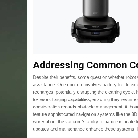
Addressing Common C
Despite their benefits, some question whether robot
assistance. One concern involves battery life. In 
recharges, potentially disrupting the cleaning cycl
to-base charging capabilities, ensuring they resume c
consideration regards obstacle management. Althou
feature sophisticated navigation systems like the 3
worry about the vacuum
s ability to handle intricat
’
updates and maintenance enhance these systems, inc