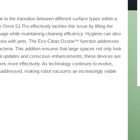
e to the transition between different surface types within a
Omni S1 Pro effectively tackles this issue by lifting the
age while maintaining cleaning efficiency. Hygiene can also
those with pets. The Eco-Clean Ozone
function addresses
™
cteria. This addition ensures that large spaces not only look
tent updates and conscious enhancements, these devices are
s more effectively. As technology continues to evolve,
addressed, making robot vacuums an increasingly viable