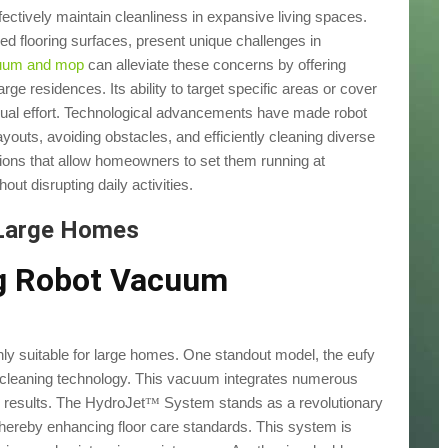
tively maintain cleanliness in expansive living spaces.
ed flooring surfaces, present unique challenges in
cuum and mop
can alleviate these concerns by offering
rge residences. Its ability to target specific areas or cover
ual effort. Technological advancements have made robot
outs, avoiding obstacles, and efficiently cleaning diverse
ptions that allow homeowners to set them running at
ut disrupting daily activities.
 Large Homes
ng Robot Vacuum
ly suitable for large homes. One standout model, the eufy
leaning technology. This vacuum integrates numerous
 results. The HydroJet
System stands as a revolutionary
™
hereby enhancing floor care standards. This system is