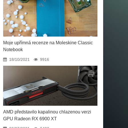
Moje upřímná recenze na Moleskine Classic
Notebook
18/10/2021
9916
AMD představilo kapalinou chlazenou verzi
GPU Radeon RX 6900 XT