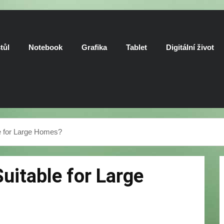
tůl
Notebook
Grafika
Tablet
Digitální život
e for Large Homes?
uitable for Large