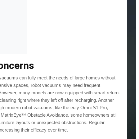
oncerns
 vacuums can fully meet the needs of large homes without
extensive spaces, robot vacuums may need frequent
e. However, many models are now equipped with smart return-
leaning right where they left off after recharging. Another
gh modern robot vacuums, like the eufy Omni S1 Pro,
D MatrixEye
Obstacle Avoidance, some homeowners still
™
e furniture layouts or unexpected obstructions. Regular
reasing their efficacy over time.