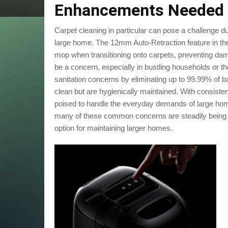
Enhancements Needed
Carpet cleaning in particular can pose a challenge du
large home. The 12mm Auto-Retraction feature in the 
mop when transitioning onto carpets, preventing dam
be a concern, especially in bustling households or 
sanitation concerns by eliminating up to 99.99% of ba
clean but are hygienically maintained. With consis
poised to handle the everyday demands of large home
many of these common concerns are steadily being 
option for maintaining larger homes.