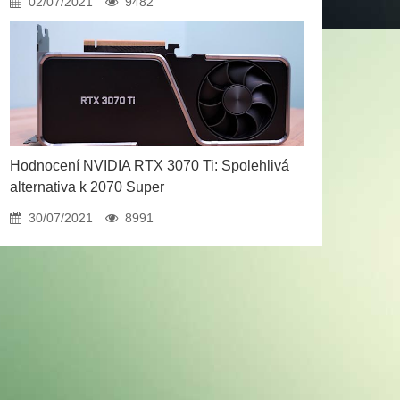
02/07/2021
9482
Hodnocení NVIDIA RTX 3070 Ti: Spolehlivá
alternativa k 2070 Super
30/07/2021
8991