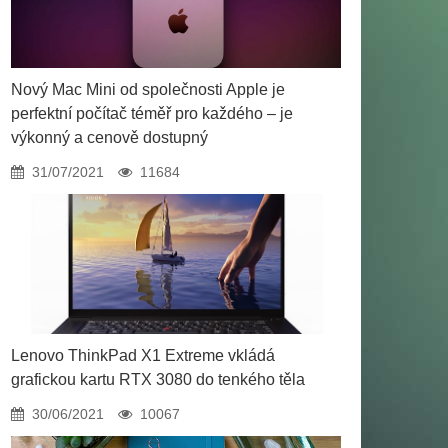
Nový Mac Mini od společnosti Apple je
perfektní počítač téměř pro každého – je
výkonný a cenově dostupný
31/07/2021
11684
Lenovo ThinkPad X1 Extreme vkládá
grafickou kartu RTX 3080 do tenkého těla
30/06/2021
10067