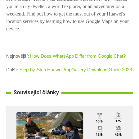
you're a city dweller, a world explorer, or an adventurer on a
weekend. Find out how to get the most out of your Huawei's
location services by learning how to use Google Maps on your
device.
Nejnovější:
How Does WhatsApp Differ from Google Chat?
Další:
Step-by-Step Huawei AppGallery Download Guide 2026
Související články