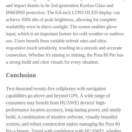
and impact thanks to its 2nd-generation Kunlun Glass and
IP68/IP69 protection. The 6.8-inch LTPO OLED display can
achieve 3000 nits of peak brightness, allowing for complete
readability even in direct sunlight. The screen enables glove
input, which is an important feature for cold weather or outdoor
use. Users benefit from variable refresh rates and ultra-
responsive touch sensitivity, resulting in a smooth and accurate
connection. Whether it's raining or shining, the Pura 80 Pro has
a strong build and clear visuals for every situation.
Conclusion
Two thousand twenty-five cellphones with navigation
capabilities go above and beyond GPS. A wide range of
consumers may benefit from HUAWEI devices' high-
performance location accuracy, long-lasting power, and sturdy
build. A combination of intuitive software, visually beautiful
screens, and robust construction makes managing the Pura 80
Pro a breeze. Travel with confidence with HUAWEI, whether