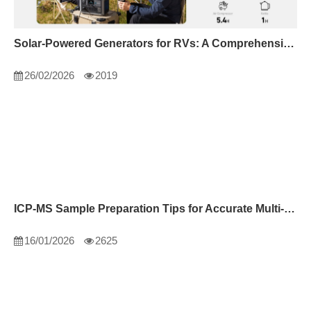
Solar-Powered Generators for RVs: A Comprehensive Guide
26/02/2026
2019
ICP-MS Sample Preparation Tips for Accurate Multi-Element Analysis
16/01/2026
2625