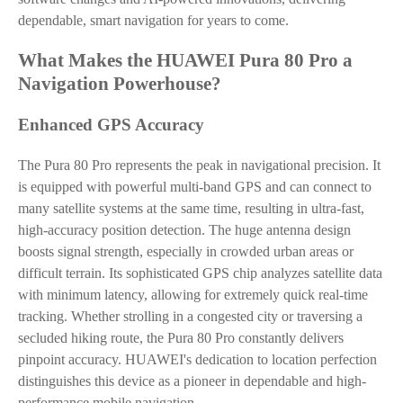
dependable, smart navigation for years to come.
What Makes the HUAWEI Pura 80 Pro a
Navigation Powerhouse?
Enhanced GPS Accuracy
The Pura 80 Pro represents the peak in navigational precision. It
is equipped with powerful multi-band GPS and can connect to
many satellite systems at the same time, resulting in ultra-fast,
high-accuracy position detection. The huge antenna design
boosts signal strength, especially in crowded urban areas or
difficult terrain. Its sophisticated GPS chip analyzes satellite data
with minimum latency, allowing for extremely quick real-time
tracking. Whether strolling in a congested city or traversing a
secluded hiking route, the Pura 80 Pro constantly delivers
pinpoint accuracy. HUAWEI's dedication to location perfection
distinguishes this device as a pioneer in dependable and high-
performance mobile navigation.