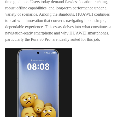
time guidance. Users today demand flawless location tracking,
robust offline capabilities, and long-term performance under a
variety of scenarios. Among the standouts, HUAWEI continues
to lead with innovation that converts navigating into a simple,
dependable experience. This essay delves into what constitutes a
navigation-ready smartphone and why HUAWEI smartphones,
particularly the Pura 80 Pro, are ideally suited for this job.