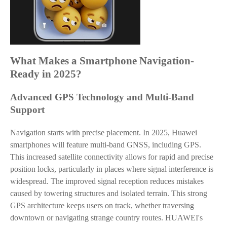
What Makes a Smartphone Navigation-
Ready in 2025?
Advanced GPS Technology and Multi-Band
Support
Navigation starts with precise placement. In 2025, Huawei
smartphones will feature multi-band GNSS, including GPS.
This increased satellite connectivity allows for rapid and precise
position locks, particularly in places where signal interference is
widespread. The improved signal reception reduces mistakes
caused by towering structures and isolated terrain. This strong
GPS architecture keeps users on track, whether traversing
downtown or navigating strange country routes. HUAWEI's