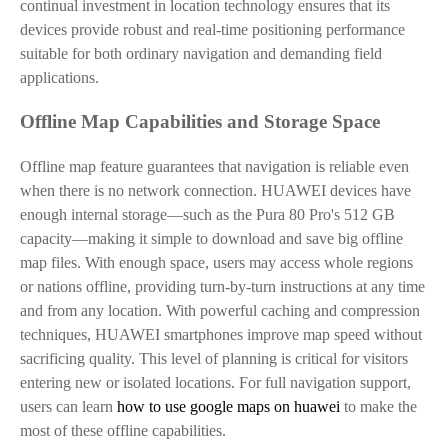
continual investment in location technology ensures that its
devices provide robust and real-time positioning performance
suitable for both ordinary navigation and demanding field
applications.
Offline Map Capabilities and Storage Space
Offline map feature guarantees that navigation is reliable even
when there is no network connection. HUAWEI devices have
enough internal storage—such as the Pura 80 Pro's 512 GB
capacity—making it simple to download and save big offline
map files. With enough space, users may access whole regions
or nations offline, providing turn-by-turn instructions at any time
and from any location. With powerful caching and compression
techniques, HUAWEI smartphones improve map speed without
sacrificing quality. This level of planning is critical for visitors
entering new or isolated locations.
For full navigation support,
users can learn
how to use google maps on huawei
to make the
most of these offline capabilities.