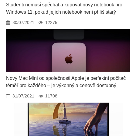
Studenti nemusí spěchat a kupovat nový notebook pro
Windows 11, pokud jejich notebook není příliš starý
30/07/2021
12275
Nový Mac Mini od společnosti Apple je perfektní počítač
téměř pro každého – je výkonný a cenově dostupný
31/07/2021
11708