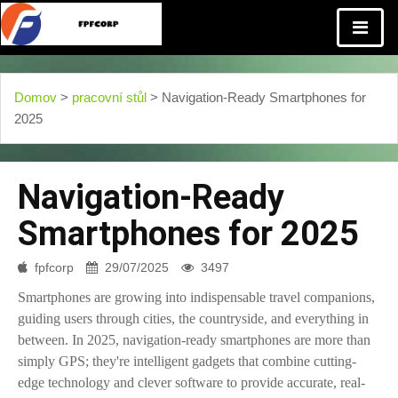
Domov
>
pracovní stůl
> Navigation-Ready Smartphones for
2025
Navigation-Ready
Smartphones for 2025
fpfcorp
29/07/2025
3497
Smartphones are growing into indispensable travel companions,
guiding users through cities, the countryside, and everything in
between. In 2025, navigation-ready smartphones are more than
simply GPS; they're intelligent gadgets that combine cutting-
edge technology and clever software to provide accurate, real-