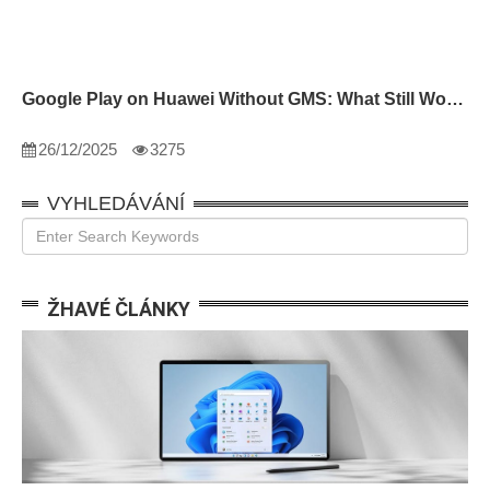
Google Play on Huawei Without GMS: What Still Works
26/12/2025
3275
VYHLEDÁVÁNÍ
ŽHAVÉ ČLÁNKY