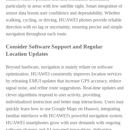
particularly in areas with low satellite sight. Smart integration of
sensor data boosts user confidence and dependability. Whether
walking, cycling, or driving, HUAWEI phones provide reliable
direction with no lag or uncertainty, ensuring precise and simple
navigation throughout each route.
Consider Software Support and Regular
Location Updates
Beyond hardware, navigation is mainly reliant on software
optimization. HUAWEI consistently improves location services
by releasing EMUI updates that increase GPS accuracy, reduce
signal noise, and refine route suggestions. Real-time updates and
clever algorithms respond to user activity, providing
individualized instruction and better map interactions. Users may
quickly learn how to use Google Maps on Huawei, integrating
familiar interfaces with HUAWEI's powerful navigation system.
HUAWEI smartphones grow with user demands with ongoing
software changes and AI-powered innovations, delivering