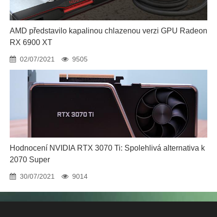
AMD představilo kapalinou chlazenou verzi GPU Radeon
RX 6900 XT
02/07/2021
9505
Hodnocení NVIDIA RTX 3070 Ti: Spolehlivá alternativa k
2070 Super
30/07/2021
9014