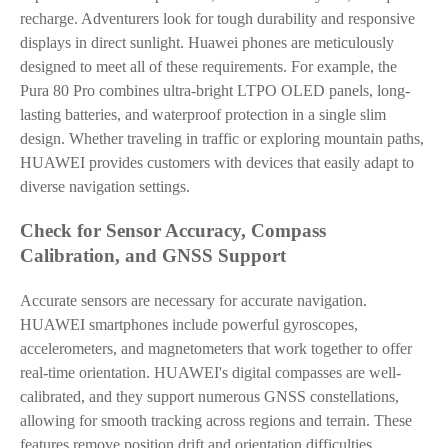
recharge. Adventurers look for tough durability and responsive
displays in direct sunlight. Huawei phones are meticulously
designed to meet all of these requirements. For example, the
Pura 80 Pro combines ultra-bright LTPO OLED panels, long-
lasting batteries, and waterproof protection in a single slim
design. Whether traveling in traffic or exploring mountain paths,
HUAWEI provides customers with devices that easily adapt to
diverse navigation settings.
Check for Sensor Accuracy, Compass
Calibration, and GNSS Support
Accurate sensors are necessary for accurate navigation.
HUAWEI smartphones include powerful gyroscopes,
accelerometers, and magnetometers that work together to offer
real-time orientation. HUAWEI's digital compasses are well-
calibrated, and they support numerous GNSS constellations,
allowing for smooth tracking across regions and terrain. These
features remove position drift and orientation difficulties,