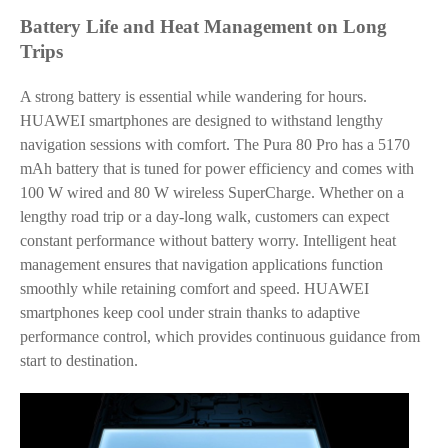
Battery Life and Heat Management on Long
Trips
A strong battery is essential while wandering for hours.
HUAWEI smartphones are designed to withstand lengthy
navigation sessions with comfort. The Pura 80 Pro has a 5170
mAh battery that is tuned for power efficiency and comes with
100 W wired and 80 W wireless SuperCharge. Whether on a
lengthy road trip or a day-long walk, customers can expect
constant performance without battery worry. Intelligent heat
management ensures that navigation applications function
smoothly while retaining comfort and speed. HUAWEI
smartphones keep cool under strain thanks to adaptive
performance control, which provides continuous guidance from
start to destination.