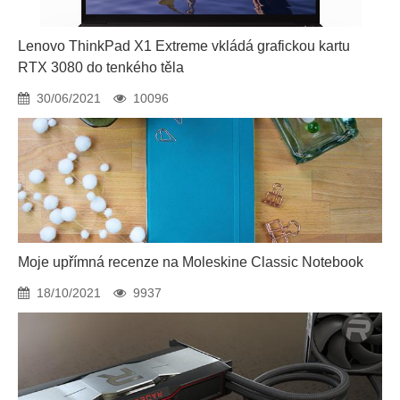
Lenovo ThinkPad X1 Extreme vkládá grafickou kartu
RTX 3080 do tenkého těla
30/06/2021
10096
Moje upřímná recenze na Moleskine Classic Notebook
18/10/2021
9937