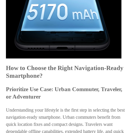
How to Choose the Right Navigation-Ready
Smartphone?
Prioritize Use Case: Urban Commuter, Traveler,
or Adventurer
Understanding your lifestyle is the first step in selecting the best
navigation-ready smartphone. Urban commuters benefit from
quick location fixes and compact designs. Travelers want
dependable offline capabilities, extended battery life, and quick