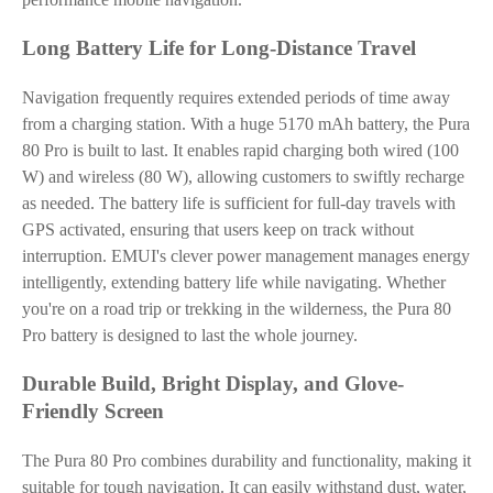
Long Battery Life for Long-Distance Travel
Navigation frequently requires extended periods of time away
from a charging station. With a huge 5170 mAh battery, the Pura
80 Pro is built to last. It enables rapid charging both wired (100
W) and wireless (80 W), allowing customers to swiftly recharge
as needed. The battery life is sufficient for full-day travels with
GPS activated, ensuring that users keep on track without
interruption. EMUI's clever power management manages energy
intelligently, extending battery life while navigating. Whether
you're on a road trip or trekking in the wilderness, the Pura 80
Pro battery is designed to last the whole journey.
Durable Build, Bright Display, and Glove-
Friendly Screen
The Pura 80 Pro combines durability and functionality, making it
suitable for tough navigation. It can easily withstand dust, water,