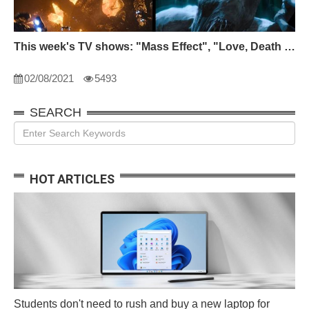
This week's TV shows: "Mass Effect", "Love, Death and Robots" and "Devil City"
02/08/2021
5493
SEARCH
HOT ARTICLES
Students don't need to rush and buy a new laptop for