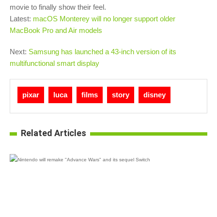
movie to finally show their feel.
Latest:
macOS Monterey will no longer support older
MacBook Pro and Air models
Next:
Samsung has launched a 43-inch version of its
multifunctional smart display
pixar
luca
films
story
disney
Related Articles