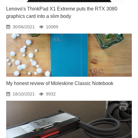
Lenovo's ThinkPad X1 Extreme puts the RTX 3080
graphics card into a slim body
30/06/2021
10089
My honest review of Moleskine Classic Notebook
18/10/2021
9932