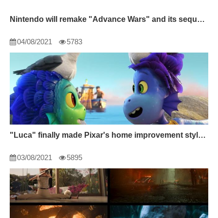
Nintendo will remake "Advance Wars" and its sequel Switch
04/08/2021
5783
"Luca" finally made Pixar's home improvement style shine.
03/08/2021
5895