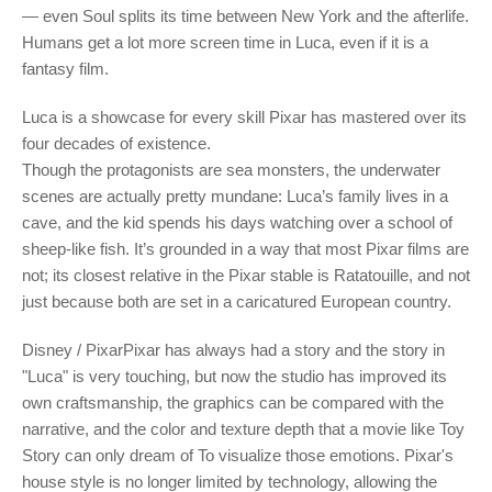
— even Soul splits its time between New York and the afterlife.
Humans get a lot more screen time in Luca, even if it is a
fantasy film.
Luca is a showcase for every skill Pixar has mastered over its
four decades of existence.
Though the protagonists are sea monsters, the underwater
scenes are actually pretty mundane: Luca’s family lives in a
cave, and the kid spends his days watching over a school of
sheep-like fish. It’s grounded in a way that most Pixar films are
not; its closest relative in the Pixar stable is Ratatouille, and not
just because both are set in a caricatured European country.
Disney / PixarPixar has always had a story and the story in
"Luca" is very touching, but now the studio has improved its
own craftsmanship, the graphics can be compared with the
narrative, and the color and texture depth that a movie like Toy
Story can only dream of To visualize those emotions. Pixar's
house style is no longer limited by technology, allowing the