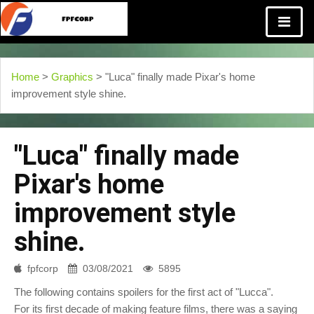
Home
>
Graphics
> "Luca" finally made Pixar's home
improvement style shine.
"Luca" finally made
Pixar's home
improvement style
shine.
fpfcorp
03/08/2021
5895
The following contains spoilers for the first act of "Lucca".
For its first decade of making feature films, there was a saying