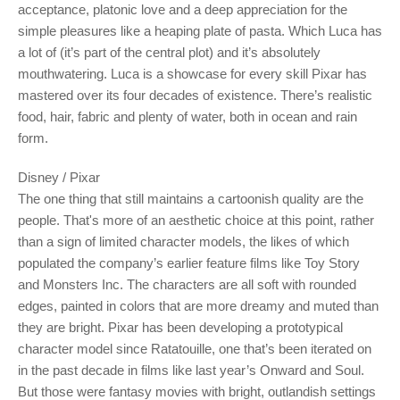
acceptance, platonic love and a deep appreciation for the
simple pleasures like a heaping plate of pasta. Which Luca has
a lot of (it’s part of the central plot) and it’s absolutely
mouthwatering. Luca is a showcase for every skill Pixar has
mastered over its four decades of existence. There’s realistic
food, hair, fabric and plenty of water, both in ocean and rain
form.
Disney / Pixar
The one thing that still maintains a cartoonish quality are the
people. That's more of an aesthetic choice at this point, rather
than a sign of limited character models, the likes of which
populated the company’s earlier feature films like Toy Story
and Monsters Inc. The characters are all soft with rounded
edges, painted in colors that are more dreamy and muted than
they are bright. Pixar has been developing a prototypical
character model since Ratatouille, one that’s been iterated on
in the past decade in films like last year’s Onward and Soul.
But those were fantasy movies with bright, outlandish settings