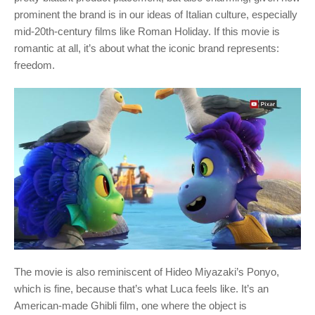
prominent the brand is in our ideas of Italian culture, especially
mid-20th-century films like Roman Holiday. If this movie is
romantic at all, it’s about what the iconic brand represents:
freedom.
The movie is also reminiscent of Hideo Miyazaki’s Ponyo,
which is fine, because that’s what Luca feels like. It’s an
American-made Ghibli film, one where the object is