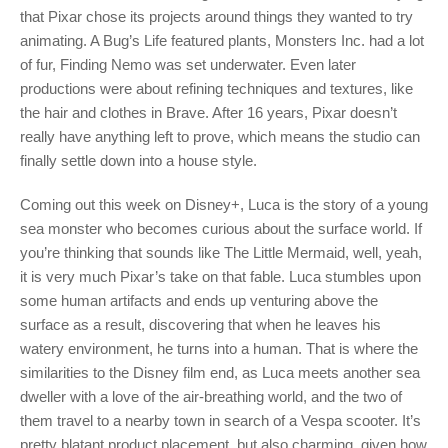
that Pixar chose its projects around things they wanted to try
animating. A Bug’s Life featured plants, Monsters Inc. had a lot
of fur, Finding Nemo was set underwater. Even later
productions were about refining techniques and textures, like
the hair and clothes in Brave. After 16 years, Pixar doesn’t
really have anything left to prove, which means the studio can
finally settle down into a house style.
Coming out this week on Disney+, Luca is the story of a young
sea monster who becomes curious about the surface world. If
you’re thinking that sounds like The Little Mermaid, well, yeah,
it is very much Pixar’s take on that fable. Luca stumbles upon
some human artifacts and ends up venturing above the
surface as a result, discovering that when he leaves his
watery environment, he turns into a human. That is where the
similarities to the Disney film end, as Luca meets another sea
dweller with a love of the air-breathing world, and the two of
them travel to a nearby town in search of a Vespa scooter. It’s
pretty blatant product placement, but also charming, given how