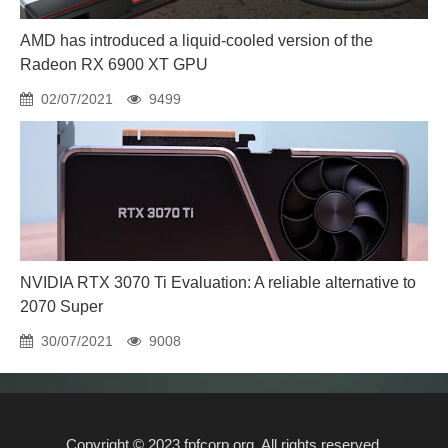
AMD has introduced a liquid-cooled version of the
Radeon RX 6900 XT GPU
02/07/2021
9499
NVIDIA RTX 3070 Ti Evaluation: A reliable alternative to
2070 Super
30/07/2021
9008
Copyright © 2023 fpfcorp.org. All rights reserved.