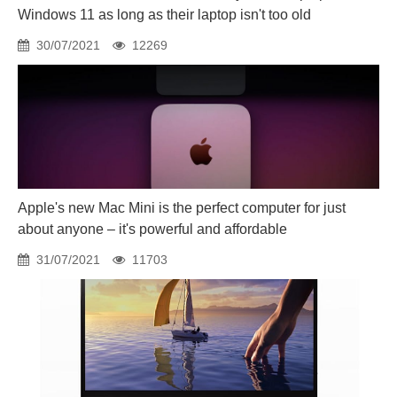
Windows 11 as long as their laptop isn't too old
30/07/2021
12269
Apple's new Mac Mini is the perfect computer for just
about anyone – it's powerful and affordable
31/07/2021
11703