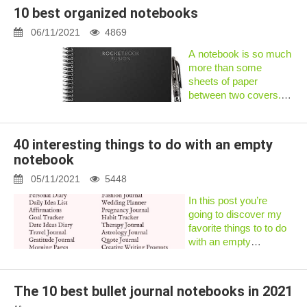
our time more
10 best organized notebooks
effectively.Advertisement
a bullet journal can a...
06/11/2021
4869
A notebook is so much
more than some
sheets of paper
between two covers.
That’s why the best
organizational
notebook for you will
40 interesting things to do with an empty
largely depend on
notebook
which section of your
life you’relooking to
05/11/2021
5448
organize...
In this post you’re
going to discover my
favorite things to to do
with an empty
notebook.In fact:These
are the same ideas that
helped me get over my
The 10 best bullet journal notebooks in 2021
perfectionism and