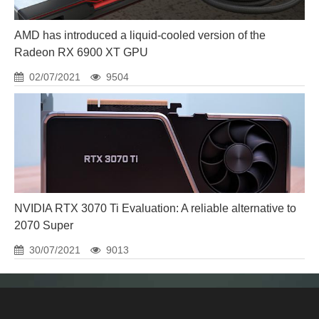
AMD has introduced a liquid-cooled version of the
Radeon RX 6900 XT GPU
02/07/2021
9504
NVIDIA RTX 3070 Ti Evaluation: A reliable alternative to
2070 Super
30/07/2021
9013