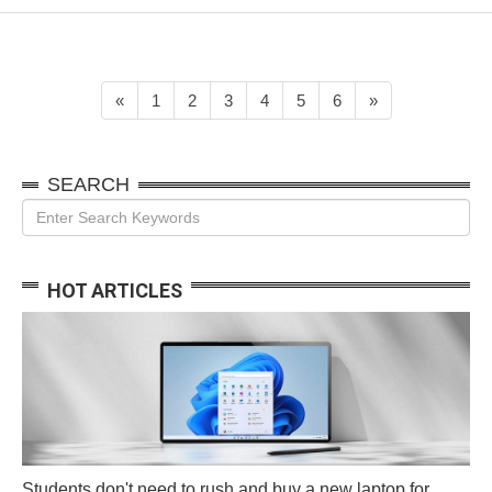
interface for classwork,
online productivity
apps, and not much
else. But there are
many ways to game on
«
1
2
3
4
5
6
»
a Chromeboo...
SEARCH
HOT ARTICLES
Students don't need to rush and buy a new laptop for