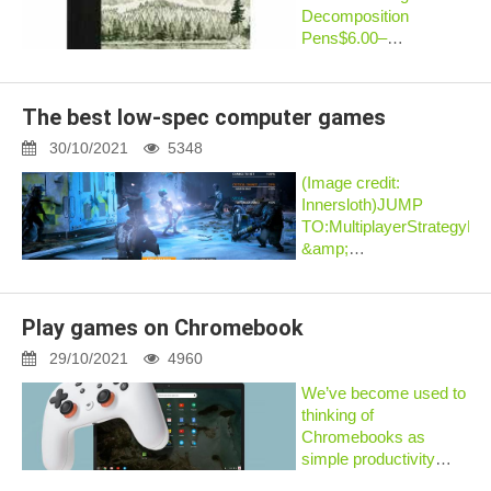
Decomposition
Pens$6.00–
$20.00Quick
ViewRecycled
NotebooksSeahorses
The best low-spec computer games
Pocket Sized
Decomposition
30/10/2021
5348
Book$5.00Quick
(Image credit:
ViewRecycled
Innersloth)JUMP
NotebooksMountain
TO:MultiplayerStrategyR
Lake pocket
&amp;
decompositi...
AdventureAction
&amp;
PlatformersStory
Play games on Chromebook
gamesIf you need a
lightweight game for
29/10/2021
4960
your low end PC, you
We’ve become used to
might be surprised how
thinking of
great s...
Chromebooks as
simple productivity
machines: a web