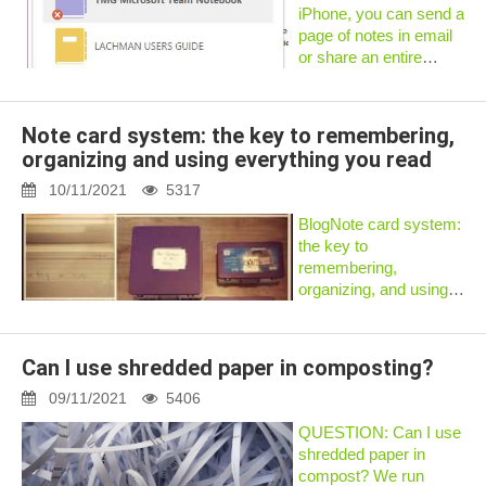
InformationHow to E...
iPhone, you can send a
page of notes in email
or share an entire
notebook.iPadEmail a
page of notesYou can
send a PDF version of
Note card system: the key to remembering,
a single OneNote page
organizing and using everything you read
as an email
attachment.Tap...
10/11/2021
5317
BlogNote card system:
the key to
remembering,
organizing, and using
everything you
readAfter the response
tothis recent
Can I use shredded paper in composting?
LifeHacker piece, I
thought I would
09/11/2021
5406
explainthe systemI use
QUESTION: Can I use
to take notes, resear...
shredded paper in
compost? We run