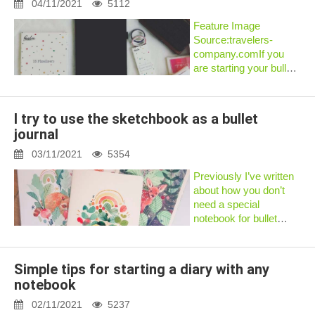
actually fill dozens of
04/11/2021
5112
blank not...
Feature Image
Source:travelers-
company.comIf you
are starting your bullet
journal journey or are a
seasoned bullet
journaler, choosing a
I try to use the sketchbook as a bullet
bullet journal notebook
journal
can be quite confusing.
There are sever...
03/11/2021
5354
Previously I’ve written
about how you don’t
need a special
notebook for bullet
journaling. In one
example I’ve shown
how it is possible
Simple tips for starting a diary with any
tobullet journal in a
notebook
lined
notebook.Recently I’ve
02/11/2021
5237