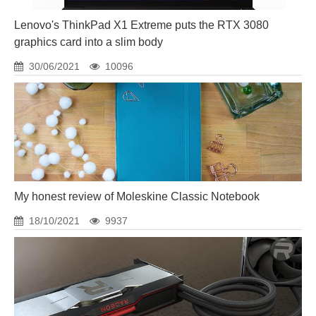
Lenovo's ThinkPad X1 Extreme puts the RTX 3080
graphics card into a slim body
30/06/2021
10096
My honest review of Moleskine Classic Notebook
18/10/2021
9937