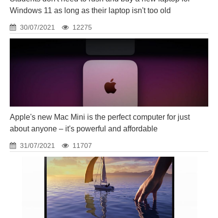
Windows 11 as long as their laptop isn't too old
30/07/2021
12275
Apple's new Mac Mini is the perfect computer for just
about anyone – it's powerful and affordable
31/07/2021
11707