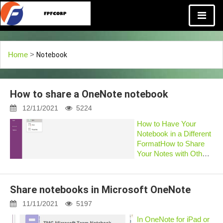
Home
>
Notebook
How to share a OneNote notebook
12/11/2021
5224
How to Have Your
Notebook in a Different
FormatHow to Share
Your Notes with Others
in OneNote?How to
Share Notebook in
OneNoteHow to send
Share notebooks in Microsoft OneNote
OneNote notes via
emailHow to Send
11/11/2021
5197
OneNote
In OneNote for iPad or