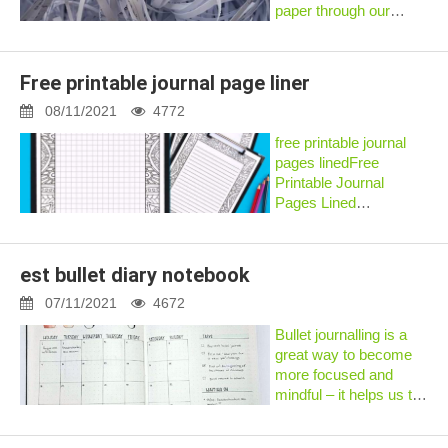
paper through our
paper shredder, and
I’m currently throwing it
away. – Donny
Free printable journal page liner
EANSWER: It’s
debated whether
08/11/2021
4772
certain types of paper
free printable journal
are safe for in...
pages linedFree
Printable Journal
Pages Lined
✦✦✦https://imgfil.com/
iPad notes and use
GoodNotes to keep a
est bullet diary notebook
diary. ... Free printable
plan stickers for...
07/11/2021
4672
Bullet journalling is a
great way to become
more focused and
mindful – it helps us to
concentrate on what’s
important and organise