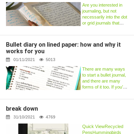
noticed that...
Are you interested in
journaling, but not
necessarily into the dot
or grid journals that
everyone uses?That is
okay!Journaling can be
done in ANY notebook
Bullet diary on lined paper: how and why it
- there are no limits
works for you
when it comes to
bullet...
01/11/2021
5013
There are many ways
to start a bullet journal,
and there are many
forms of it too. If you’ve
done a quick search,
you’ll find that most of
them use blank or
break down
dotted notebooks.
Which begs the
31/10/2021
4769
question,...
Quick ViewRecycled
PensHummingbirds