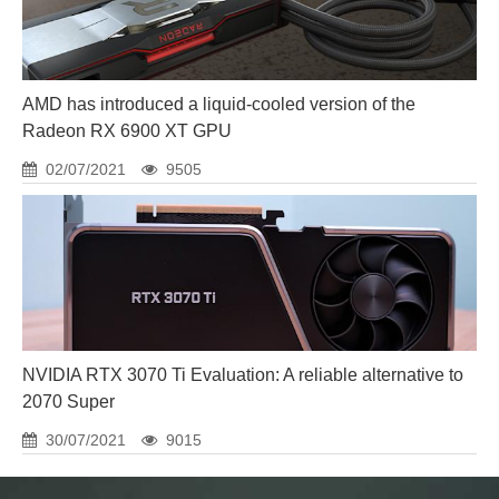
AMD has introduced a liquid-cooled version of the
Radeon RX 6900 XT GPU
02/07/2021
9505
NVIDIA RTX 3070 Ti Evaluation: A reliable alternative to
2070 Super
30/07/2021
9015