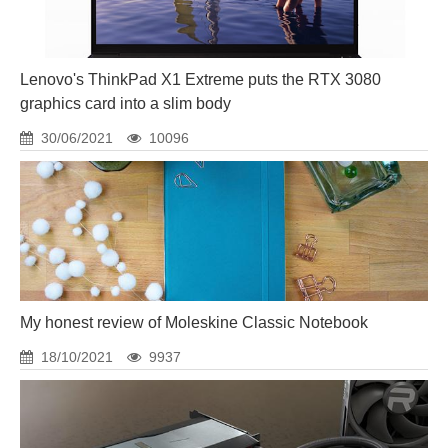
Lenovo's ThinkPad X1 Extreme puts the RTX 3080
graphics card into a slim body
30/06/2021
10096
My honest review of Moleskine Classic Notebook
18/10/2021
9937