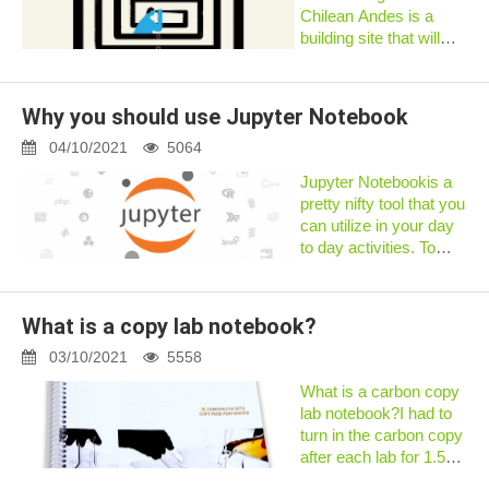
Chilean Andes is a
building site that will
eventually become the
Large Synoptic Survey
Telescope (LSST).
Why you should use Jupyter Notebook
When it comes online
in 2022, the telescope
04/10/2021
5064
will gen...
Jupyter Notebookis a
pretty nifty tool that you
can utilize in your day
to day activities. To
explain the benefits of
Jupyter Notebook, we
will share how we are
What is a copy lab notebook?
using it to solve our
regular puzzles a...
03/10/2021
5558
What is a carbon copy
lab notebook?I had to
turn in the carbon copy
after each lab for 1.5
years and never had