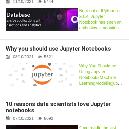
nothing like the
11/10/2021
5444
immediate...
Born out of IPython in
2014, Jupyter
Notebook has seen an
enthusiastic adoption
among the data
science community, to
an extent where it has
Why you should use Jupyter Notebooks
become a default
environment for
08/10/2021
5321
research. By definition,
Why You Should be
Ju...
Using Jupyter
NotebooksMachine
LearningModelingjupyterp
byDaniel Gutierrez,
ODSCJune 23,
2020Daniel Gutierrez,
10 reasons data scientists love Jupyter
ODSCjupyter4This
notebooks
article provides a high-
level overview of
07/10/2021
5092
Project...
4min readIn the last