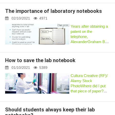
any problems. Would
highly recommend if
The importance of laboratory notebooks
you need a lab
notebook that carbon
02/10/2021
4971
copies (this...
Years after obtaining a
patent on the
telephone,
AlexanderGraham Bell
was challenged by
another inventor who
claimed he had first
How to save the lab notebook
devisedthe telephone.
Bell fought a
01/10/2021
5389
contentious lawsuit and
Cultura Creative (RF)/
proved, wi...
Alamy Stock
PhotoWhere did I put
that piece of paper?
When did I do that
experiment? Where did
I save that data file? If
Should students always keep their lab
you frequently find