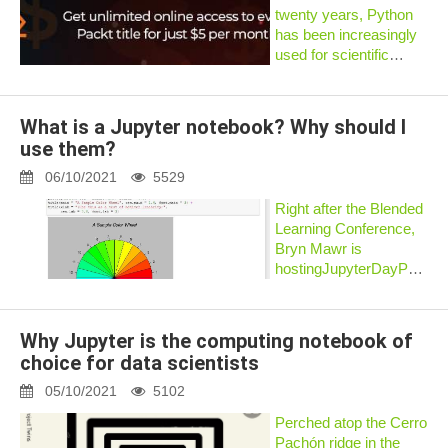
twenty years, Python
has been increasingly
used for scientific
computing and data
analysis as well. Today,
the main advantage of
What is a Jupyter notebook? Why should I
Python and one of the
use them?
main reasons why it is
so po...
06/10/2021
5529
Right after the Blended
Learning Conference,
Bryn Mawr is
hostingJupyterDayPhillyo
May 19, 2017. The
theme is
“Transformative
Why Jupyter is the computing notebook of
Teaching with the
choice for data scientists
Jupyter Notebook.” But
what is a Jupyter
05/10/2021
5102
Notebook, and...
Perched atop the Cerro
Pachón ridge in the