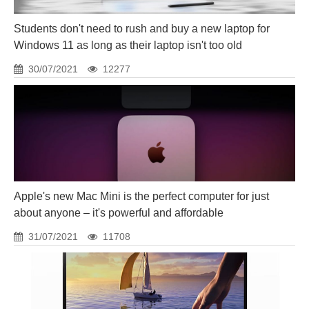
Students don't need to rush and buy a new laptop for
Windows 11 as long as their laptop isn't too old
30/07/2021
12277
Apple's new Mac Mini is the perfect computer for just
about anyone – it's powerful and affordable
31/07/2021
11708