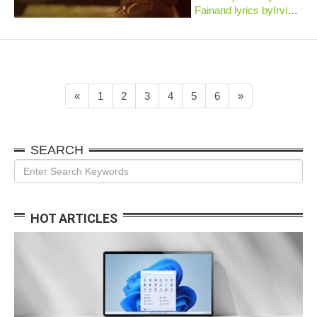
Fainand lyrics byIrving
Kahal. Published
in1938, the song was
inserted into
theBroadwaymusicalRight
This Way, which closed
after fifteen perfor...
«
1
2
3
4
5
6
»
SEARCH
HOT ARTICLES