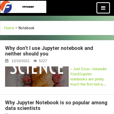
Home
>
Notebook
Why don't I use Jupyter notebook and
neither should you
12/10/2021
5227
– Joel Grus– Iskander
YusofJupyter
notebooks are pretty
much the first tool a
data scientistpulls off
the shelf when
approaching a new
Why Jupyter Notebook is so popular among
problem. And with
data scientists
goodreason. There’s