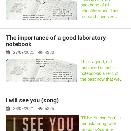
backbone of all
scientific work. That
research involves
gathering lots of data.
All the data collected
during research needs
The importance of a good laboratory
to be stored
notebook
somewhere. The best
way to store that data
27/09/2021
4980
is...
Think agood, old-
fashioned scientific
notebookis a relic of
the past now that we
live in the age of
smartphones and
tablets? Think again.
I will see you (song)
Unlike electronic
devices, notebooks
26/09/2021
5225
can be taken anywhere
"I'll Be Seeing You" is
and...
apopularsong, with
music bySammy