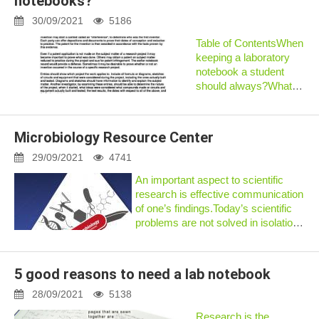
notebooks?
yourself searching for a
critical pi...
30/09/2021
5186
Table of ContentsWhen
keeping a laboratory
notebook a student
should always?What
are the requirements
for keeping laboratory
notebooks?How do
Microbiology Resource Center
you start a lab
notebook?How to save
29/09/2021
4741
the science laborator...
An important aspect to scientific
research is effective communication
of one’s findings.Today’s scientific
problems are not solved in isolation
but rather by groups or communities
of researchers worki...
5 good reasons to need a lab notebook
28/09/2021
5138
Research is the