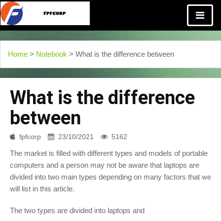
Home
>
Notebook
> What is the difference between
What is the difference
between
fpfcorp
23/10/2021
5162
The market is filled with different types and models of portable
computers and a person may not be aware that laptops are
divided into two main types depending on many factors that we
will list in this article.
The two types are divided into laptops and