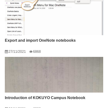
Export and import OneNote notebooks
27/11/2021
6868
Introduction of KOKUYO Campus Notebook