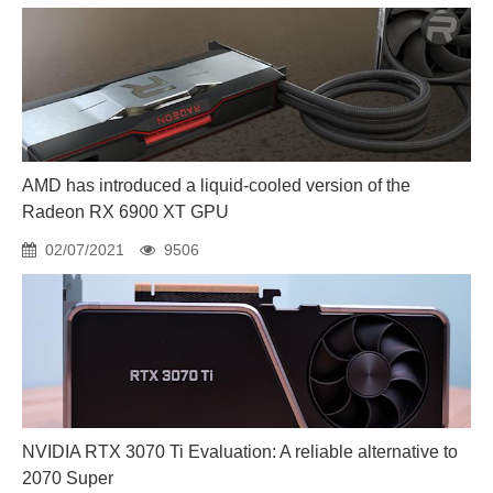
AMD has introduced a liquid-cooled version of the
Radeon RX 6900 XT GPU
02/07/2021
9506
NVIDIA RTX 3070 Ti Evaluation: A reliable alternative to
2070 Super