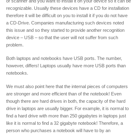
or scanner and you want to install it on your device so it can be
recognizable. Usually these devices have a CD for installation
therefore it will be difficult on you to install it if you do not have
a CD-Drive. Companies manufacturing such devices noted
this issue and so they started to provide another recognition
device – USB – so that the user will not suffer from such
problem.
Both laptops and notebooks have USB ports. The number,
however, differs! Laptops usually have more USB ports than
notebooks.
We must also point here that the internal pieces of computers
are stronger and more efficient than of the notebook! Even
though there are hard drives in both, the capacity of the hard
drive in laptops are usually bigger. For example, it is normal to
find a hard drive with more than 250 gigabytes in laptops just
like it is normal to find a 32 gigabyte notebook! Therefore, a
person who purchases a notebook will have to by an