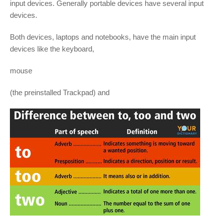
input devices. Generally portable devices have several input
devices.
Both devices, laptops and notebooks, have the main input
devices like the keyboard,
mouse
(the preinstalled Trackpad) and