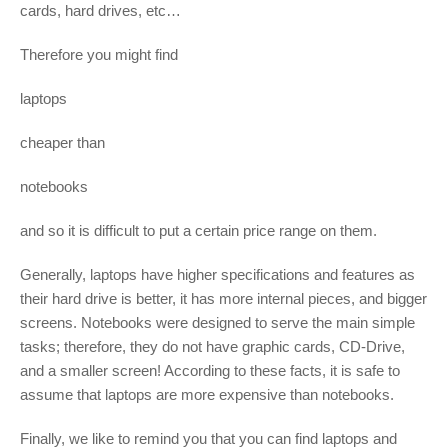
cards, hard drives, etc…
Therefore you might find
laptops
cheaper than
notebooks
and so it is difficult to put a certain price range on them.
Generally, laptops have higher specifications and features as
their hard drive is better, it has more internal pieces, and bigger
screens. Notebooks were designed to serve the main simple
tasks; therefore, they do not have graphic cards, CD-Drive,
and a smaller screen! According to these facts, it is safe to
assume that laptops are more expensive than notebooks.
Finally, we like to remind you that you can find laptops and