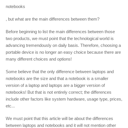
notebooks
, but what are the main differences between them?
Before beginning to list the main differences between those
two products, we must point that the technological world is
advancing tremendously on daily basis. Therefore, choosing a
portable device is no longer an easy choice because there are
many different choices and options!
Some believe that the only difference between laptops and
notebooks are the size and that a notebook is a smaller
version of a laptop and laptops are a bigger version of
notebooks! But that is not entirely correct; the differences
include other factors like system hardware, usage type, prices,
etc...
We must point that this article will be about the differences
between laptops and notebooks and it will not mention other