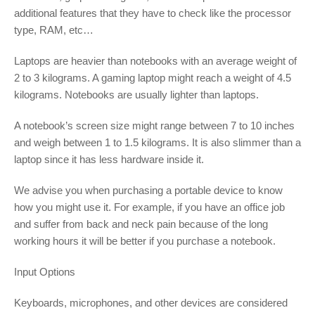
additional features that they have to check like the processor
type, RAM, etc…
Laptops are heavier than notebooks with an average weight of
2 to 3 kilograms. A gaming laptop might reach a weight of 4.5
kilograms. Notebooks are usually lighter than laptops.
A notebook’s screen size might range between 7 to 10 inches
and weigh between 1 to 1.5 kilograms. It is also slimmer than a
laptop since it has less hardware inside it.
We advise you when purchasing a portable device to know
how you might use it. For example, if you have an office job
and suffer from back and neck pain because of the long
working hours it will be better if you purchase a notebook.
Input Options
Keyboards, microphones, and other devices are considered