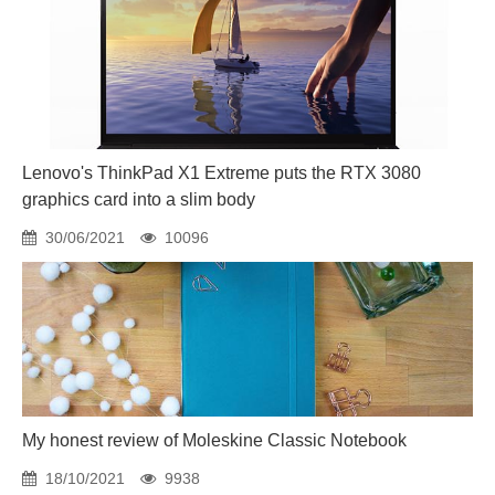
Lenovo's ThinkPad X1 Extreme puts the RTX 3080
graphics card into a slim body
30/06/2021
10096
My honest review of Moleskine Classic Notebook
18/10/2021
9938