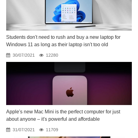
Students don't need to rush and buy a new laptop for
Windows 11 as long as their laptop isn't too old
30/07/2021
12280
Apple's new Mac Mini is the perfect computer for just
about anyone – it's powerful and affordable
31/07/2021
11709