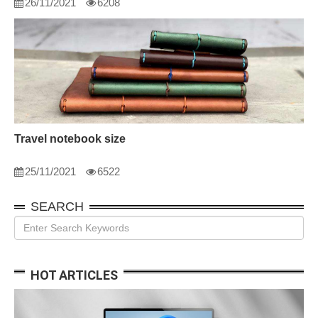
26/11/2021
6208
Travel notebook size
25/11/2021
6522
SEARCH
HOT ARTICLES