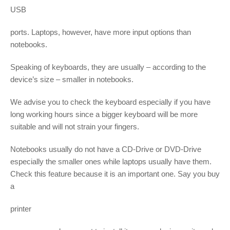
USB
ports. Laptops, however, have more input options than
notebooks.
Speaking of keyboards, they are usually – according to the
device’s size – smaller in notebooks.
We advise you to check the keyboard especially if you have
long working hours since a bigger keyboard will be more
suitable and will not strain your fingers.
Notebooks usually do not have a CD-Drive or DVD-Drive
especially the smaller ones while laptops usually have them.
Check this feature because it is an important one. Say you buy
a
printer