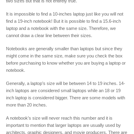
two sizes but that is not entirely true.
It is impossible to find a 10-inches laptop just like you will not
find a 19-inch notebook! But it is possible to find a 15.6-inch
laptop and a notebook with the same size. Therefore, we
cannot draw a clear line between their sizes.
Notebooks are generally smaller than laptops but since they
might come in the same size, make sure you check the box
before purchasing to know whether you are buying a laptop or
notebook.
Generally, a laptop’s size will be between 14 to 19 inches. 14-
inch laptops are considered small laptops while an 18 or 19
inch laptop is considered bigger. There are some models with
more than 20 inches.
A notebook’s size will never reach this number and it is
important to mention that larger laptops are usually used by
architects, graphic designers, and movie producers. There are