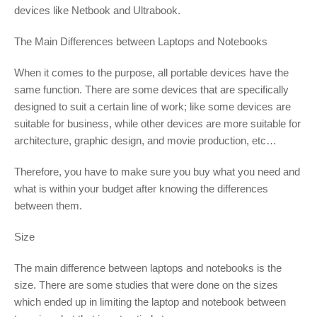
devices like Netbook and Ultrabook.
The Main Differences between Laptops and Notebooks
When it comes to the purpose, all portable devices have the
same function. There are some devices that are specifically
designed to suit a certain line of work; like some devices are
suitable for business, while other devices are more suitable for
architecture, graphic design, and movie production, etc…
Therefore, you have to make sure you buy what you need and
what is within your budget after knowing the differences
between them.
Size
The main difference between laptops and notebooks is the
size. There are some studies that were done on the sizes
which ended up in limiting the laptop and notebook between