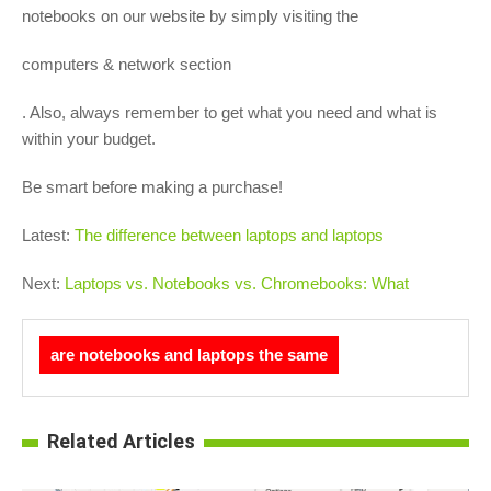
notebooks on our website by simply visiting the
computers & network section
. Also, always remember to get what you need and what is
within your budget.
Be smart before making a purchase!
Latest:
The difference between laptops and laptops
Next:
Laptops vs. Notebooks vs. Chromebooks: What
are notebooks and laptops the same
Related Articles