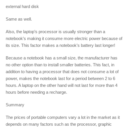
external hard disk
Same as well.
Also, the laptop’s processor is usually stronger than a
notebook’s making it consume more electric power because of
its size. This factor makes a notebook’s battery last longer!
Because a notebook has a small size, the manufacturer has
no other option than to install smaller batteries. This fact, in
addition to having a processor that does not consume a lot of
power, makes the notebook last for a period between 2 to 6
hours. A laptop on the other hand will not last for more than 4
hours before needing a recharge.
Summary
The prices of portable computers vary a lot in the market as it
depends on many factors such as the processor, graphic